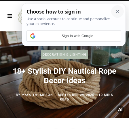
Sign in with Google
DECORATION & LIGHTING
18+ Stylish DIY Nautical Rope
Decor Ideas
BY
MAYA THOMPSON
SEPTEMBER 29, 2025
10 MINS
READ