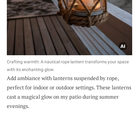
Crafting warmth: A nautical rope lantern transforms your space
with its enchanting glow.
Add ambiance with lanterns suspended by rope,
perfect for indoor or outdoor settings. These lanterns
cast a magical glow on my patio during summer
evenings.