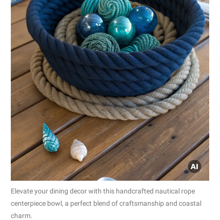
Elevate your dining decor with this handcrafted nautical rope
centerpiece bowl, a perfect blend of craftsmanship and coastal
charm.