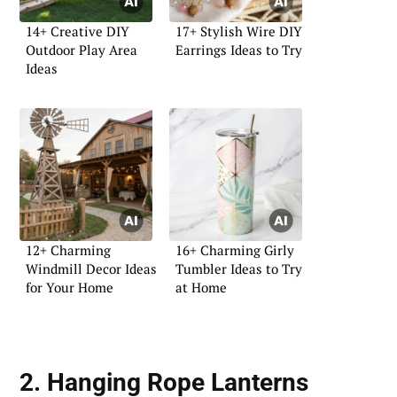
14+ Creative DIY
17+ Stylish Wire DIY
Outdoor Play Area
Earrings Ideas to Try
Ideas
12+ Charming
16+ Charming Girly
Windmill Decor Ideas
Tumbler Ideas to Try
for Your Home
at Home
2. Hanging Rope Lanterns