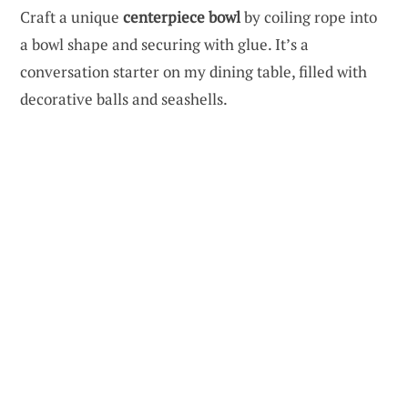
Craft a unique
centerpiece bowl
by coiling rope into
a bowl shape and securing with glue. It’s a
conversation starter on my dining table, filled with
decorative balls and seashells.