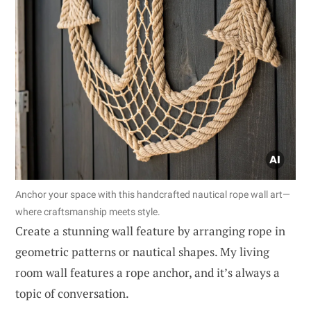
Anchor your space with this handcrafted nautical rope wall art—
where craftsmanship meets style.
Create a stunning wall feature by arranging rope in
geometric patterns or nautical shapes. My living
room wall features a rope anchor, and it’s always a
topic of conversation.