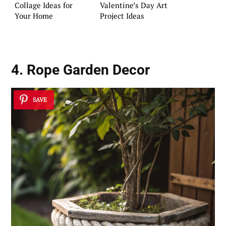
Collage Ideas for
Valentine’s Day Art
Your Home
Project Ideas
4. Rope Garden Decor
SAVE