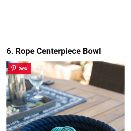
6. Rope Centerpiece Bowl
SAVE