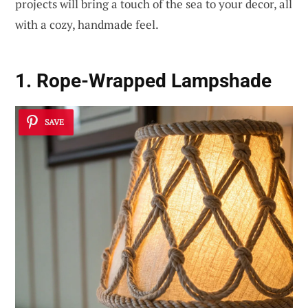
projects will bring a touch of the sea to your decor, all
with a cozy, handmade feel.
1. Rope-Wrapped Lampshade
SAVE