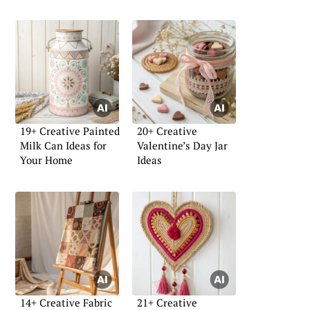
19+ Creative Painted
20+ Creative
Milk Can Ideas for
Valentine’s Day Jar
Your Home
Ideas
14+ Creative Fabric
21+ Creative