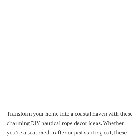
Transform your home into a coastal haven with these
charming DIY nautical rope decor ideas. Whether
you’re a seasoned crafter or just starting out, these