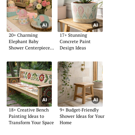
20+ Charming
17+ Stunning
Elephant Baby
Concrete Paint
Shower Centerpiece
Design Ideas
Ideas
18+ Creative Bench
9+ Budget-Friendly
Painting Ideas to
Shower Ideas for Your
Transform Your Space
Home