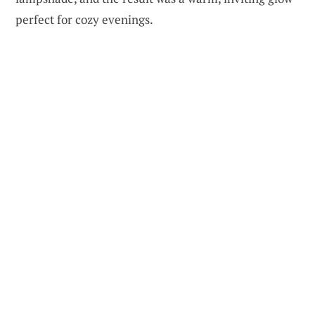
perfect for cozy evenings.