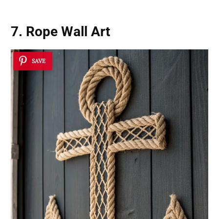
7. Rope Wall Art
SAVE