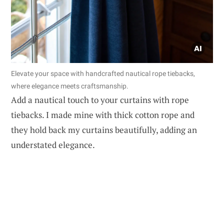
Elevate your space with handcrafted nautical rope tiebacks,
where elegance meets craftsmanship.
Add a nautical touch to your curtains with rope
tiebacks. I made mine with thick cotton rope and
they hold back my curtains beautifully, adding an
understated elegance.