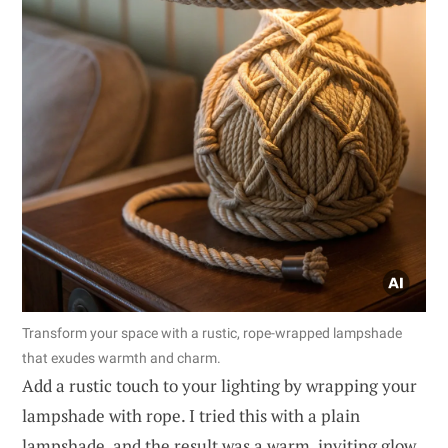
Transform your space with a rustic, rope-wrapped lampshade
that exudes warmth and charm.
Add a rustic touch to your lighting by wrapping your
lampshade with rope. I tried this with a plain
lampshade, and the result was a warm, inviting glow