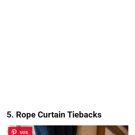
5. Rope Curtain Tiebacks
SAVE