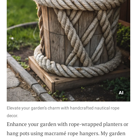
Elevate your garden’s charm with handcrafted nautical rope
decor.
Enhance your garden with rope-wrapped planters or
hang pots using macramé rope hangers. My garden