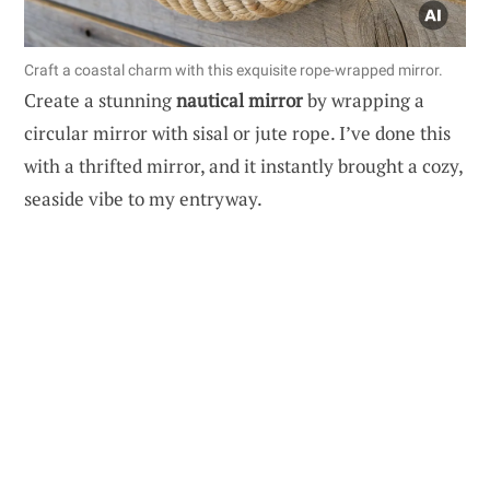
Craft a coastal charm with this exquisite rope-wrapped mirror.
Create a stunning
nautical mirror
by wrapping a
circular mirror with sisal or jute rope. I’ve done this
with a thrifted mirror, and it instantly brought a cozy,
seaside vibe to my entryway.