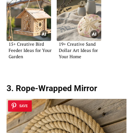
15+ Creative Bird
19+ Creative Sand
Feeder Ideas for Your
Dollar Art Ideas for
Garden
Your Home
3. Rope-Wrapped Mirror
SAVE