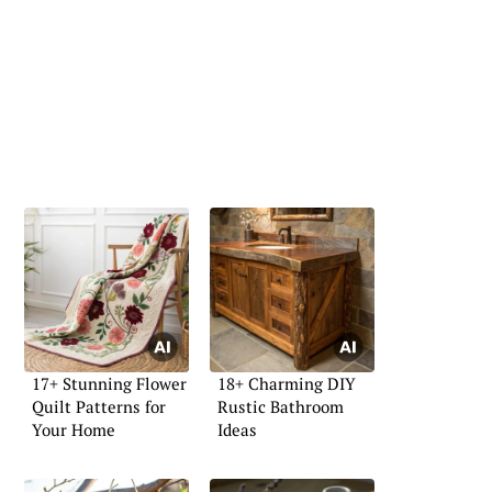
17+ Stunning Flower
18+ Charming DIY
Quilt Patterns for
Rustic Bathroom
Your Home
Ideas