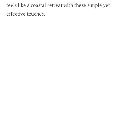
feels like a coastal retreat with these simple yet
effective touches.