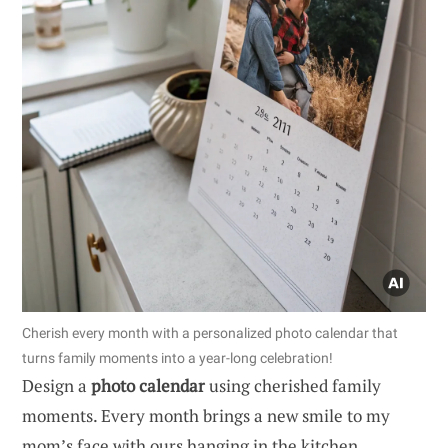
Cherish every month with a personalized photo calendar that
turns family moments into a year-long celebration!
Design a
photo calendar
using cherished family
moments. Every month brings a new smile to my
mom’s face with ours hanging in the kitchen.