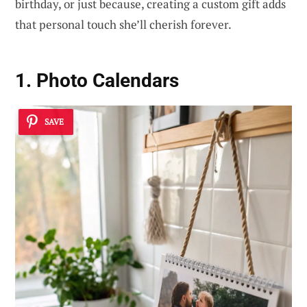
birthday, or just because, creating a custom gift adds
that personal touch she’ll cherish forever.
1. Photo Calendars
SAVE