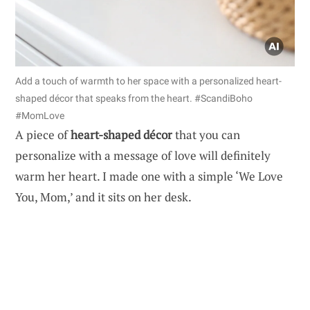
Add a touch of warmth to her space with a personalized heart-
shaped décor that speaks from the heart. #ScandiBoho
#MomLove
A piece of
heart-shaped décor
that you can
personalize with a message of love will definitely
warm her heart. I made one with a simple ‘We Love
You, Mom,’ and it sits on her desk.