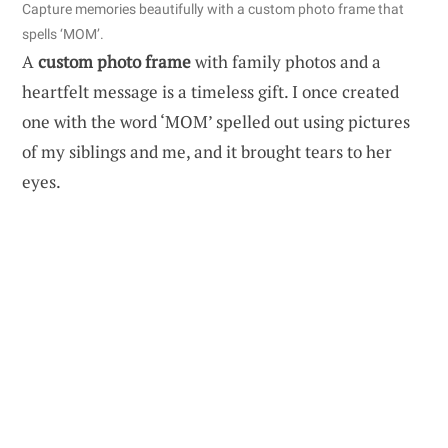
Capture memories beautifully with a custom photo frame that
spells ‘MOM’.
A
custom photo frame
with family photos and a
heartfelt message is a timeless gift. I once created
one with the word ‘MOM’ spelled out using pictures
of my siblings and me, and it brought tears to her
eyes.