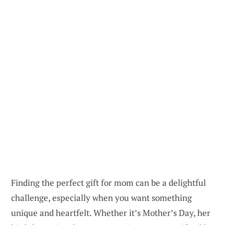
Finding the perfect gift for mom can be a delightful
challenge, especially when you want something
unique and heartfelt. Whether it’s Mother’s Day, her