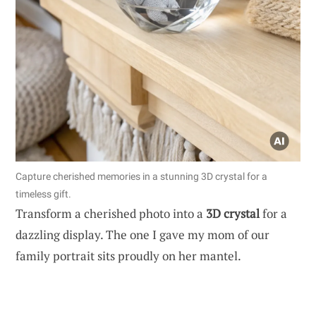
Capture cherished memories in a stunning 3D crystal for a
timeless gift.
Transform a cherished photo into a
3D crystal
for a
dazzling display. The one I gave my mom of our
family portrait sits proudly on her mantel.