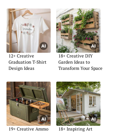
12+ Creative
18+ Creative DIY
Graduation T-Shirt
Garden Ideas to
Design Ideas
Transform Your Space
19+ Creative Ammo
18+ Inspiring Art