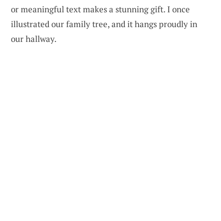
or meaningful text makes a stunning gift. I once
illustrated our family tree, and it hangs proudly in
our hallway.