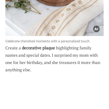
Celebrate cherished moments with a personalized touch.
Create a
decorative plaque
highlighting family
names and special dates. I surprised my mom with
one for her birthday, and she treasures it more than
anything else.