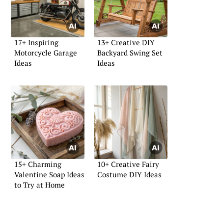
17+ Inspiring
13+ Creative DIY
Motorcycle Garage
Backyard Swing Set
Ideas
Ideas
15+ Charming
10+ Creative Fairy
Valentine Soap Ideas
Costume DIY Ideas
to Try at Home