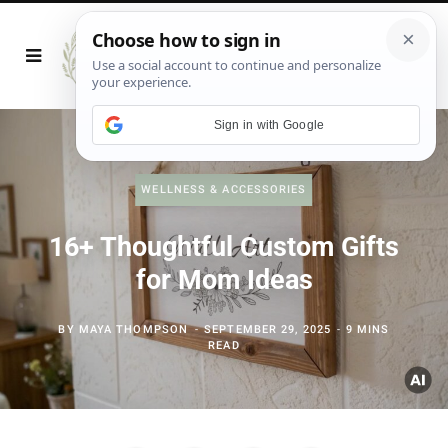
Sign in with Google
WELLNESS & ACCESSORIES
16+ Thoughtful Custom Gifts
for Mom Ideas
BY
MAYA THOMPSON
SEPTEMBER 29, 2025
9 MINS
READ