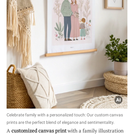
Celebrate family with a personalized touch: Our custom canvas
prints are the perfect blend of elegance and sentimentality.
A
customized canvas print
with a family illustration