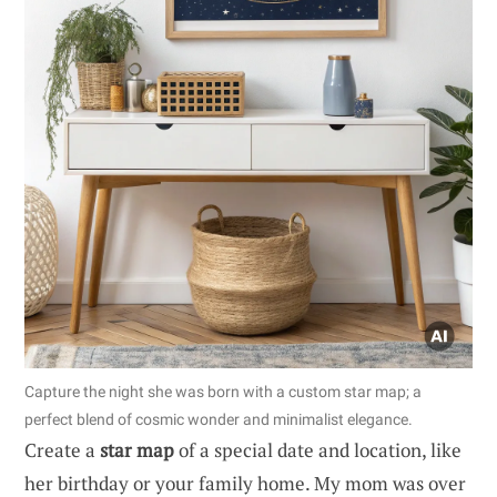
Capture the night she was born with a custom star map; a
perfect blend of cosmic wonder and minimalist elegance.
Create a
star map
of a special date and location, like
her birthday or your family home. My mom was over