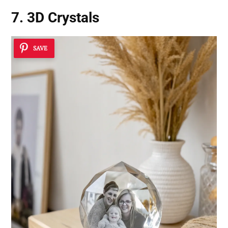
7. 3D Crystals
SAVE