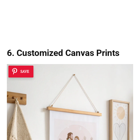
6. Customized Canvas Prints
SAVE