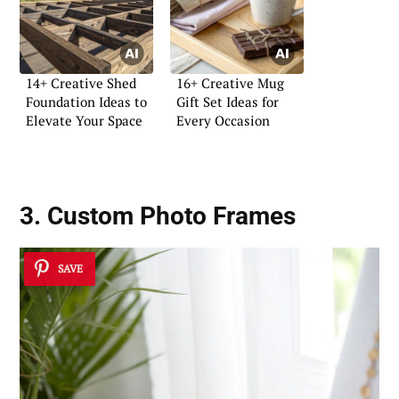
14+ Creative Shed
16+ Creative Mug
Foundation Ideas to
Gift Set Ideas for
Elevate Your Space
Every Occasion
3. Custom Photo Frames
SAVE