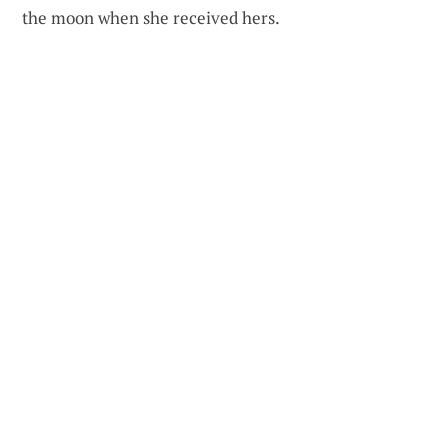
the moon when she received hers.