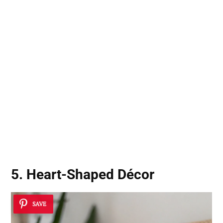
5. Heart-Shaped Décor
SAVE