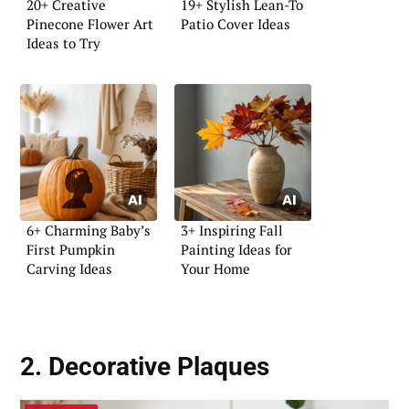
20+ Creative
19+ Stylish Lean-To
Pinecone Flower Art
Patio Cover Ideas
Ideas to Try
6+ Charming Baby’s
3+ Inspiring Fall
First Pumpkin
Painting Ideas for
Carving Ideas
Your Home
2. Decorative Plaques