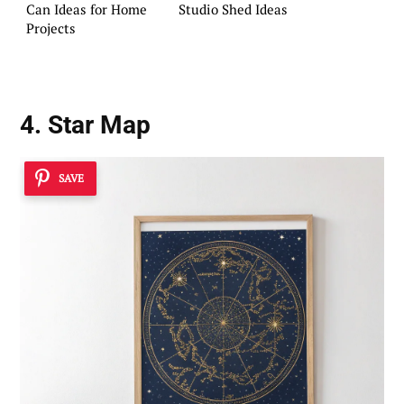
Can Ideas for Home
Studio Shed Ideas
Projects
4. Star Map
SAVE