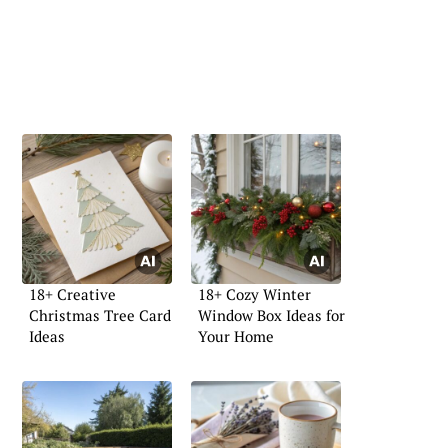
18+ Creative
18+ Cozy Winter
Christmas Tree Card
Window Box Ideas for
Ideas
Your Home