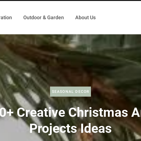
ation
Outdoor & Garden
About Us
SEASONAL DECOR
0+ Creative Christmas A
Projects Ideas