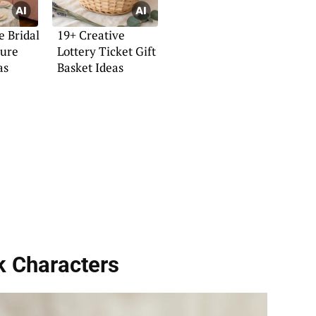
e Bridal
19+ Creative
ture
Lottery Ticket Gift
as
Basket Ideas
k Characters