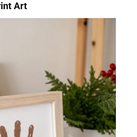
int Art