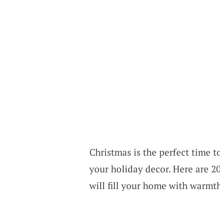
Christmas is the perfect time t
your holiday decor. Here are 20
will fill your home with warmth