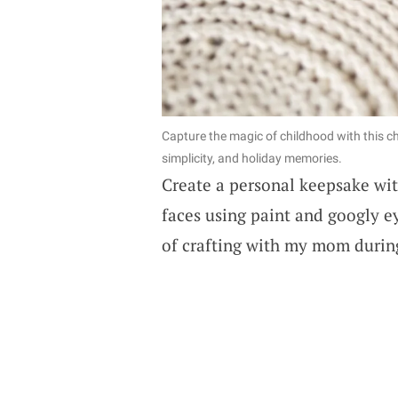
Capture the magic of childhood with this ch
simplicity, and holiday memories.
Create a personal keepsake wit
faces using paint and googly e
of crafting with my mom during