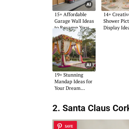
15+ Affordable
14+ Creativ
Garage Wall Ideas
Shower Pic
to Revamp Your
Display Ide
Space
19+ Stunning
Mandap Ideas for
Your Dream
Wedding
2. Santa Claus Cor
SAVE