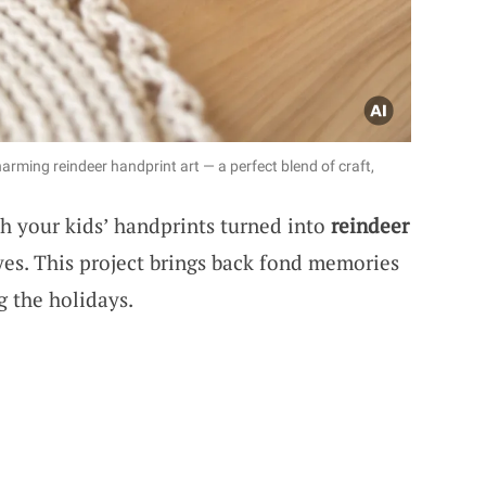
arming reindeer handprint art — a perfect blend of craft,
h your kids’ handprints turned into
reindeer
yes. This project brings back fond memories
 the holidays.