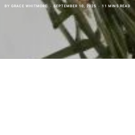
BY
GRACE WHITMORE
SEPTEMBER 10, 2025
11 MINS READ