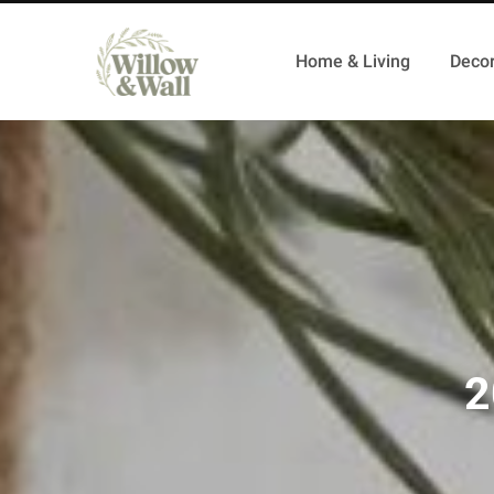
Home & Living
Decor
2