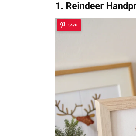
1. Reindeer Handpr
SAVE