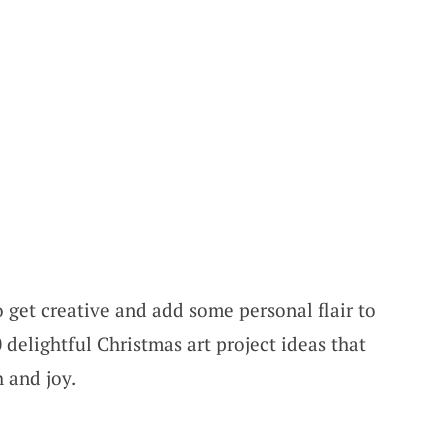
o get creative and add some personal flair to
 delightful Christmas art project ideas that
 and joy.