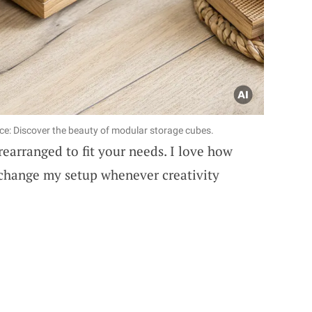
ce: Discover the beauty of modular storage cubes.
rearranged to fit your needs. I love how
 change my setup whenever creativity