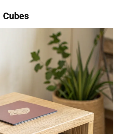
e Cubes