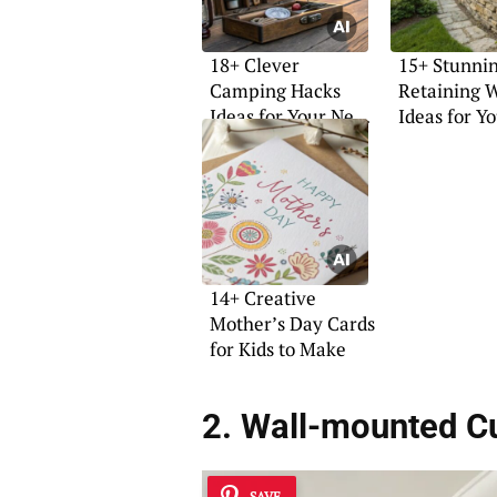
18+ Clever
15+ Stunni
Camping Hacks
Retaining W
Ideas for Your Next
Ideas for Y
Adventure
Garden
14+ Creative
Mother’s Day Cards
for Kids to Make
2. Wall-mounted C
SAVE