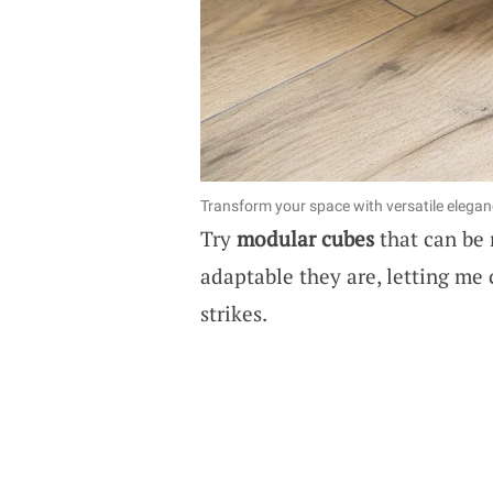
Transform your space with versatile elegan
Try
modular cubes
that can be 
adaptable they are, letting me
strikes.