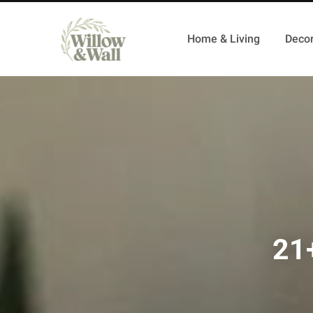
Home & Living
Decor
21