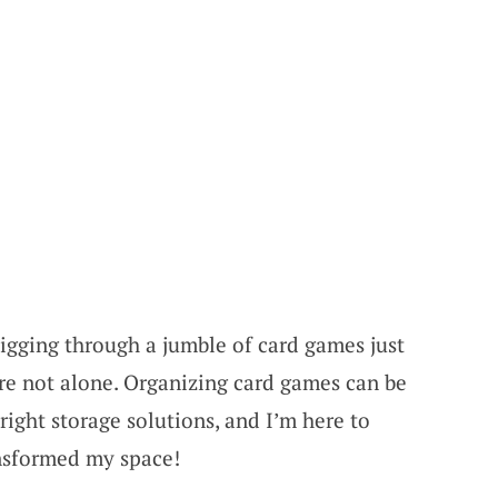
digging through a jumble of card games just
’re not alone. Organizing card games can be
right storage solutions, and I’m here to
ansformed my space!