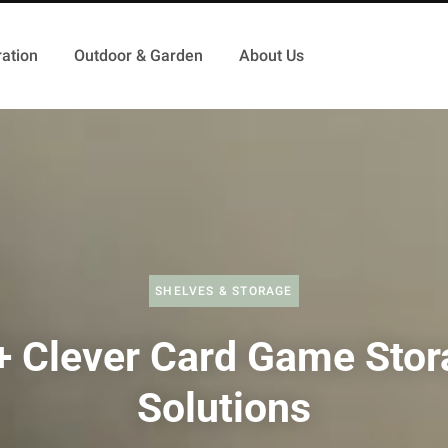
ation
Outdoor & Garden
About Us
SHELVES & STORAGE
+ Clever Card Game Stor
Solutions