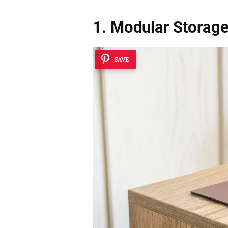
1. Modular Storag
SAVE