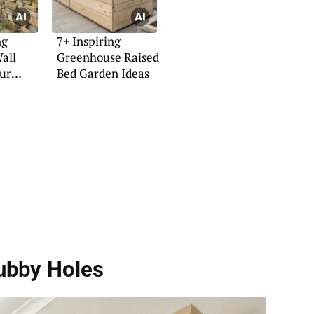
ng
7+ Inspiring
all
Greenhouse Raised
our
Bed Garden Ideas
ubby Holes