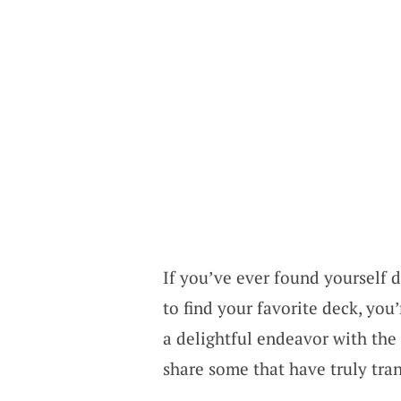
If you’ve ever found yourself 
to find your favorite deck, you
a delightful endeavor with the 
share some that have truly tr