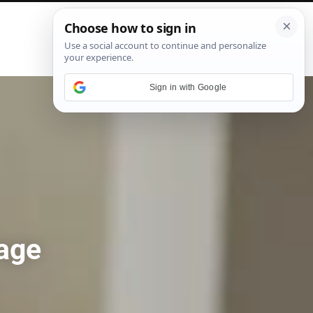
P
i
n
t
e
Sign in with Google
r
e
s
t
age