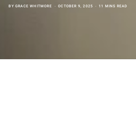
BY
GRACE WHITMORE
OCTOBER 9, 2025
11 MINS READ