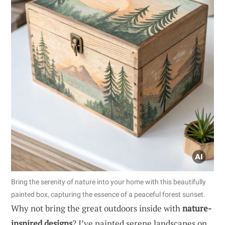
Bring the serenity of nature into your home with this beautifully
painted box, capturing the essence of a peaceful forest sunset.
Why not bring the great outdoors inside with
nature-
inspired designs
? I’ve painted serene landscapes on