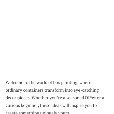
Welcome to the world of box painting, where
ordinary containers transform into eye-catching
decor pieces. Whether you’re a seasoned DIYer or a
curious beginner, these ideas will inspire you to
create something uniquely yours.