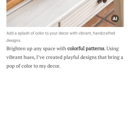
Add a splash of color to your decor with vibrant, handcrafted
designs.
Brighten up any space with
colorful patterns
. Using
vibrant hues, I’ve created playful designs that bring a
pop of color to my decor.