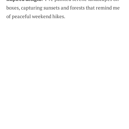
boxes, capturing sunsets and forests that remind me
of peaceful weekend hikes.