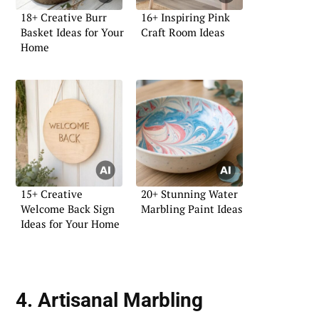
18+ Creative Burr
16+ Inspiring Pink
Basket Ideas for Your
Craft Room Ideas
Home
15+ Creative
20+ Stunning Water
Welcome Back Sign
Marbling Paint Ideas
Ideas for Your Home
4. Artisanal Marbling