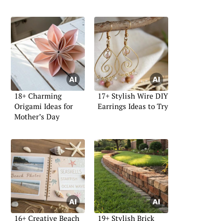
18+ Charming
17+ Stylish Wire DIY
Origami Ideas for
Earrings Ideas to Try
Mother’s Day
16+ Creative Beach
19+ Stylish Brick