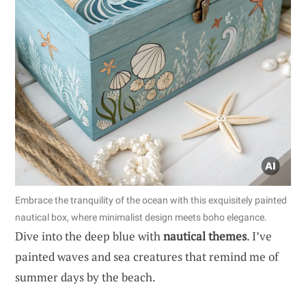
Embrace the tranquility of the ocean with this exquisitely painted
nautical box, where minimalist design meets boho elegance.
Dive into the deep blue with
nautical themes
. I’ve
painted waves and sea creatures that remind me of
summer days by the beach.