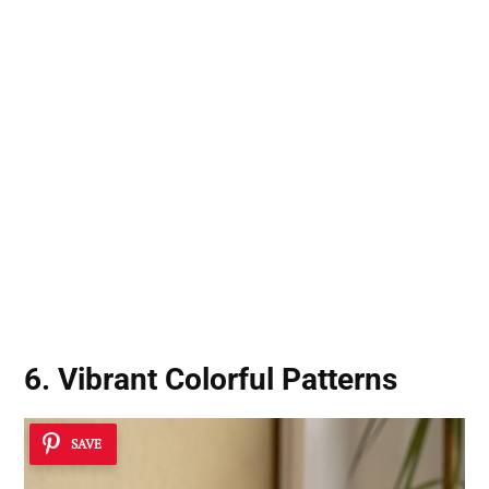
6. Vibrant Colorful Patterns
SAVE