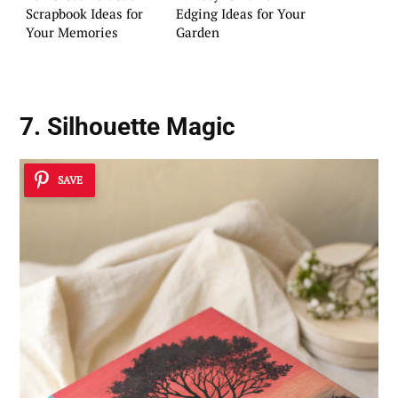
Scrapbook Ideas for
Edging Ideas for Your
Your Memories
Garden
7. Silhouette Magic
SAVE