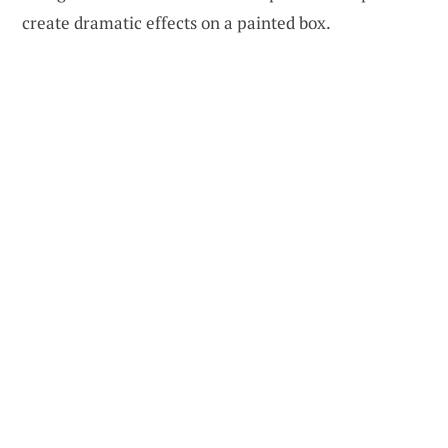
create dramatic effects on a painted box.