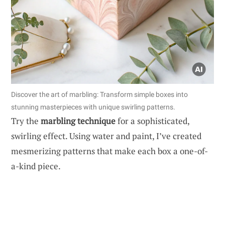
Discover the art of marbling: Transform simple boxes into
stunning masterpieces with unique swirling patterns.
Try the
marbling technique
for a sophisticated,
swirling effect. Using water and paint, I’ve created
mesmerizing patterns that make each box a one-of-
a-kind piece.