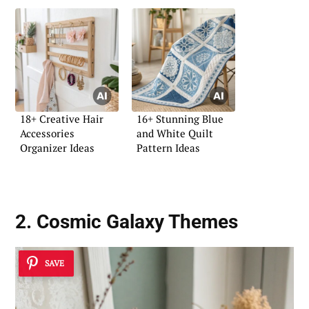
18+ Creative Hair
16+ Stunning Blue
Accessories
and White Quilt
Organizer Ideas
Pattern Ideas
2. Cosmic Galaxy Themes
SAVE