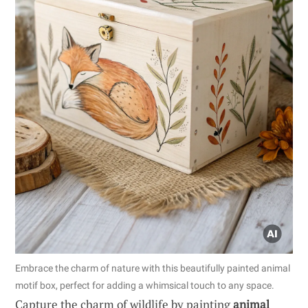
Embrace the charm of nature with this beautifully painted animal
motif box, perfect for adding a whimsical touch to any space.
Capture the charm of wildlife by painting
animal