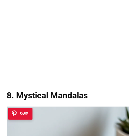
8. Mystical Mandalas
SAVE