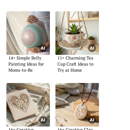
14+ Simple Belly
11+ Charming Tea
Painting Ideas for
Cup Craft Ideas to
Moms-to-Be
Try at Home
16+ Creative
16+ Creative Clay