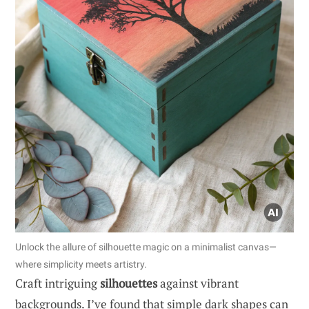
Unlock the allure of silhouette magic on a minimalist canvas—
where simplicity meets artistry.
Craft intriguing
silhouettes
against vibrant
backgrounds. I’ve found that simple dark shapes can