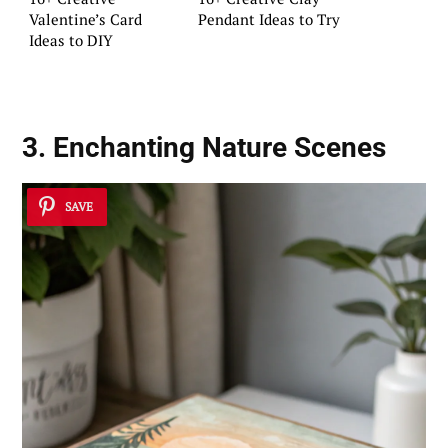
Valentine’s Card
Pendant Ideas to Try
Ideas to DIY
3. Enchanting Nature Scenes
SAVE