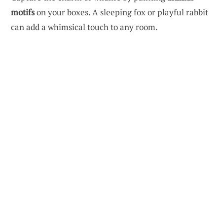
motifs
on your boxes. A sleeping fox or playful rabbit
can add a whimsical touch to any room.