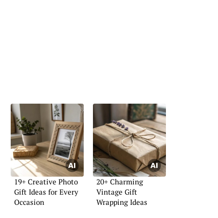
19+ Creative Photo
20+ Charming
Gift Ideas for Every
Vintage Gift
Occasion
Wrapping Ideas