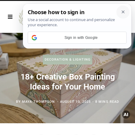
Sign in with Google
DECORATION & LIGHTING
18+ Creative Box Painting
Ideas for Your Home
BY
MAYA THOMPSON
AUGUST 10, 2025
8 MINS READ