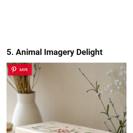
5. Animal Imagery Delight
SAVE