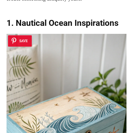
1. Nautical Ocean Inspirations
SAVE