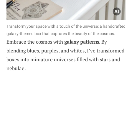
Transform your space with a touch of the universe: a handcrafted
galaxy-themed box that captures the beauty of the cosmos.
Embrace the cosmos with
galaxy patterns
. By
blending blues, purples, and whites, I’ve transformed
boxes into miniature universes filled with stars and
nebulae.