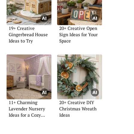
19+ Creative
20+ Creative Open
Gingerbread House
Sign Ideas for Your
Ideas to Try
Space
11+ Charming
20+ Creative DIY
Lavender Nursery
Christmas Wreath
Ideas for a Cozy
Ideas
Space