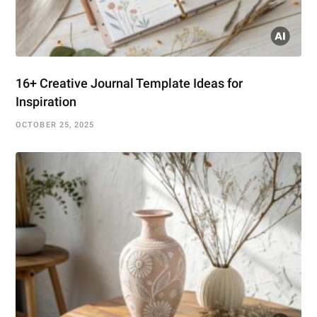
16+ Creative Journal Template Ideas for
Inspiration
OCTOBER 25, 2025