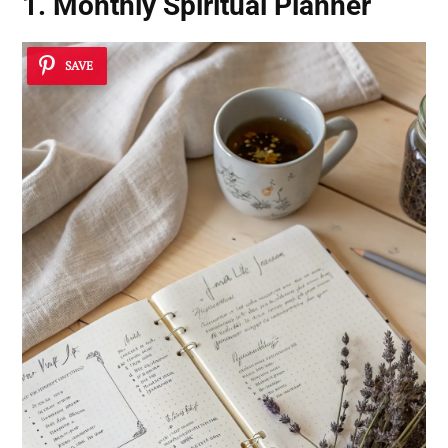
1. Monthly Spiritual Planner
SAVE