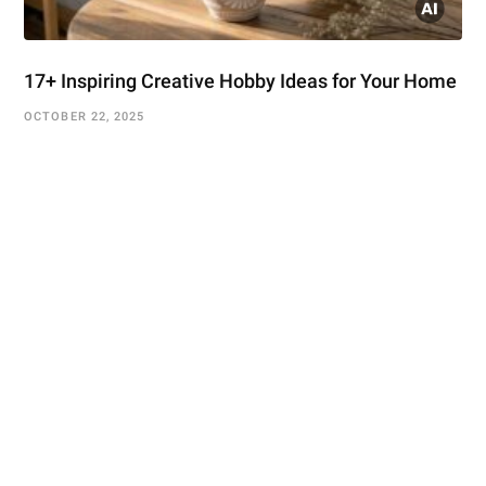
17+ Inspiring Creative Hobby Ideas for Your Home
OCTOBER 22, 2025