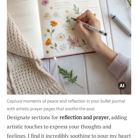
Capture moments of peace and reflection in your bullet journal
with artistic prayer pages that soothe the soul.
Designate sections for
reflection and prayer
, adding
artistic touches to express your thoughts and
feelings. I find it incredibly soothing to pour my heart