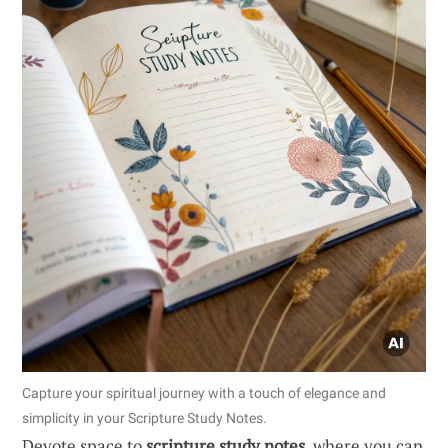
Capture your spiritual journey with a touch of elegance and
simplicity in your Scripture Study Notes.
Devote space to
scripture study notes
, where you can