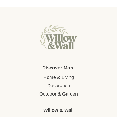
Discover More
Home & Living
Decoration
Outdoor & Garden
Willow & Wall