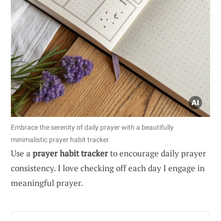
Embrace the serenity of daily prayer with a beautifully
minimalistic prayer habit tracker.
Use a
prayer habit tracker
to encourage daily prayer
consistency. I love checking off each day I engage in
meaningful prayer.
ADVERTISEMENT