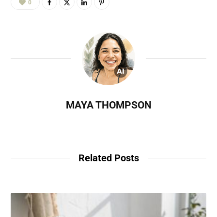
0
MAYA THOMPSON
Related Posts