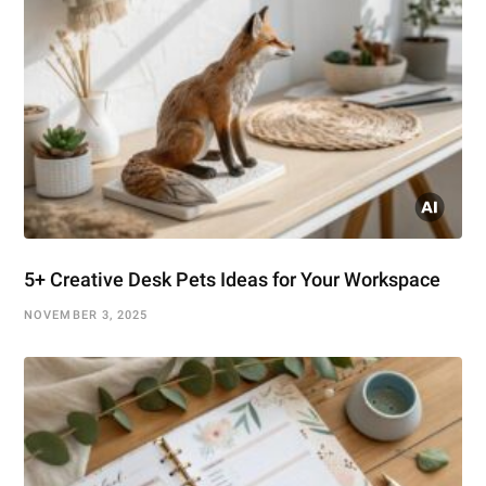
5+ Creative Desk Pets Ideas for Your Workspace
NOVEMBER 3, 2025