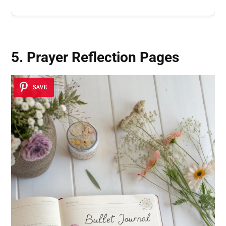
5. Prayer Reflection Pages
SAVE