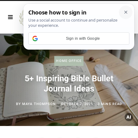
Sign in with Google
HOME OFFICE
5+ Inspiring Bible Bullet
Journal Ideas
BY
MAYA THOMPSON
OCTOBER 7, 2025
3 MINS READ