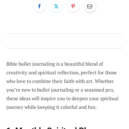
ADVERTISEMENT
Bible bullet journaling is a beautiful blend of
creativity and spiritual reflection, perfect for those
who love to combine their faith with art. Whether
you’re new to bullet journaling or a seasoned pro,
these ideas will inspire you to deepen your spiritual
journey while keeping it colorful and fun.