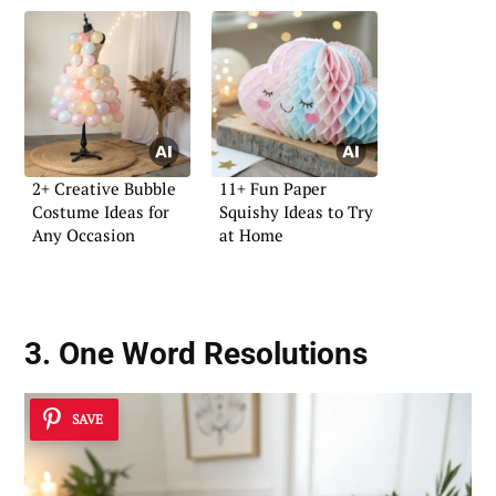
2+ Creative Bubble
11+ Fun Paper
Costume Ideas for
Squishy Ideas to Try
Any Occasion
at Home
3. One Word Resolutions
SAVE