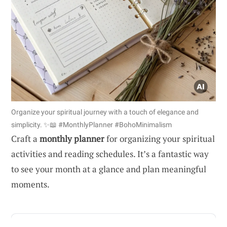
Organize your spiritual journey with a touch of elegance and
simplicity. ✨📖 #MonthlyPlanner #BohoMinimalism
Craft a
monthly planner
for organizing your spiritual
activities and reading schedules. It’s a fantastic way
to see your month at a glance and plan meaningful
moments.
ADVERTISEMENT