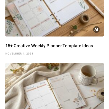
15+ Creative Weekly Planner Template Ideas
NOVEMBER 1, 2025