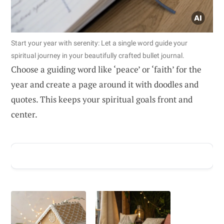
Start your year with serenity: Let a single word guide your
spiritual journey in your beautifully crafted bullet journal.
Choose a guiding word like ‘peace’ or ‘faith’ for the
year and create a page around it with doodles and
quotes. This keeps your spiritual goals front and
center.
ADVERTISEMENT