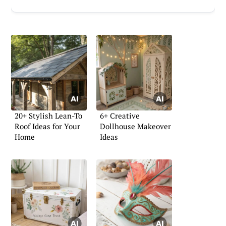
20+ Stylish Lean-To
6+ Creative
Roof Ideas for Your
Dollhouse Makeover
Home
Ideas