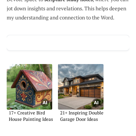
jot down insights and revelations. This helps deepen
my understanding and connection to the Word.
ADVERTISEMENT
17+ Creative Bird
21+ Inspiring Double
House Painting Ideas
Garage Door Ideas