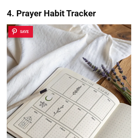
4. Prayer Habit Tracker
SAVE