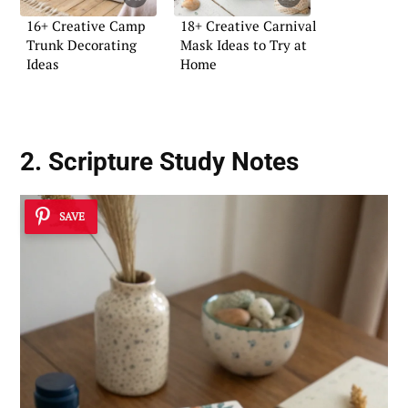
16+ Creative Camp
18+ Creative Carnival
Trunk Decorating
Mask Ideas to Try at
Ideas
Home
2. Scripture Study Notes
SAVE