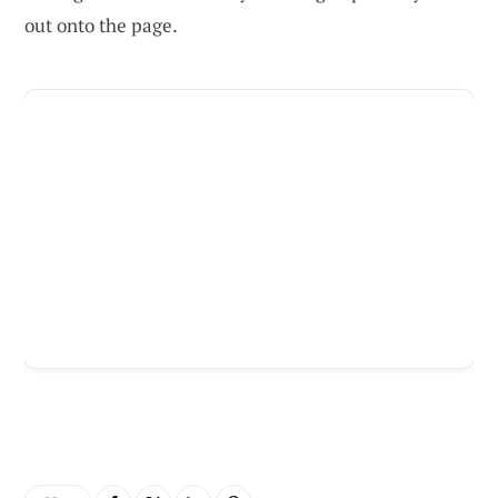
out onto the page.
ADVERTISEMENT