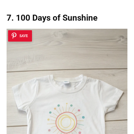
7. 100 Days of Sunshine
SAVE