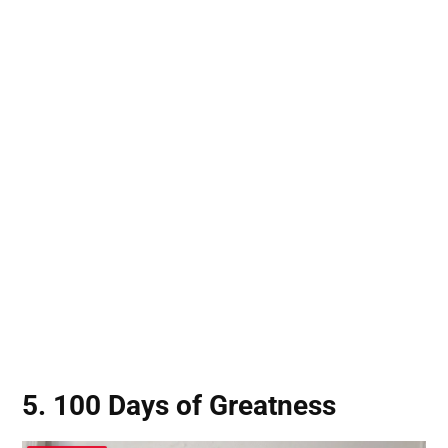
5. 100 Days of Greatness