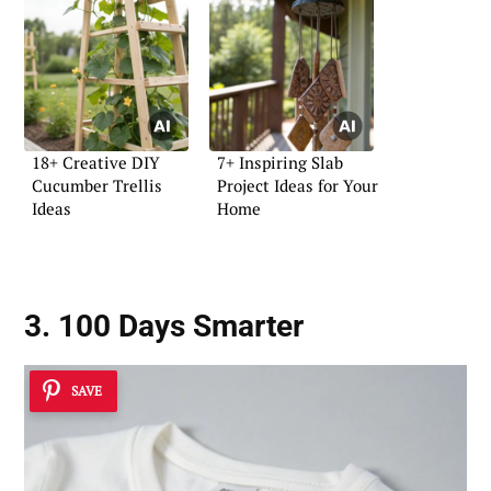
18+ Creative DIY
7+ Inspiring Slab
Cucumber Trellis
Project Ideas for Your
Ideas
Home
3. 100 Days Smarter
SAVE