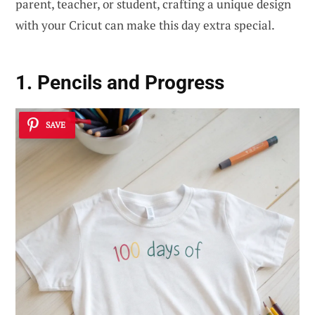
parent, teacher, or student, crafting a unique design
with your Cricut can make this day extra special.
1. Pencils and Progress
SAVE