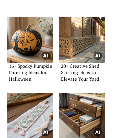
16+ Spooky Pumpkin
20+ Creative Shed
Painting Ideas for
Skirting Ideas to
Halloween
Elevate Your Yard