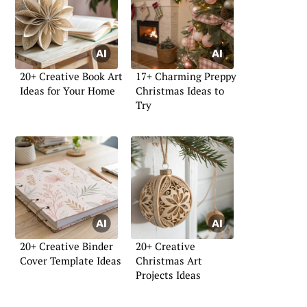
20+ Creative Book Art
17+ Charming Preppy
Ideas for Your Home
Christmas Ideas to
Try
20+ Creative Binder
20+ Creative
Cover Template Ideas
Christmas Art
Projects Ideas