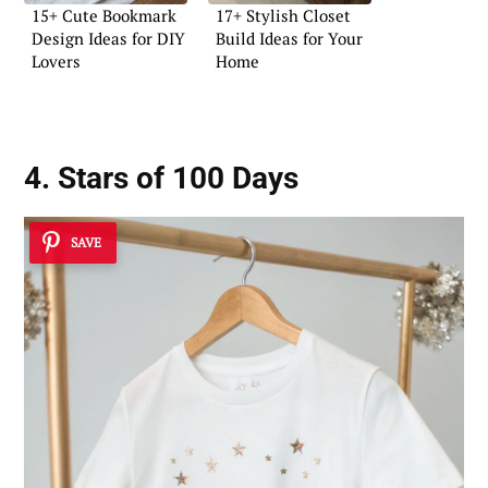
15+ Cute Bookmark
17+ Stylish Closet
Design Ideas for DIY
Build Ideas for Your
Lovers
Home
4. Stars of 100 Days
SAVE