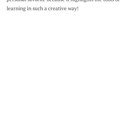
learning in such a creative way!