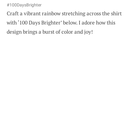
#100DaysBrighter
Craft a vibrant rainbow stretching across the shirt
with ‘100 Days Brighter’ below. I adore how this
design brings a burst of color and joy!