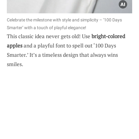
Celebrate the milestone with style and simplicity – ‘100 Days
Smarter’ with a touch of playful elegance!
This classic idea never gets old! Use
bright-colored
apples
and a playful font to spell out ‘100 Days
Smarter.’ It’s a timeless design that always wins
smiles.