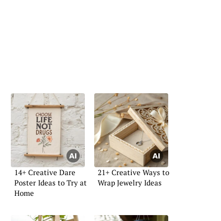
14+ Creative Dare
21+ Creative Ways to
Poster Ideas to Try at
Wrap Jewelry Ideas
Home