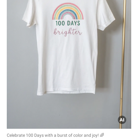
Celebrate 100 Days with a burst of color and joy! 🌈