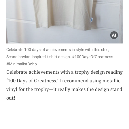
Celebrate 100 days of achievements in style with this chic,
Scandinavian-inspired t-shirt design. #100DaysOfGreatness
#MinimalistBoho
Celebrate achievements with a trophy design reading
‘100 Days of Greatness.’ I recommend using metallic
vinyl for the trophy—it really makes the design stand
out!