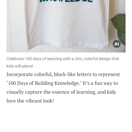
Celebrate 100 days of learning with a chic, colorful design that
kids will adore!
Incorporate colorful, block-like letters to represent
‘100 Days of Building Knowledge.’ It’s a fun way to
visually capture the essence of learning, and kids
love the vibrant look!