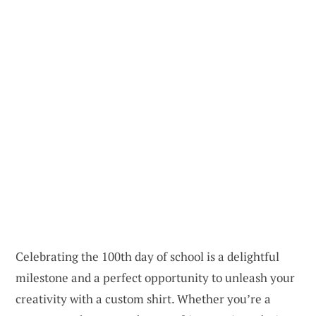
Celebrating the 100th day of school is a delightful
milestone and a perfect opportunity to unleash your
creativity with a custom shirt. Whether you’re a