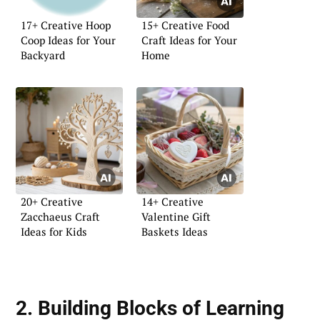
17+ Creative Hoop
15+ Creative Food
Coop Ideas for Your
Craft Ideas for Your
Backyard
Home
20+ Creative
14+ Creative
Zacchaeus Craft
Valentine Gift
Ideas for Kids
Baskets Ideas
2. Building Blocks of Learning