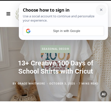
Sign in with Google
SEASONAL DECOR
13+ Creative 100 Days of
School Shirts with Cricut
BY
GRACE WHITMORE
OCTOBER 3, 2025
7 MINS READ