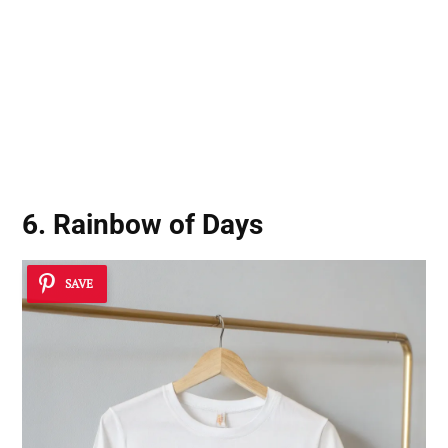
6. Rainbow of Days
SAVE