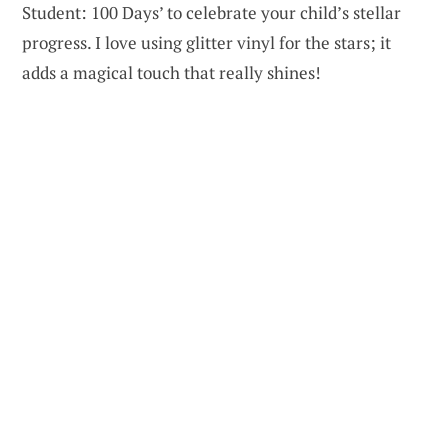
Student: 100 Days’ to celebrate your child’s stellar
progress. I love using glitter vinyl for the stars; it
adds a magical touch that really shines!