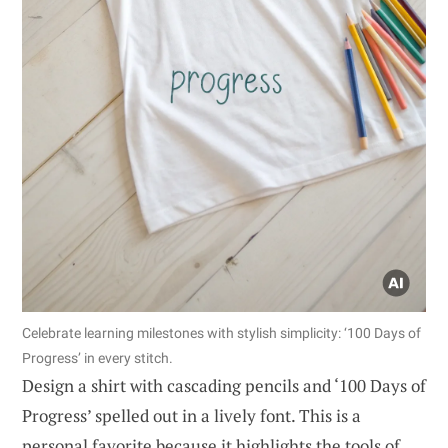
Celebrate learning milestones with stylish simplicity: ‘100 Days of
Progress’ in every stitch.
Design a shirt with cascading pencils and ‘100 Days of
Progress’ spelled out in a lively font. This is a
personal favorite because it highlights the tools of