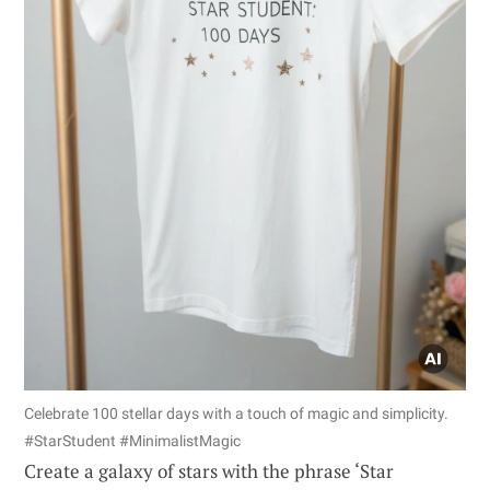
Celebrate 100 stellar days with a touch of magic and simplicity.
#StarStudent #MinimalistMagic
Create a galaxy of stars with the phrase ‘Star