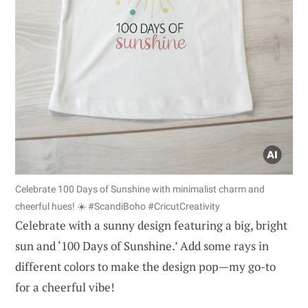
Celebrate 100 Days of Sunshine with minimalist charm and
cheerful hues! ☀️ #ScandiBoho #CricutCreativity
Celebrate with a sunny design featuring a big, bright
sun and ‘100 Days of Sunshine.’ Add some rays in
different colors to make the design pop—my go-to
for a cheerful vibe!