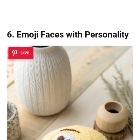
6. Emoji Faces with Personality
SAVE