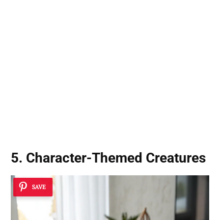
5. Character-Themed Creatures
SAVE