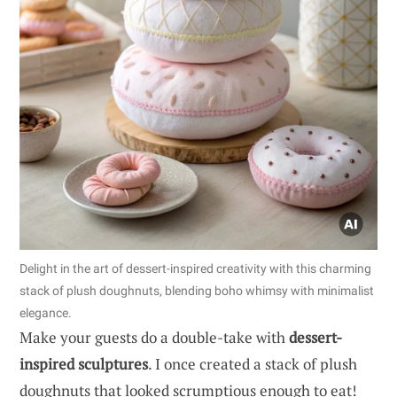
Delight in the art of dessert-inspired creativity with this charming
stack of plush doughnuts, blending boho whimsy with minimalist
elegance.
Make your guests do a double-take with
dessert-
inspired sculptures
. I once created a stack of plush
doughnuts that looked scrumptious enough to eat!