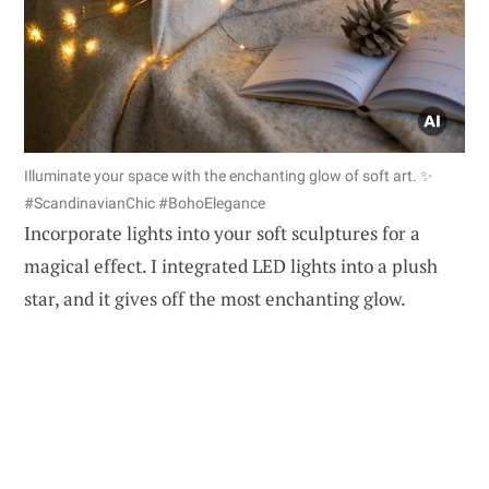
Illuminate your space with the enchanting glow of soft art. ✨
#ScandinavianChic #BohoElegance
Incorporate lights into your soft sculptures for a
magical effect. I integrated LED lights into a plush
star, and it gives off the most enchanting glow.