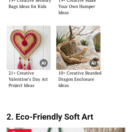
Bags Ideas for Kids
Your Own Hamper
Ideas
21+ Creative
10+ Creative Bearded
Valentine’s Day Art
Dragon Enclosure
Project Ideas
Ideas
2. Eco-Friendly Soft Art