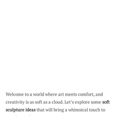
Welcome to a world where art meets comfort, and
creativity is as soft as a cloud. Let’s explore some
soft
sculpture ideas
that will bring a whimsical touch to