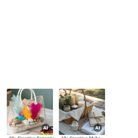
19+ Creative Sensory
19+ Creative Make