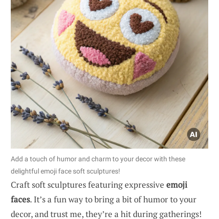
Add a touch of humor and charm to your decor with these
delightful emoji face soft sculptures!
Craft soft sculptures featuring expressive
emoji
faces
. It’s a fun way to bring a bit of humor to your
decor, and trust me, they’re a hit during gatherings!