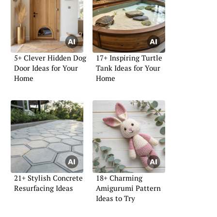
5+ Clever Hidden Dog
17+ Inspiring Turtle
Door Ideas for Your
Tank Ideas for Your
Home
Home
21+ Stylish Concrete
18+ Charming
Resurfacing Ideas
Amigurumi Pattern
Ideas to Try