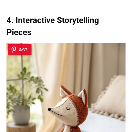
4. Interactive Storytelling
Pieces
SAVE