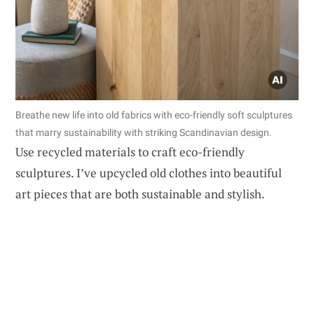
Breathe new life into old fabrics with eco-friendly soft sculptures
that marry sustainability with striking Scandinavian design.
Use recycled materials to craft eco-friendly
sculptures. I’ve upcycled old clothes into beautiful
art pieces that are both sustainable and stylish.