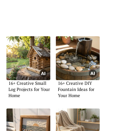
16+ Creative Small
16+ Creative DIY
Log Projects for Your
Fountain Ideas for
Home
Your Home