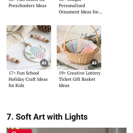
Preschoolers Ideas
Personalized
Ornament Ideas for
Your Home
17+ Fun School
19+ Creative Lottery
Holiday Craft Ideas
Ticket Gift Basket
for Kids
Ideas
7. Soft Art with Lights