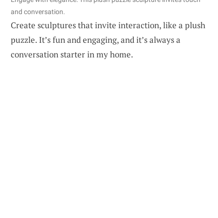
and conversation.
Create sculptures that invite interaction, like a plush
puzzle. It’s fun and engaging, and it’s always a
conversation starter in my home.