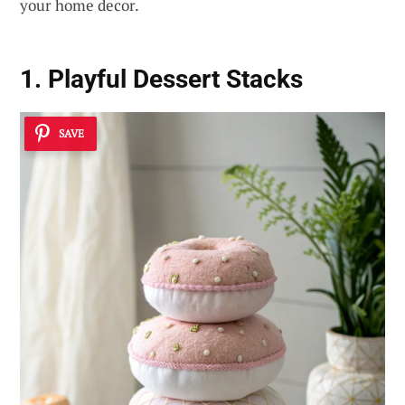
your home decor.
1. Playful Dessert Stacks
SAVE