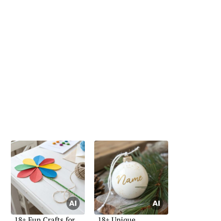
18+ Fun Crafts for
18+ Unique