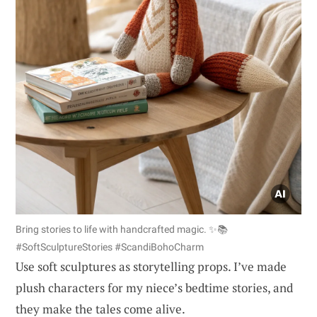
Bring stories to life with handcrafted magic. ✨📚
#SoftSculptureStories #ScandiBohoCharm
Use soft sculptures as storytelling props. I’ve made
plush characters for my niece’s bedtime stories, and
they make the tales come alive.