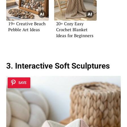
19+ Creative Beach
20+ Cozy Easy
Pebble Art Ideas
Crochet Blanket
Ideas for Beginners
3. Interactive Soft Sculptures
SAVE