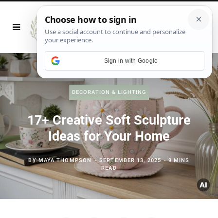
Sign in with Google
DECORATION & LIGHTING
17+ Creative Soft Sculpture
Ideas for Your Home
BY
MAYA THOMPSON
SEPTEMBER 13, 2025
9 MINS
READ