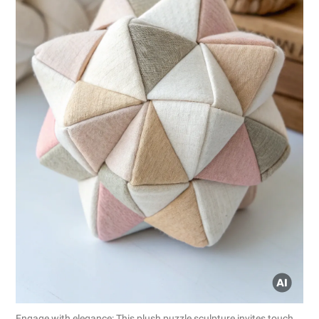
Engage with elegance: This plush puzzle sculpture invites touch