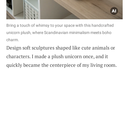
Bring a touch of whimsy to your space with this handcrafted
unicorn plush, where Scandinavian minimalism meets boho
charm.
Design soft sculptures shaped like cute animals or
characters. I made a plush unicorn once, and it
quickly became the centerpiece of my living room.