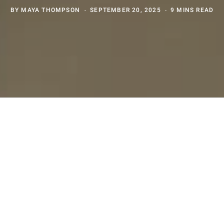
BY
MAYA THOMPSON
SEPTEMBER 20, 2025
9 MINS READ