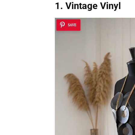
1. Vintage Vinyl
SAVE