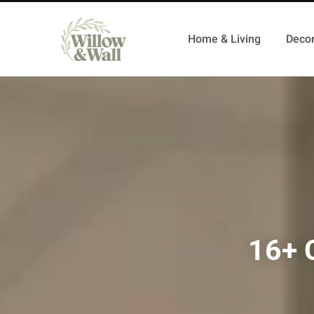
Home & Living
Decor
16+ 