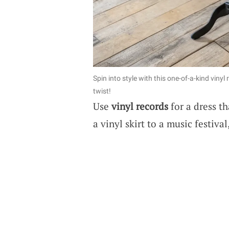
Spin into style with this one-of-a-kind vin
twist!
Use
vinyl records
for a dress th
a vinyl skirt to a music festiva