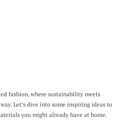
ed fashion, where sustainability meets
 way. Let’s dive into some inspiring ideas to
aterials you might already have at home.