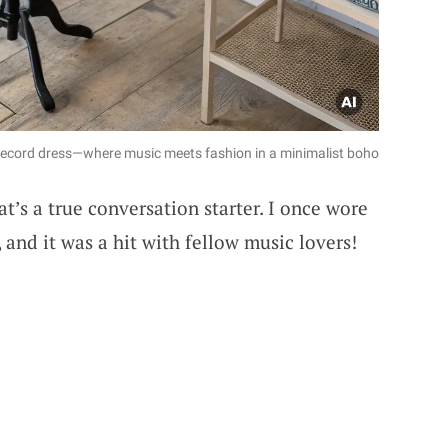
yl record dress—where music meets fashion in a minimalist boho
at’s a true conversation starter. I once wore
l, and it was a hit with fellow music lovers!