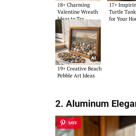
18+ Charming
17+ Inspiri
Valentine Wreath
Turtle Tank
Ideas to Try
for Your H
19+ Creative Beach
Pebble Art Ideas
2. Aluminum Elega
SAVE