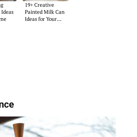
ng
19+ Creative
 Ideas
Painted Milk Can
ome
Ideas for Your
Home
nce