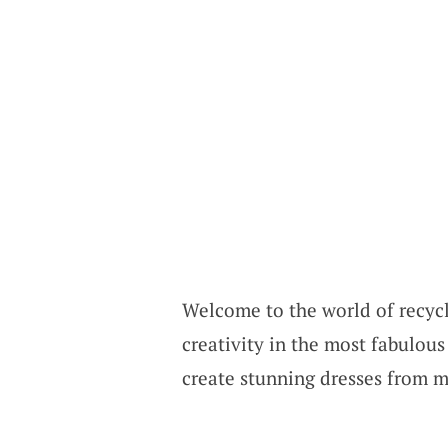
Welcome to the world of recycl
creativity in the most fabulous
create stunning dresses from m