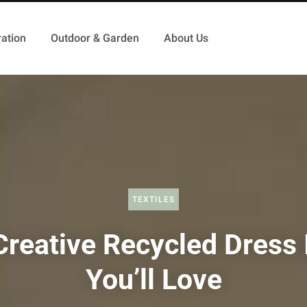
ation
Outdoor & Garden
About Us
TEXTILES
Creative Recycled Dress 
You’ll Love