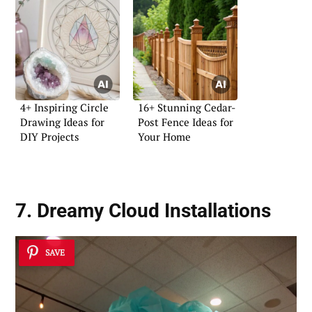
4+ Inspiring Circle
16+ Stunning Cedar-
Drawing Ideas for
Post Fence Ideas for
DIY Projects
Your Home
7. Dreamy Cloud Installations
SAVE