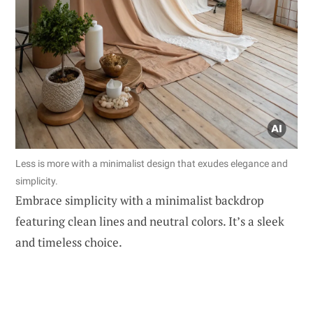
Less is more with a minimalist design that exudes elegance and
simplicity.
Embrace simplicity with a minimalist backdrop
featuring clean lines and neutral colors. It’s a sleek
and timeless choice.