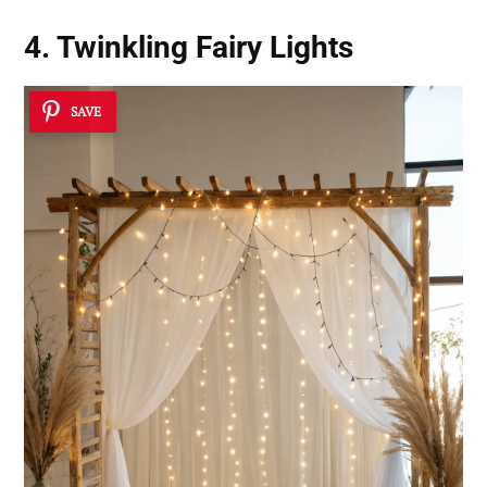
4. Twinkling Fairy Lights
SAVE