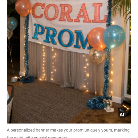
A personalized banner makes your prom uniquely yours, marking
the night with special memories.