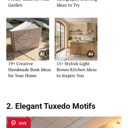
Garden
Ideas to Try
19+ Creative
15+ Stylish Light
Handmade Book Ideas
Brown Kitchen Ideas
for Your Home
to Inspire You
2. Elegant Tuxedo Motifs
SAVE