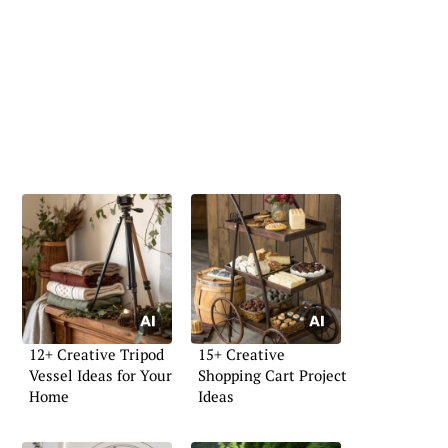
12+ Creative Tripod
15+ Creative
Vessel Ideas for Your
Shopping Cart Project
Home
Ideas