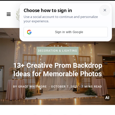
Sign in with Google
DECORATION & LIGHTING
13+ Creative Prom Backdrop
Ideas for Memorable Photos
BY
GRACE WHITMORE
OCTOBER 7, 2025
7 MINS READ