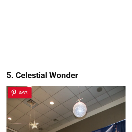
5. Celestial Wonder
SAVE