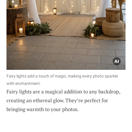
Fairy lights add a touch of magic, making every photo sparkle
with enchantment.
Fairy lights are a magical addition to any backdrop,
creating an ethereal glow. They’re perfect for
bringing warmth to your photos.