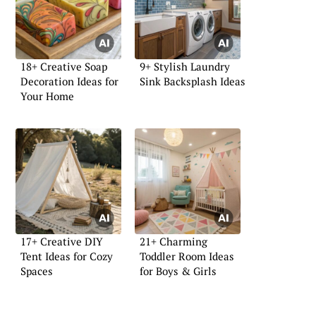
18+ Creative Soap
9+ Stylish Laundry
Decoration Ideas for
Sink Backsplash Ideas
Your Home
17+ Creative DIY
21+ Charming
Tent Ideas for Cozy
Toddler Room Ideas
Spaces
for Boys & Girls