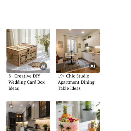
8+ Creative DIY
19+ Chic Studio
Wedding Card Box
Apartment Dining
Ideas
Table Ideas