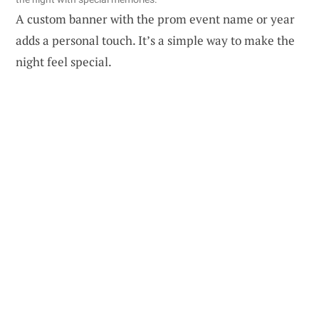
A custom banner with the prom event name or year
adds a personal touch. It’s a simple way to make the
night feel special.