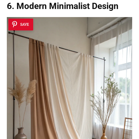
6. Modern Minimalist Design
SAVE