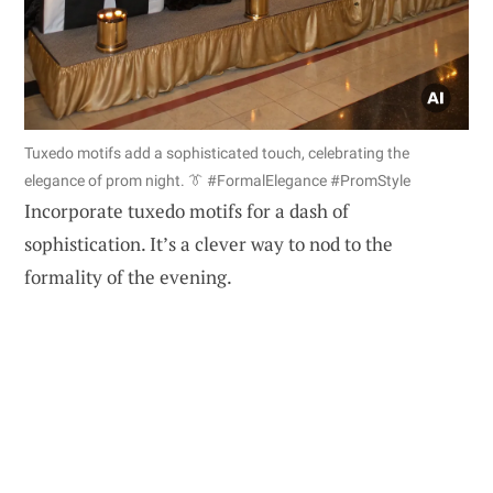
Tuxedo motifs add a sophisticated touch, celebrating the
elegance of prom night. 👔 #FormalElegance #PromStyle
Incorporate tuxedo motifs for a dash of
sophistication. It’s a clever way to nod to the
formality of the evening.