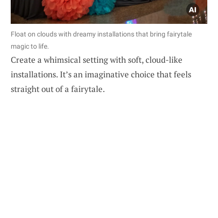
Float on clouds with dreamy installations that bring fairytale
magic to life.
Create a whimsical setting with soft, cloud-like
installations. It’s an imaginative choice that feels
straight out of a fairytale.