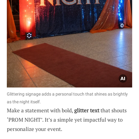
Glittering signage adds a personal touch that shines as brightly
as the night itself.
Make a statement with bold,
glitter text
that shouts
‘PROM NIGHT’. It’s a simple yet impactful way to
personalize your event.