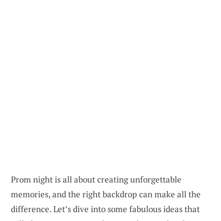
Prom night is all about creating unforgettable
memories, and the right backdrop can make all the
difference. Let’s dive into some fabulous ideas that