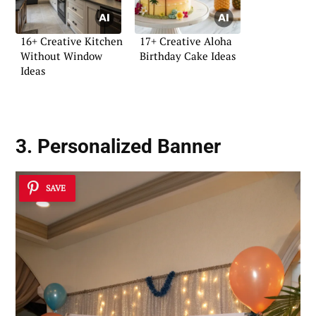
16+ Creative Kitchen
17+ Creative Aloha
Without Window
Birthday Cake Ideas
Ideas
3. Personalized Banner
SAVE