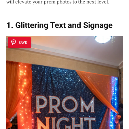
will elevate your prom photos to the next level.
1. Glittering Text and Signage
SAVE