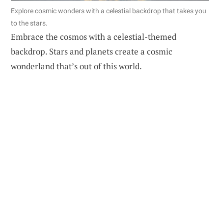
Explore cosmic wonders with a celestial backdrop that takes you
to the stars.
Embrace the cosmos with a celestial-themed
backdrop. Stars and planets create a cosmic
wonderland that’s out of this world.