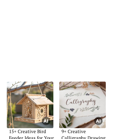
15+ Creative Bird
9+ Creative
Feeder Ideas for Your
Calligraphy Drawing