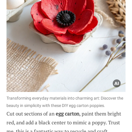
Transforming everyday materials into charming art: Discover the
beauty in simplicity with these DIY egg carton poppies.
Cut out sections of an
egg carton
, paint them bright
red, and add a black center to mimic a poppy. Trust
me, this is a fantastic way to recycle and craft