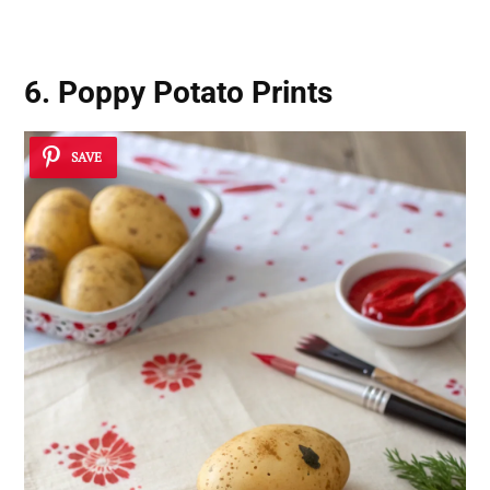
6. Poppy Potato Prints
SAVE