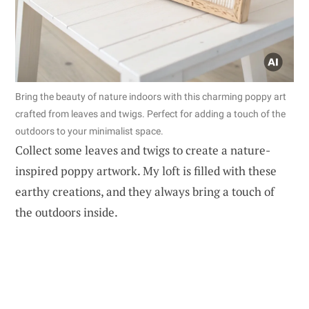
Bring the beauty of nature indoors with this charming poppy art
crafted from leaves and twigs. Perfect for adding a touch of the
outdoors to your minimalist space.
Collect some leaves and twigs to create a nature-
inspired poppy artwork. My loft is filled with these
earthy creations, and they always bring a touch of
the outdoors inside.