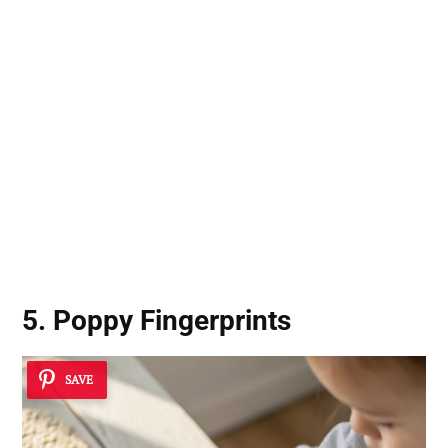
5. Poppy Fingerprints
SAVE