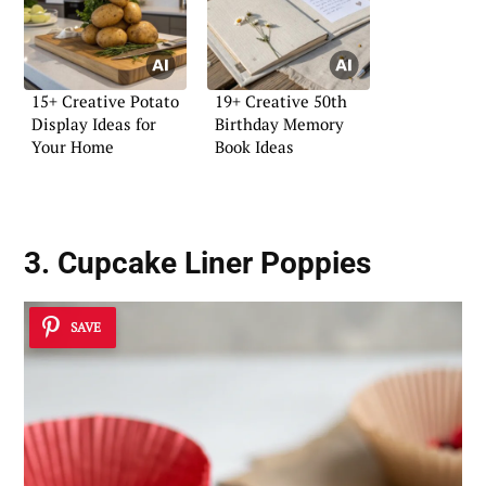
15+ Creative Potato
19+ Creative 50th
Display Ideas for
Birthday Memory
Your Home
Book Ideas
3. Cupcake Liner Poppies
SAVE