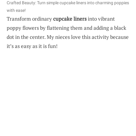
Crafted Beauty: Turn simple cupcake liners into charming poppies
with ease!
Transform ordinary
cupcake liners
into vibrant
poppy flowers by flattening them and adding a black
dot in the center. My nieces love this activity because
it’s as easy as it is fun!