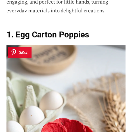
engaging, and perfect for little hands, turning
everyday materials into delightful creations.
1. Egg Carton Poppies
SAVE