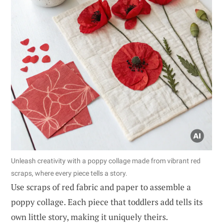
Unleash creativity with a poppy collage made from vibrant red
scraps, where every piece tells a story.
Use scraps of red fabric and paper to assemble a
poppy collage. Each piece that toddlers add tells its
own little story, making it uniquely theirs.