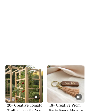
20+ Creative Tomato
18+ Creative Prom
Trellis Ideas for Your
Party Favor Ideas to