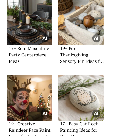
17+ Bold Masculine
19+ Fun
Party Centerpiece
Thanksgiving
Ideas
Sensory Bin Ideas for
Kids
19+ Creative
17+ Easy Cat Rock
Reindeer Face Paint
Painting Ideas for