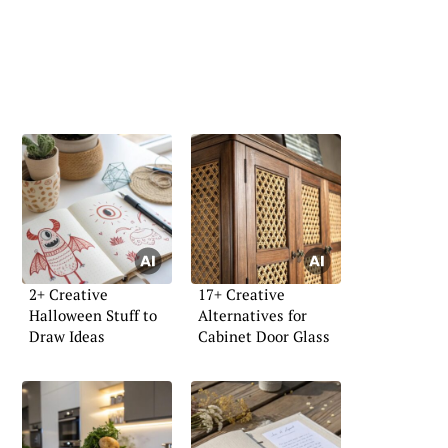
2+ Creative
17+ Creative
Halloween Stuff to
Alternatives for
Draw Ideas
Cabinet Door Glass