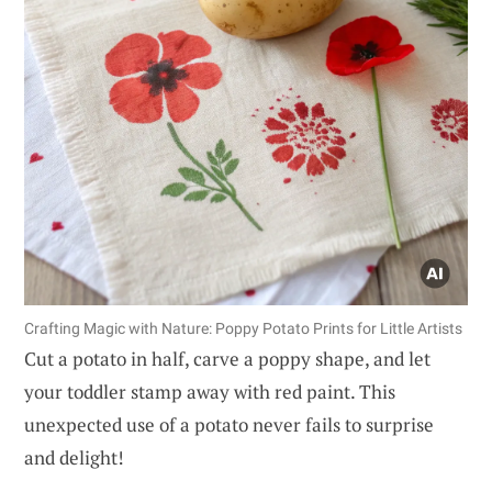
Crafting Magic with Nature: Poppy Potato Prints for Little Artists
Cut a potato in half, carve a poppy shape, and let
your toddler stamp away with red paint. This
unexpected use of a potato never fails to surprise
and delight!