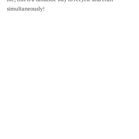
simultaneously!