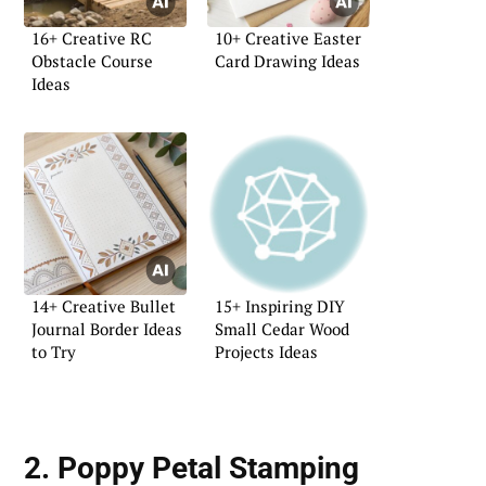
16+ Creative RC
10+ Creative Easter
Obstacle Course
Card Drawing Ideas
Ideas
14+ Creative Bullet
15+ Inspiring DIY
Journal Border Ideas
Small Cedar Wood
to Try
Projects Ideas
2. Poppy Petal Stamping