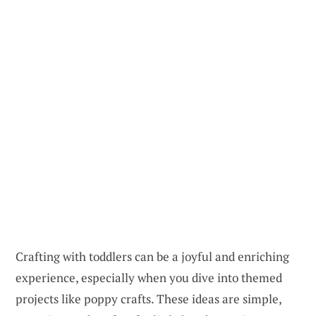
Crafting with toddlers can be a joyful and enriching
experience, especially when you dive into themed
projects like poppy crafts. These ideas are simple,