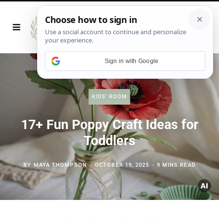
Sign in with Google
KIDS’ ROOM
17+ Fun Poppy Craft Ideas for
Toddlers
BY
MAYA THOMPSON
OCTOBER 19, 2025
9 MINS READ