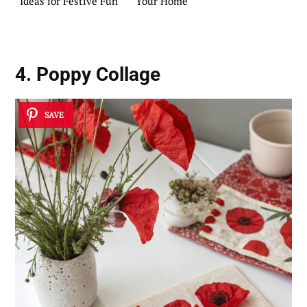
Ideas for Festive Fun
Your Home
4. Poppy Collage
SAVE