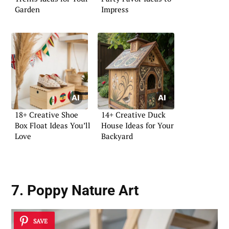
Garden
Impress
18+ Creative Shoe
14+ Creative Duck
Box Float Ideas You’ll
House Ideas for Your
Love
Backyard
7. Poppy Nature Art
SAVE