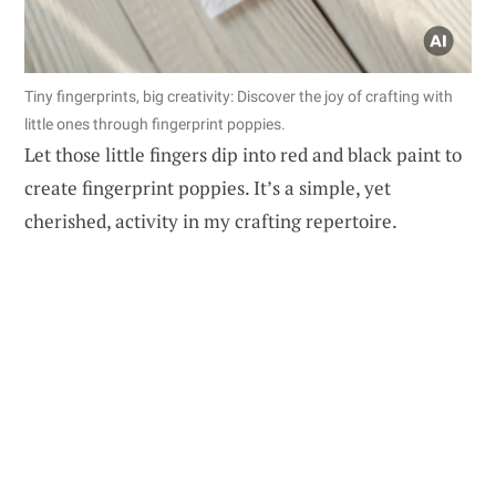
Tiny fingerprints, big creativity: Discover the joy of crafting with
little ones through fingerprint poppies.
Let those little fingers dip into red and black paint to
create fingerprint poppies. It’s a simple, yet
cherished, activity in my crafting repertoire.