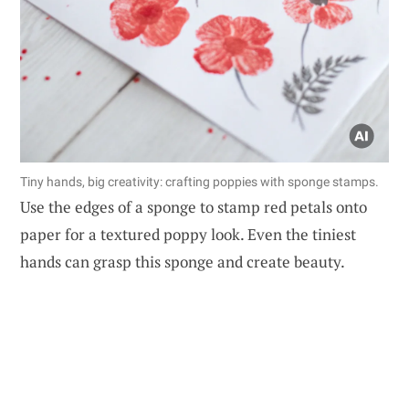
Tiny hands, big creativity: crafting poppies with sponge stamps.
Use the edges of a sponge to stamp red petals onto
paper for a textured poppy look. Even the tiniest
hands can grasp this sponge and create beauty.