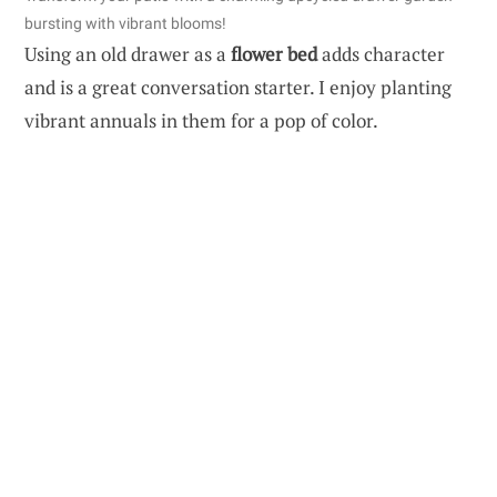
bursting with vibrant blooms!
Using an old drawer as a
flower bed
adds character
and is a great conversation starter. I enjoy planting
vibrant annuals in them for a pop of color.