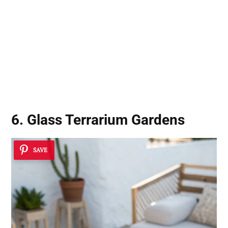
6. Glass Terrarium Gardens
SAVE