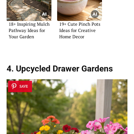
18+ Inspiring Mulch
19+ Cute Pinch Pots
Pathway Ideas for
Ideas for Creative
Your Garden
Home Decor
4. Upcycled Drawer Gardens
SAVE