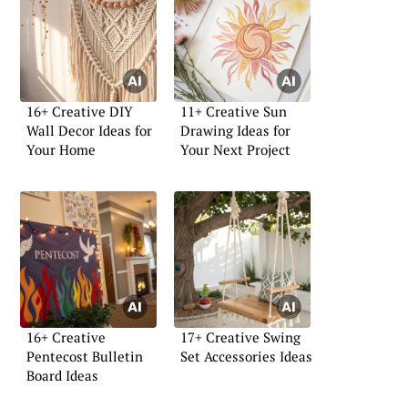
16+ Creative DIY
11+ Creative Sun
Wall Decor Ideas for
Drawing Ideas for
Your Home
Your Next Project
16+ Creative
17+ Creative Swing
Pentecost Bulletin
Set Accessories Ideas
Board Ideas