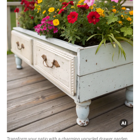
Transform your patio with a charming upcycled drawer garden