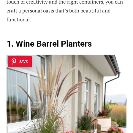
touch of creativity and the right containers, you can
craft a personal oasis that’s both beautiful and
functional.
1. Wine Barrel Planters
SAVE