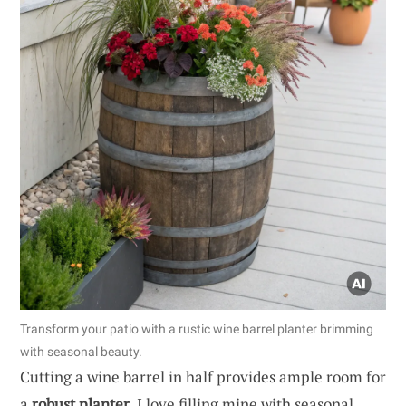
Transform your patio with a rustic wine barrel planter brimming
with seasonal beauty.
Cutting a wine barrel in half provides ample room for
a
robust planter
. I love filling mine with seasonal