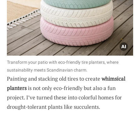
Transform your patio with eco-friendly tire planters, where
sustainability meets Scandinavian charm.
Painting and stacking old tires to create
whimsical
planters
is not only eco-friendly but also a fun
project. I’ve turned these into colorful homes for
drought-tolerant plants like succulents.