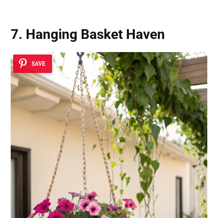
7. Hanging Basket Haven
SAVE