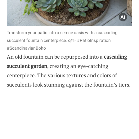
Transform your patio into a serene oasis with a cascading
succulent fountain centerpiece. 🌿✨ #PatioInspiration
#ScandinavianBoho
An old fountain can be repurposed into a
cascading
succulent garden
, creating an eye-catching
centerpiece. The various textures and colors of
succulents look stunning against the fountain’s tiers.