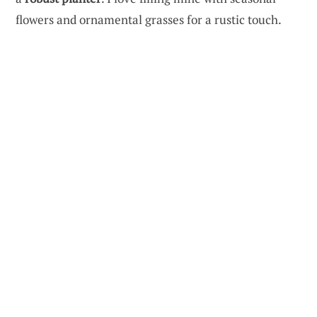
flowers and ornamental grasses for a rustic touch.