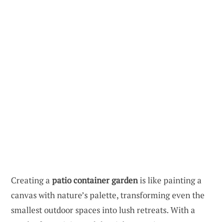
Creating a
patio container garden
is like painting a
canvas with nature’s palette, transforming even the
smallest outdoor spaces into lush retreats. With a