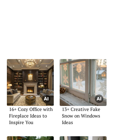
16+ Cozy Office with
13+ Creative Fake
Fireplace Ideas to
Snow on Windows
Inspire You
Ideas