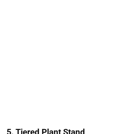
5. Tiered Plant Stand