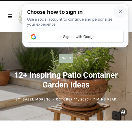
Sign in with Google
PATIO
12+ Inspiring Patio Container
Garden Ideas
BY
ISABEL MORENO
OCTOBER 11, 2025
7 MINS READ