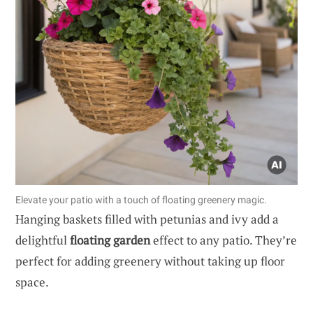
Elevate your patio with a touch of floating greenery magic.
Hanging baskets filled with petunias and ivy add a
delightful
floating garden
effect to any patio. They’re
perfect for adding greenery without taking up floor
space.