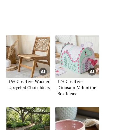
15+ Creative Wooden
17+ Creative
Upcycled Chair Ideas
Dinosaur Valentine
Box Ideas