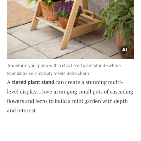
Transform your patio with a chic tiered plant stand—where
Scandinavian simplicity meets Boho charm.
A
tiered plant stand
can create a stunning multi-
level display. I love arranging small pots of cascading
flowers and ferns to build a mini garden with depth
and interest.