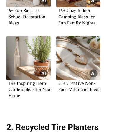
6+ Fun Back-to-
15+ Cozy Indoor
School Decoration
Camping Ideas for
Ideas
Fun Family Nights
19+ Inspiring Herb
21+ Creative Non-
Garden Ideas for Your
Food Valentine Ideas
Home
2. Recycled Tire Planters