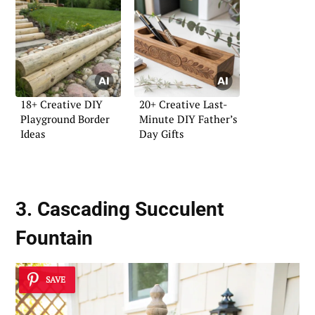
18+ Creative DIY
20+ Creative Last-
Playground Border
Minute DIY Father’s
Ideas
Day Gifts
3. Cascading Succulent
Fountain
SAVE