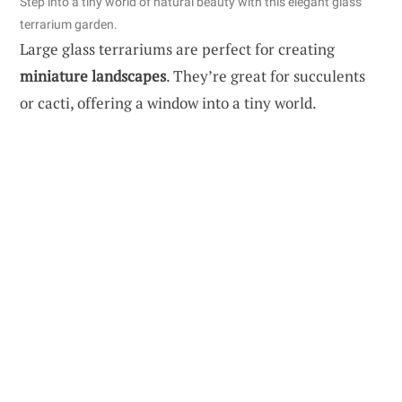
Step into a tiny world of natural beauty with this elegant glass
terrarium garden.
Large glass terrariums are perfect for creating
miniature landscapes
. They’re great for succulents
or cacti, offering a window into a tiny world.