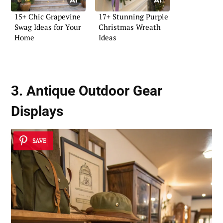
15+ Chic Grapevine
17+ Stunning Purple
Swag Ideas for Your
Christmas Wreath
Home
Ideas
3. Antique Outdoor Gear
Displays
SAVE