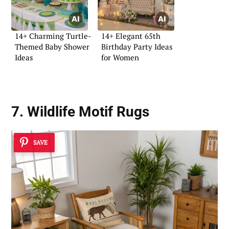
14+ Charming Turtle-
14+ Elegant 65th
Themed Baby Shower
Birthday Party Ideas
Ideas
for Women
7. Wildlife Motif Rugs
SAVE