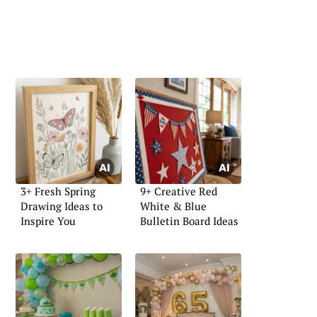
3+ Fresh Spring
9+ Creative Red
Drawing Ideas to
White & Blue
Inspire You
Bulletin Board Ideas