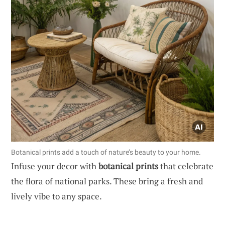
Botanical prints add a touch of nature’s beauty to your home.
Infuse your decor with
botanical prints
that celebrate
the flora of national parks. These bring a fresh and
lively vibe to any space.