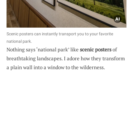
Scenic posters can instantly transport you to your favorite
national park.
Nothing says ‘national park’ like
scenic posters
of
breathtaking landscapes. I adore how they transform
a plain wall into a window to the wilderness.