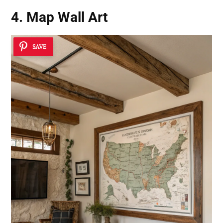
4. Map Wall Art
SAVE