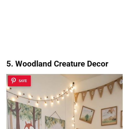
5. Woodland Creature Decor
SAVE