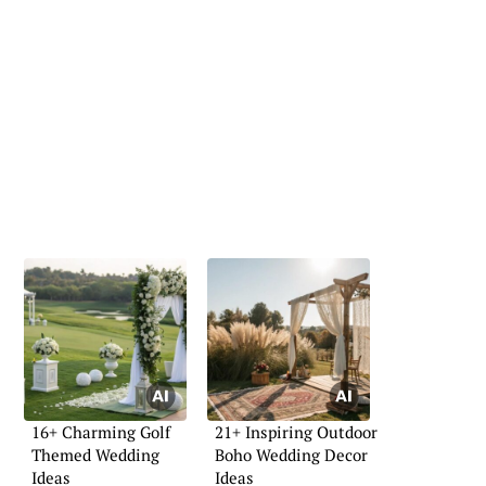
16+ Charming Golf
21+ Inspiring Outdoor
Themed Wedding
Boho Wedding Decor
Ideas
Ideas