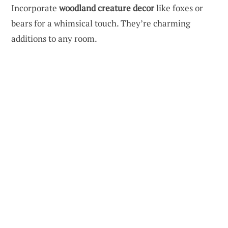
Incorporate
woodland creature decor
like foxes or
bears for a whimsical touch. They’re charming
additions to any room.