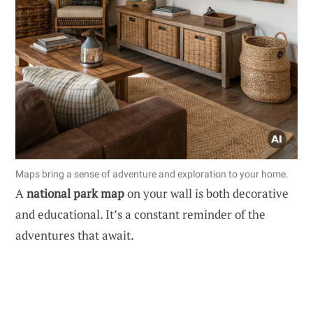
Maps bring a sense of adventure and exploration to your home.
A
national park map
on your wall is both decorative
and educational. It’s a constant reminder of the
adventures that await.