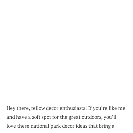
Hey there, fellow decor enthusiasts! If you’re like me
and have a soft spot for the great outdoors, you’ll
love these national park decor ideas that bring a