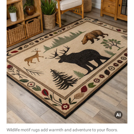
Wildlife motif rugs add warmth and adventure to your floors.