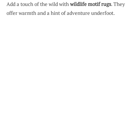
Add a touch of the wild with
wildlife motif rugs
. They
offer warmth and a hint of adventure underfoot.