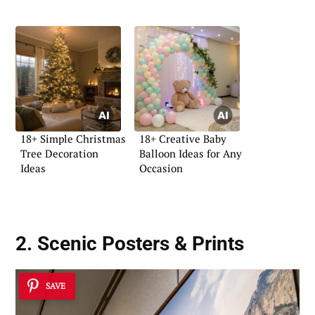
18+ Simple Christmas
18+ Creative Baby
Tree Decoration
Balloon Ideas for Any
Ideas
Occasion
2. Scenic Posters & Prints
SAVE