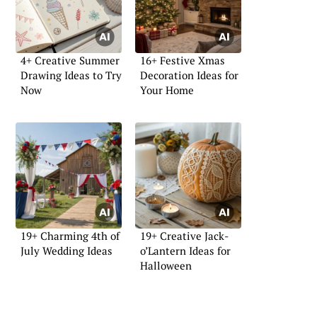
4+ Creative Summer
16+ Festive Xmas
Drawing Ideas to Try
Decoration Ideas for
Now
Your Home
19+ Charming 4th of
19+ Creative Jack-
July Wedding Ideas
o’Lantern Ideas for
Halloween