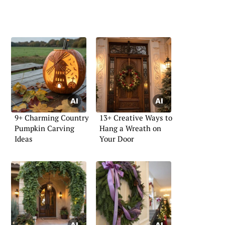
9+ Charming Country
13+ Creative Ways to
Pumpkin Carving
Hang a Wreath on
Ideas
Your Door