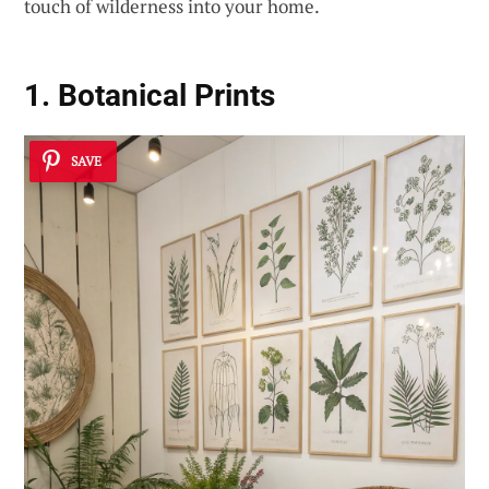
touch of wilderness into your home.
1. Botanical Prints
SAVE