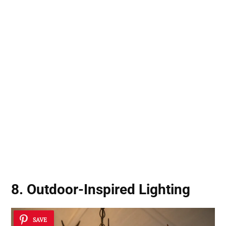
8. Outdoor-Inspired Lighting
SAVE