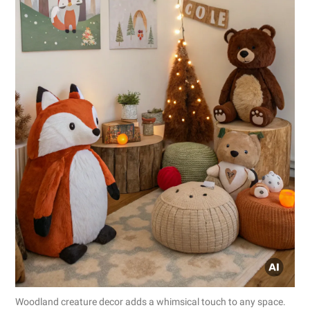
Woodland creature decor adds a whimsical touch to any space.