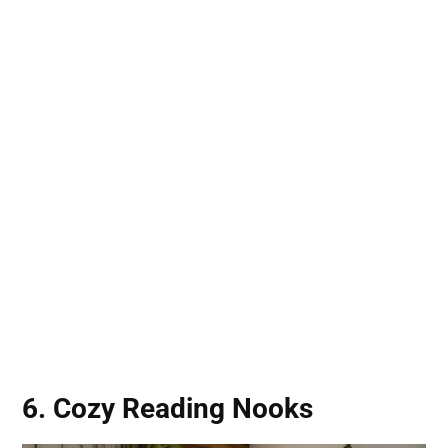
6. Cozy Reading Nooks