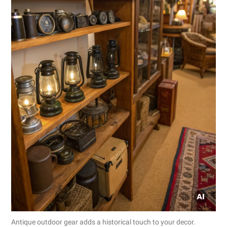
Antique outdoor gear adds a historical touch to your decor.