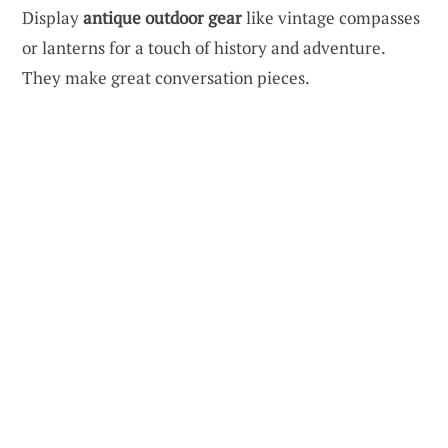
Display
antique outdoor gear
like vintage compasses
or lanterns for a touch of history and adventure.
They make great conversation pieces.