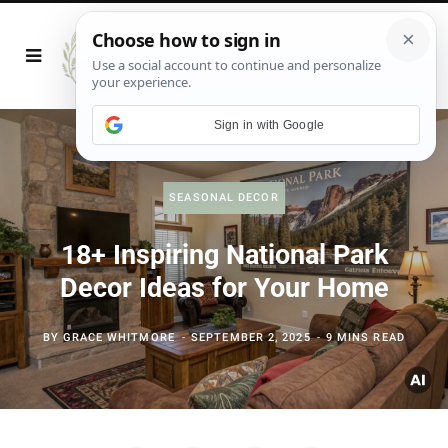
Sign in with Google
SEASONAL DECOR
18+ Inspiring National Park
Decor Ideas for Your Home
BY
GRACE WHITMORE
SEPTEMBER 2, 2025
9 MINS READ