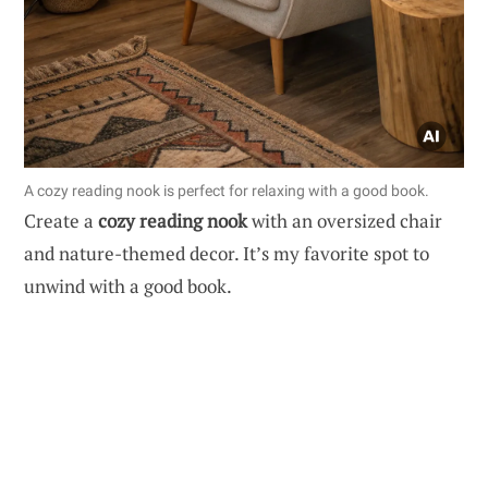
A cozy reading nook is perfect for relaxing with a good book.
Create a
cozy reading nook
with an oversized chair
and nature-themed decor. It’s my favorite spot to
unwind with a good book.