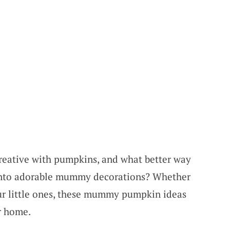
 creative with pumpkins, and what better way
 into adorable mummy decorations? Whether
our little ones, these mummy pumpkin ideas
r home.