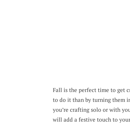
Fall is the perfect time to get
to do it than by turning them
you’re crafting solo or with y
will add a festive touch to you