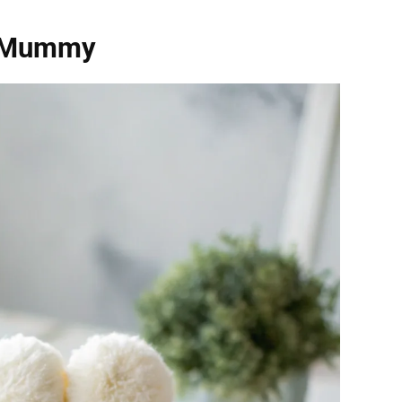
s Mummy