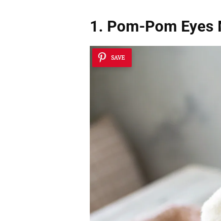
1. Pom-Pom Eye
SAVE