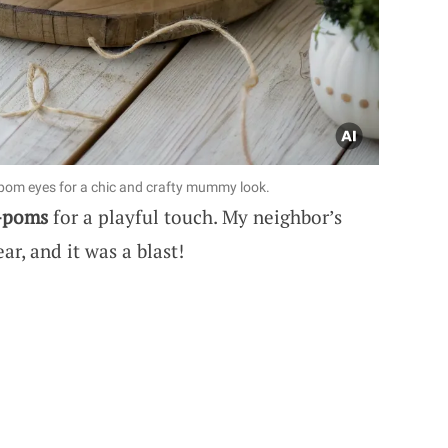
pom eyes for a chic and crafty mummy look.
-poms
for a playful touch. My neighbor’s
ar, and it was a blast!