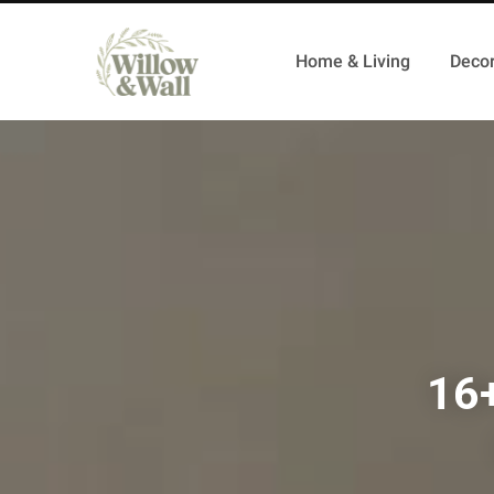
Home & Living
Decor
16