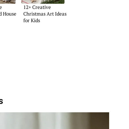
e
12+ Creative
d House
Christmas Art Ideas
for Kids
s