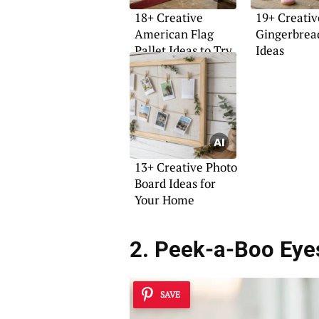
18+ Creative
19+ Creativ
American Flag
Gingerbrea
Pallet Ideas to Try
Ideas
13+ Creative Photo
Board Ideas for
Your Home
2. Peek-a-Boo Eye
SAVE