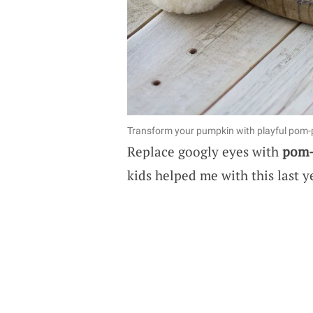
Transform your pumpkin with playful pom-
Replace googly eyes with
pom
kids helped me with this last ye