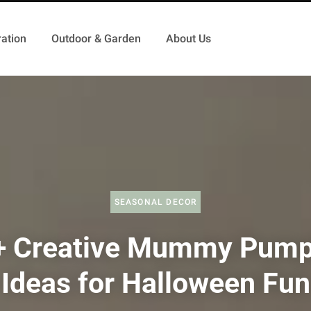
ation
Outdoor & Garden
About Us
SEASONAL DECOR
+ Creative Mummy Pump
Ideas for Halloween Fun