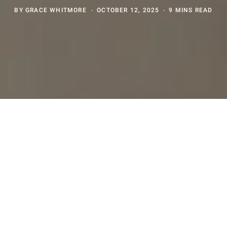
BY
GRACE WHITMORE
OCTOBER 12, 2025
9 MINS READ