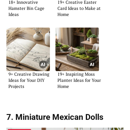
18+ Innovative
19+ Creative Easter
Hamster Bin Cage
Card Ideas to Make at
Ideas
Home
9+ Creative Drawing
19+ Inspiring Moss
Ideas for Your DIY
Planter Ideas for Your
Projects
Home
7. Miniature Mexican Dolls