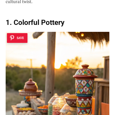
cultural twist.
1. Colorful Pottery
SAVE