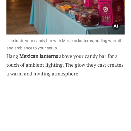
Illuminate your candy bar with Mexican lanterns, adding warmth
and ambiance to your setup.
Hang
Mexican lanterns
above your candy bar for a
touch of ambient lighting. The glow they cast creates
a warm and inviting atmosphere.