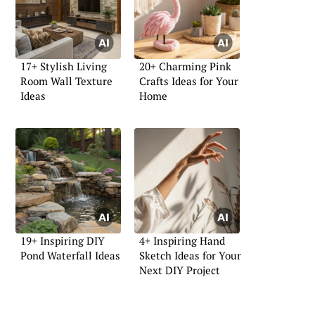
17+ Stylish Living
20+ Charming Pink
Room Wall Texture
Crafts Ideas for Your
Ideas
Home
19+ Inspiring DIY
4+ Inspiring Hand
Pond Waterfall Ideas
Sketch Ideas for Your
Next DIY Project