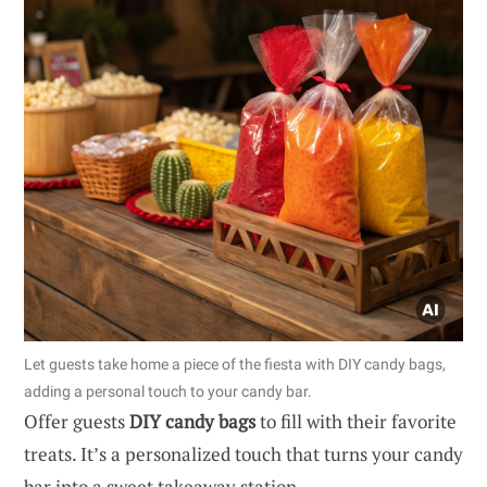
Let guests take home a piece of the fiesta with DIY candy bags,
adding a personal touch to your candy bar.
Offer guests
DIY candy bags
to fill with their favorite
treats. It’s a personalized touch that turns your candy
bar into a sweet takeaway station.