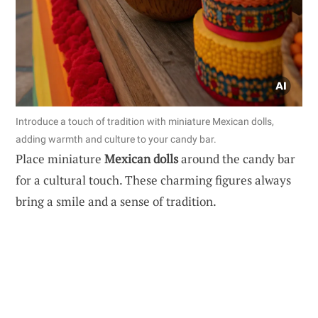
Introduce a touch of tradition with miniature Mexican dolls,
adding warmth and culture to your candy bar.
Place miniature
Mexican dolls
around the candy bar
for a cultural touch. These charming figures always
bring a smile and a sense of tradition.