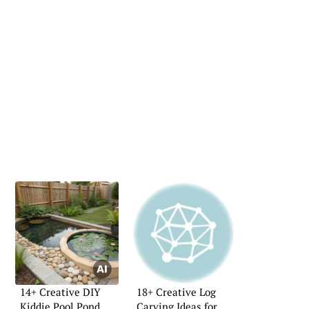
14+ Creative DIY
18+ Creative Log
Kiddie Pool Pond
Carving Ideas for