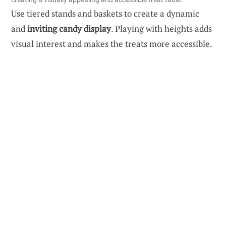
Use tiered stands and baskets to create a dynamic
and
inviting candy display
. Playing with heights adds
visual interest and makes the treats more accessible.