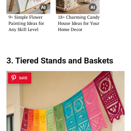
9+ Simple Flower
18+ Charming Candy
Painting Ideas for
House Ideas for Your
Any Skill Level
Home Decor
3. Tiered Stands and Baskets
SAVE