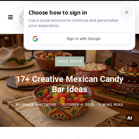
Sign in with Google
TABLE DECOR
17+ Creative Mexican Candy
Bar Ideas
BY
GRACE WHITMORE
OCTOBER 6, 2025
9 MINS READ