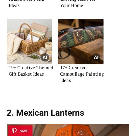
Ideas
Your Home
19+ Creative Themed
17+ Creative
Gift Basket Ideas
Camouflage Painting
Ideas
2. Mexican Lanterns
SAVE