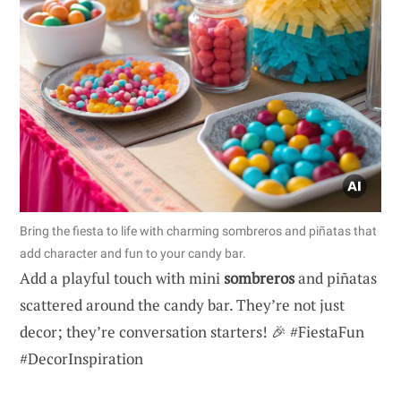
Bring the fiesta to life with charming sombreros and piñatas that
add character and fun to your candy bar.
Add a playful touch with mini
sombreros
and piñatas
scattered around the candy bar. They’re not just
decor; they’re conversation starters! 🎉 #FiestaFun
#DecorInspiration