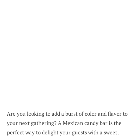
Are you looking to add a burst of color and flavor to
your next gathering? A Mexican candy bar is the
perfect way to delight your guests with a sweet,