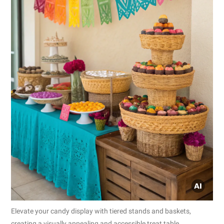
Elevate your candy display with tiered stands and baskets,
creating a visually appealing and accessible treat table.