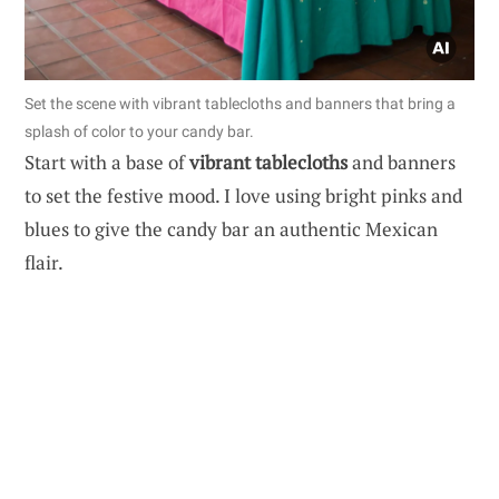
Set the scene with vibrant tablecloths and banners that bring a
splash of color to your candy bar.
Start with a base of
vibrant tablecloths
and banners
to set the festive mood. I love using bright pinks and
blues to give the candy bar an authentic Mexican
flair.