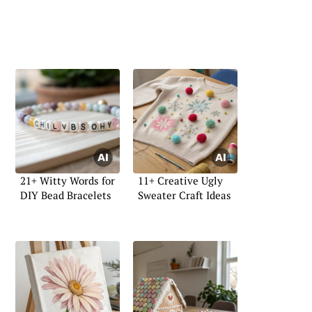
21+ Witty Words for
11+ Creative Ugly
DIY Bead Bracelets
Sweater Craft Ideas