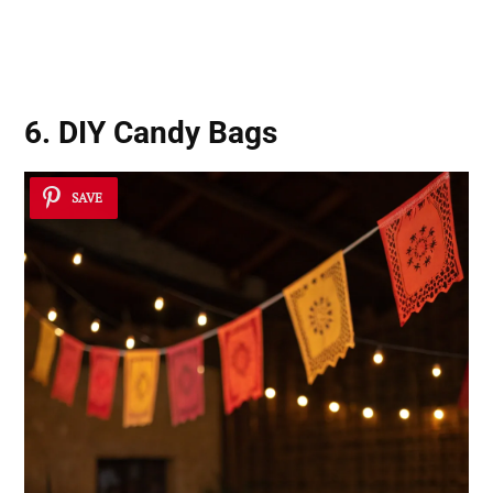
6. DIY Candy Bags
SAVE