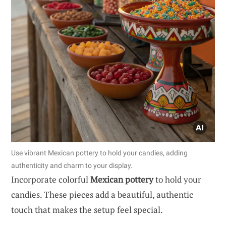
Use vibrant Mexican pottery to hold your candies, adding
authenticity and charm to your display.
Incorporate colorful
Mexican pottery
to hold your
candies. These pieces add a beautiful, authentic
touch that makes the setup feel special.