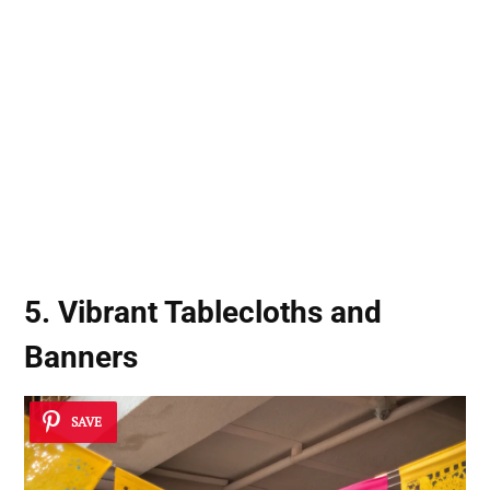
5. Vibrant Tablecloths and
Banners
SAVE