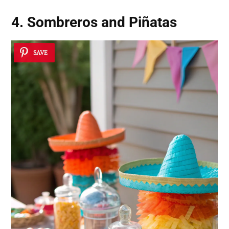
4. Sombreros and Piñatas
SAVE