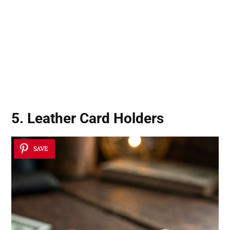
5. Leather Card Holders
SAVE