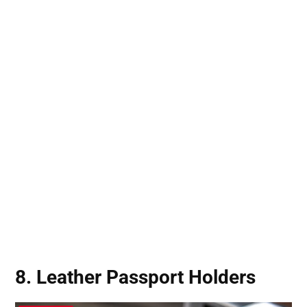
8. Leather Passport Holders