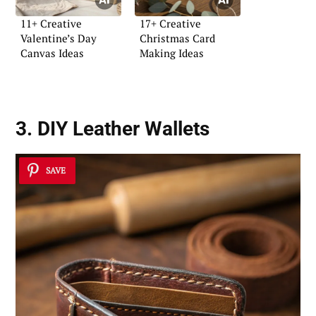
11+ Creative
17+ Creative
Valentine’s Day
Christmas Card
Canvas Ideas
Making Ideas
3. DIY Leather Wallets
SAVE