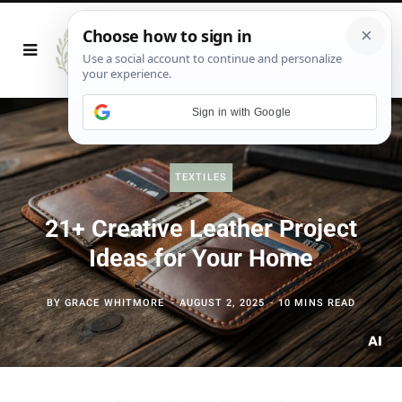
Sign in with Google
TEXTILES
21+ Creative Leather Project
Ideas for Your Home
BY
GRACE WHITMORE
AUGUST 2, 2025
10 MINS READ