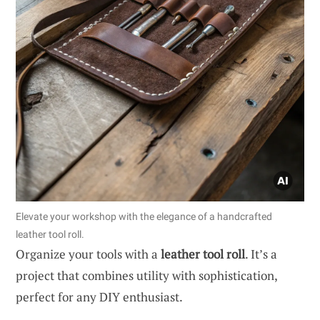
Elevate your workshop with the elegance of a handcrafted
leather tool roll.
Organize your tools with a
leather tool roll
. It’s a
project that combines utility with sophistication,
perfect for any DIY enthusiast.