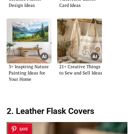
Design Ideas
Card Ideas
3+ Inspiring Nature
21+ Creative Things
Painting Ideas for
to Sew and Sell Ideas
Your Home
2. Leather Flask Covers
SAVE