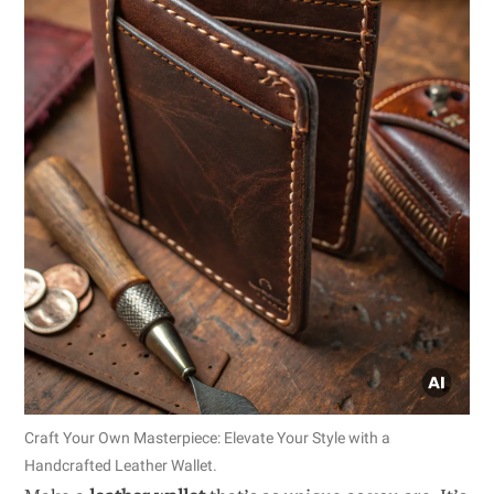
Craft Your Own Masterpiece: Elevate Your Style with a
Handcrafted Leather Wallet.