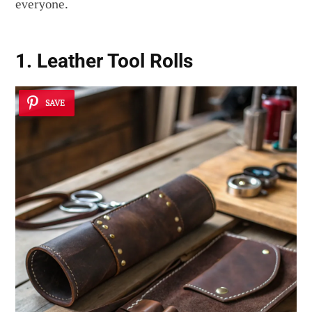
everyone.
1. Leather Tool Rolls
SAVE