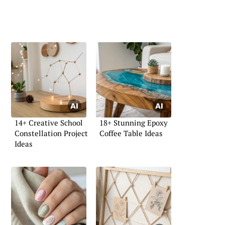
14+ Creative School
18+ Stunning Epoxy
Constellation Project
Coffee Table Ideas
Ideas