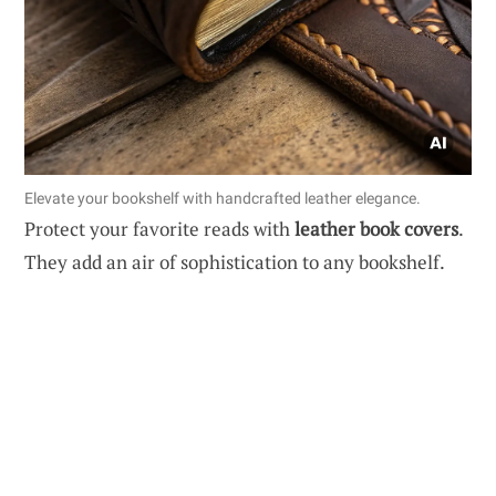
Elevate your bookshelf with handcrafted leather elegance.
Protect your favorite reads with
leather book covers
.
They add an air of sophistication to any bookshelf.