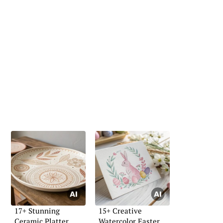
17+ Stunning
15+ Creative
Ceramic Platter
Watercolor Easter