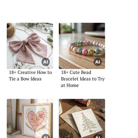
18+ Creative How to
18+ Cute Bead
Tie a Bow Ideas
Bracelet Ideas to Try
at Home