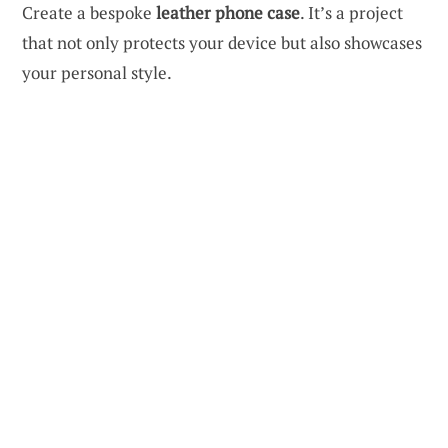
Create a bespoke
leather phone case
. It’s a project
that not only protects your device but also showcases
your personal style.