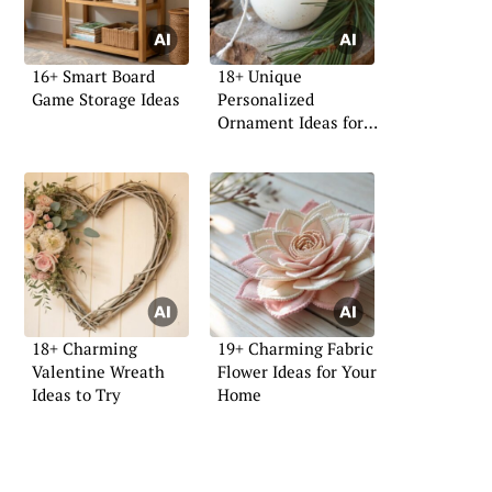
16+ Smart Board
18+ Unique
Game Storage Ideas
Personalized
Ornament Ideas for
Your Home
18+ Charming
19+ Charming Fabric
Valentine Wreath
Flower Ideas for Your
Ideas to Try
Home