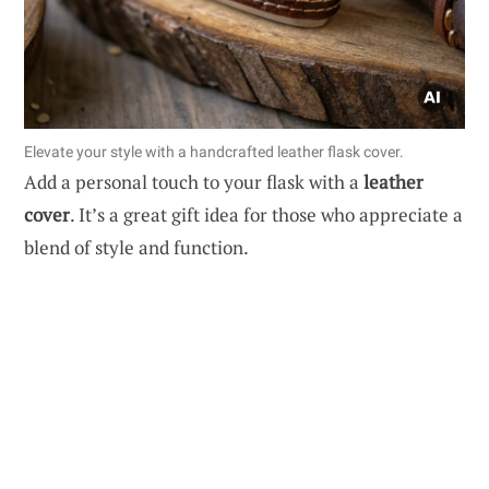
Elevate your style with a handcrafted leather flask cover.
Add a personal touch to your flask with a
leather
cover
. It’s a great gift idea for those who appreciate a
blend of style and function.