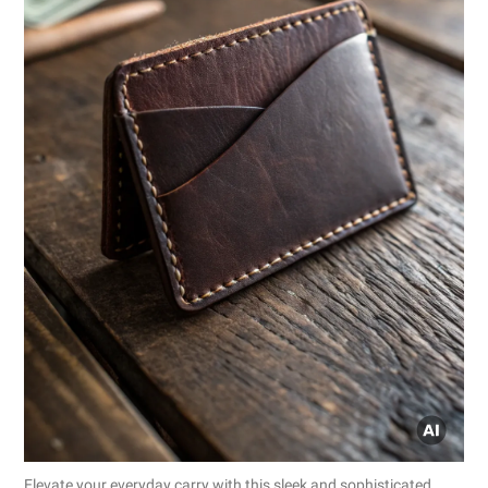
Elevate your everyday carry with this sleek and sophisticated