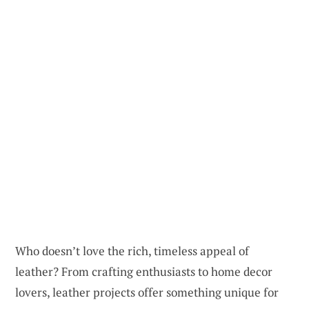
Who doesn’t love the rich, timeless appeal of
leather? From crafting enthusiasts to home decor
lovers, leather projects offer something unique for