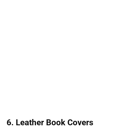
6. Leather Book Covers