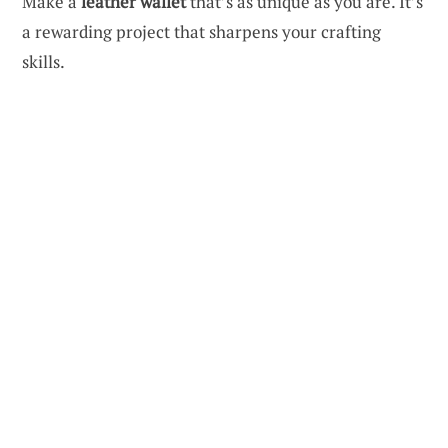
Make a
leather wallet
that’s as unique as you are. It’s
a rewarding project that sharpens your crafting
skills.