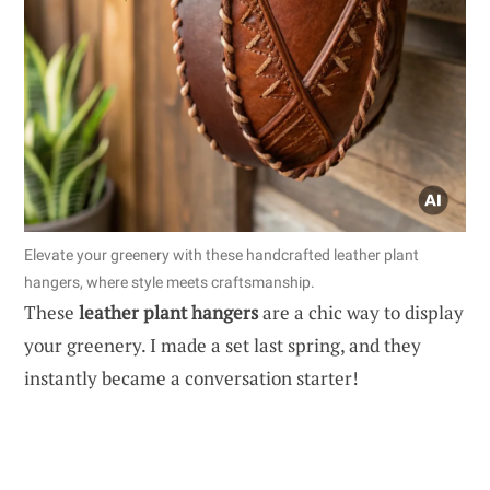
Elevate your greenery with these handcrafted leather plant
hangers, where style meets craftsmanship.
These
leather plant hangers
are a chic way to display
your greenery. I made a set last spring, and they
instantly became a conversation starter!