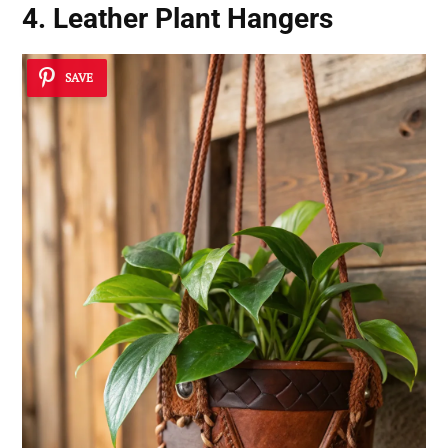
4. Leather Plant Hangers
SAVE