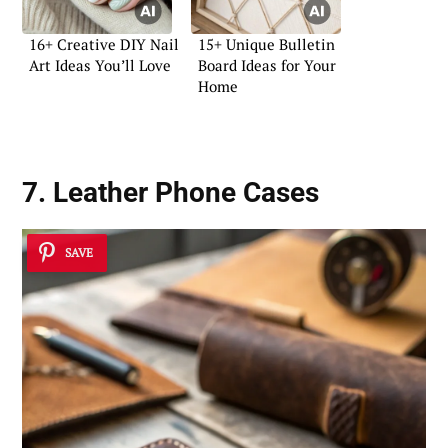
16+ Creative DIY Nail
15+ Unique Bulletin
Art Ideas You’ll Love
Board Ideas for Your
Home
7. Leather Phone Cases
SAVE