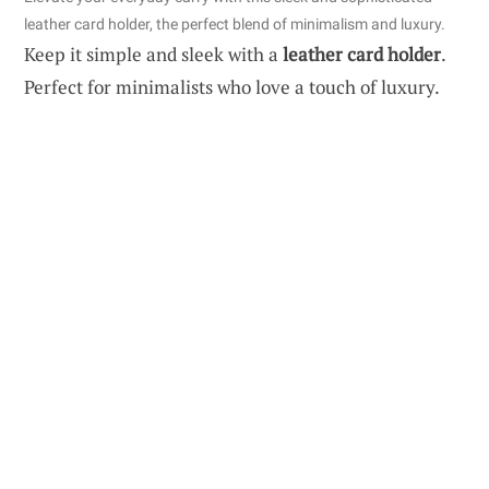
leather card holder, the perfect blend of minimalism and luxury.
Keep it simple and sleek with a
leather card holder
.
Perfect for minimalists who love a touch of luxury.