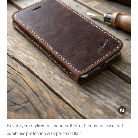
Elevate your style with a handcrafted leather phone case that
combines protection with personal flair.