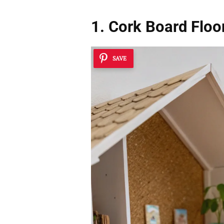
1. Cork Board Floo
SAVE