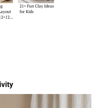
ng
21+ Fun Clay Ideas
Layout
for Kids
12×12
vity