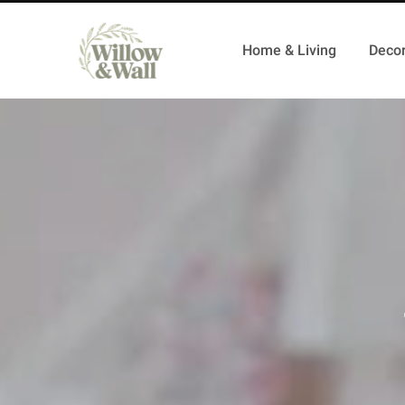
Home & Living
Decor