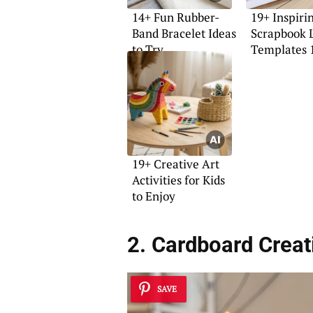
14+ Fun Rubber-
19+ Inspiri
Band Bracelet Ideas
Scrapbook 
to Try
Templates 
Ideas
19+ Creative Art
Activities for Kids
to Enjoy
2. Cardboard Creati
SAVE