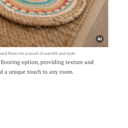
ard floors for a touch of warmth and style.
flooring option, providing texture and
dd a unique touch to any room.