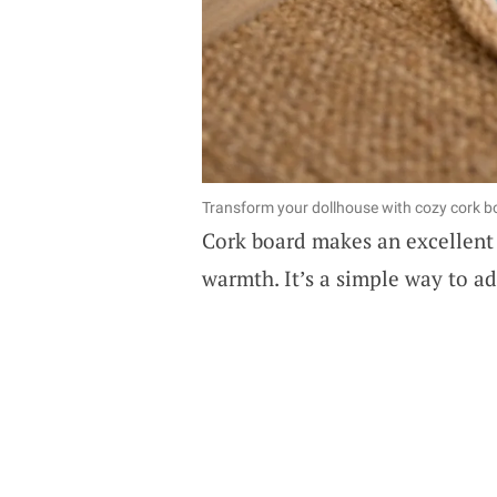
Transform your dollhouse with cozy cork bo
Cork board makes an excellent 
warmth. It’s a simple way to a