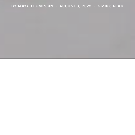
BY
MAYA THOMPSON
AUGUST 3, 2025
6 MINS READ