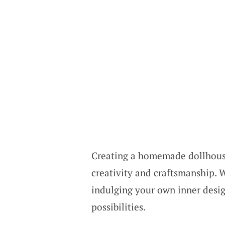
Creating a homemade dollhouse 
creativity and craftsmanship. W
indulging your own inner design
possibilities.