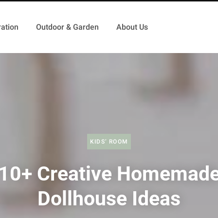
ation
Outdoor & Garden
About Us
KIDS’ ROOM
10+ Creative Homemad
Dollhouse Ideas