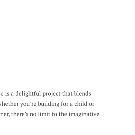
is a delightful project that blends
hether you’re building for a child or
er, there’s no limit to the imaginative