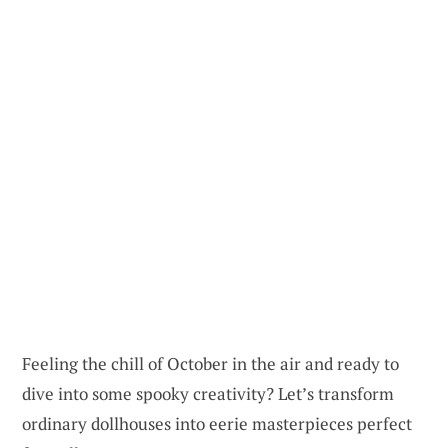
Feeling the chill of October in the air and ready to
dive into some spooky creativity? Let’s transform
ordinary dollhouses into eerie masterpieces perfect