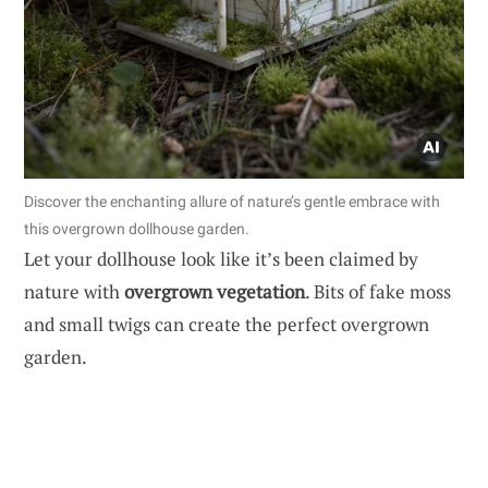
Discover the enchanting allure of nature’s gentle embrace with
this overgrown dollhouse garden.
Let your dollhouse look like it’s been claimed by
nature with
overgrown vegetation
. Bits of fake moss
and small twigs can create the perfect overgrown
garden.