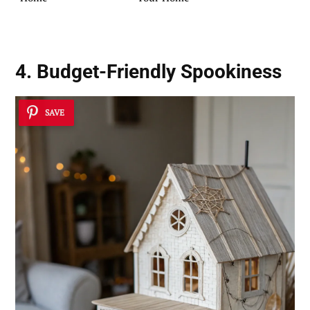
4. Budget-Friendly Spookiness
SAVE