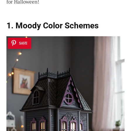
for Halloween!
1. Moody Color Schemes
SAVE