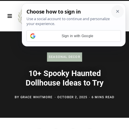
Sign in with Google
SEASONAL DECOR
10+ Spooky Haunted
Dollhouse Ideas to Try
BY
GRACE WHITMORE
OCTOBER 2, 2025
6 MINS READ