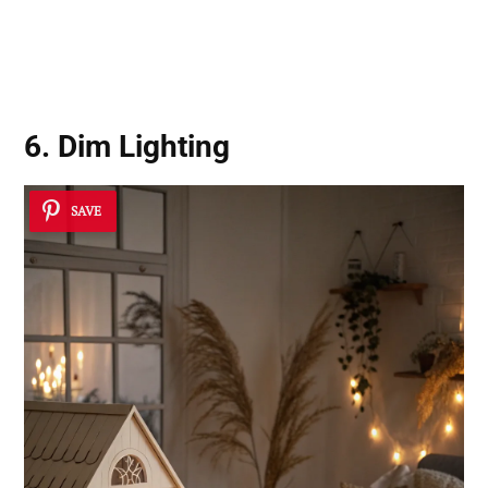
6. Dim Lighting
SAVE