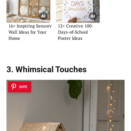
16+ Inspiring Sensory
12+ Creative 100-
Wall Ideas for Your
Days-of-School
Home
Poster Ideas
3. Whimsical Touches
SAVE