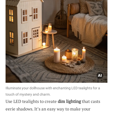
Illuminate your dollhouse with enchanting LED tealights for a
touch of mystery and charm.
Use LED tealights to create
dim lighting
that casts
eerie shadows. It’s an easy way to make your