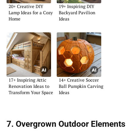
20+ Creative DIY
19+ Inspiring DIY
Lamp Ideas for a Cozy
Backyard Pavilion
Home
Ideas
17+ Inspiring Attic
14+ Creative Soccer
Renovation Ideas to
Ball Pumpkin Carving
Transform Your Space
Ideas
7. Overgrown Outdoor Elements