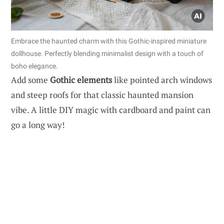
Embrace the haunted charm with this Gothic-inspired miniature
dollhouse. Perfectly blending minimalist design with a touch of
boho elegance.
Add some
Gothic elements
like pointed arch windows
and steep roofs for that classic haunted mansion
vibe. A little DIY magic with cardboard and paint can
go a long way!