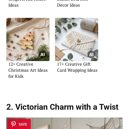
Ideas
Decor Ideas
12+ Creative
17+ Creative Gift
Christmas Art Ideas
Card Wrapping Ideas
for Kids
2. Victorian Charm with a Twist
SAVE