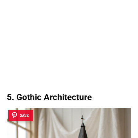
5. Gothic Architecture
SAVE