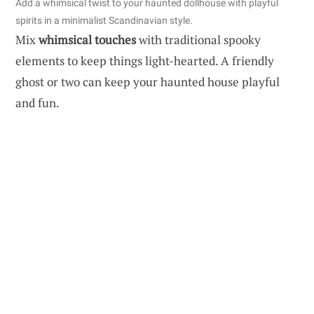
Add a whimsical twist to your haunted dollhouse with playful
spirits in a minimalist Scandinavian style.
Mix
whimsical touches
with traditional spooky
elements to keep things light-hearted. A friendly
ghost or two can keep your haunted house playful
and fun.