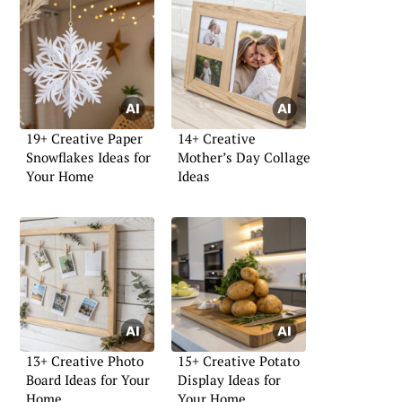
19+ Creative Paper
14+ Creative
Snowflakes Ideas for
Mother’s Day Collage
Your Home
Ideas
13+ Creative Photo
15+ Creative Potato
Board Ideas for Your
Display Ideas for
Home
Your Home