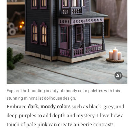
Explore the haunting beauty of moody color palettes with this
stunning minimalist dollhouse design.
Embrace
dark, moody colors
such as black, grey, and
deep purples to add depth and mystery. I love how a
touch of pale pink can create an eerie contrast!