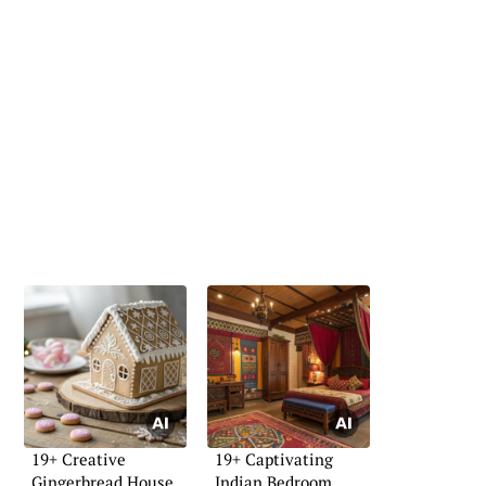
19+ Creative
19+ Captivating
Gingerbread House
Indian Bedroom