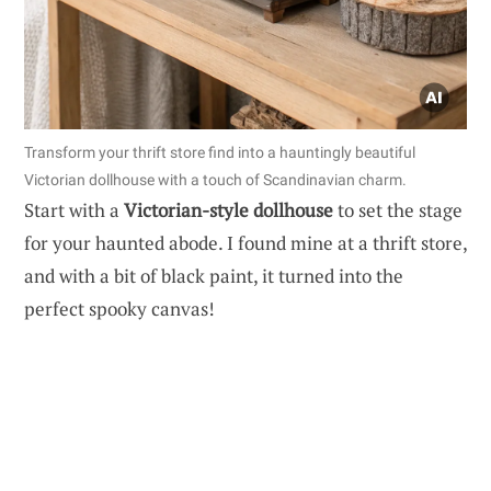
Transform your thrift store find into a hauntingly beautiful
Victorian dollhouse with a touch of Scandinavian charm.
Start with a
Victorian-style dollhouse
to set the stage
for your haunted abode. I found mine at a thrift store,
and with a bit of black paint, it turned into the
perfect spooky canvas!