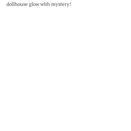
dollhouse glow with mystery!