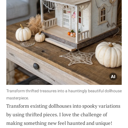
Transform thrifted treasures into a hauntingly beautiful dollhouse
masterpiece.
Transform existing dollhouses into spooky variations
by using thrifted pieces. I love the challenge of
making something new feel haunted and unique!