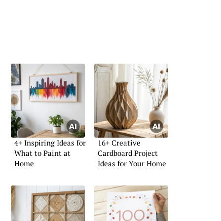
4+ Inspiring Ideas for
16+ Creative
What to Paint at
Cardboard Project
Home
Ideas for Your Home