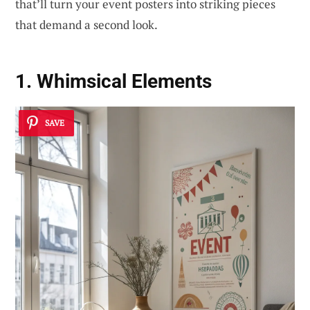
that’ll turn your event posters into striking pieces
that demand a second look.
1. Whimsical Elements
SAVE