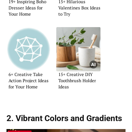
19+ Inspiring Boho
15+ Hilarious
Dresser Ideas for
Valentines Box Ideas
Your Home
to Try
6+ Creative Take
15+ Creative DIY
Action Project Ideas
Toothbrush Holder
for Your Home
Ideas
2. Vibrant Colors and Gradients