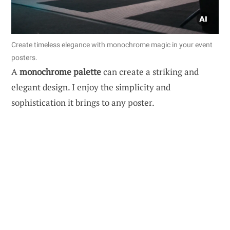
Create timeless elegance with monochrome magic in your event
posters.
A
monochrome palette
can create a striking and
elegant design. I enjoy the simplicity and
sophistication it brings to any poster.