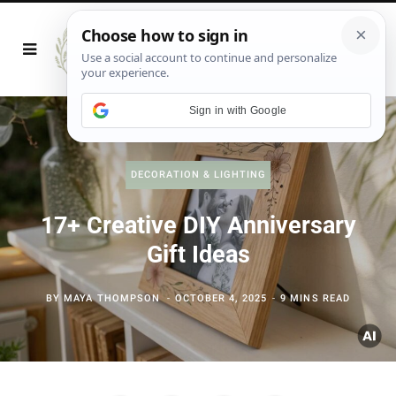
Sign in with Google
DECORATION & LIGHTING
17+ Creative DIY Anniversary
Gift Ideas
BY
MAYA THOMPSON
OCTOBER 4, 2025
9 MINS READ