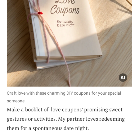
Craft love with these charming DIY coupons for your special
someone.
Make a booklet of ‘love coupons’ promising sweet
gestures or activities. My partner loves redeeming
them for a spontaneous date night.