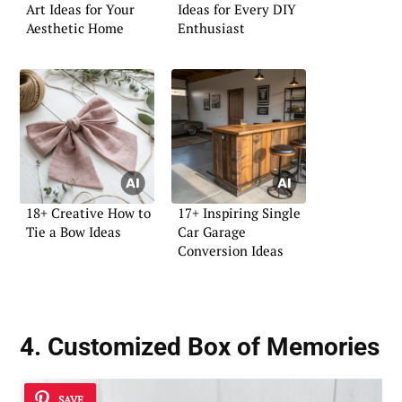
Art Ideas for Your
Ideas for Every DIY
Aesthetic Home
Enthusiast
18+ Creative How to
17+ Inspiring Single
Tie a Bow Ideas
Car Garage
Conversion Ideas
4. Customized Box of Memories
SAVE