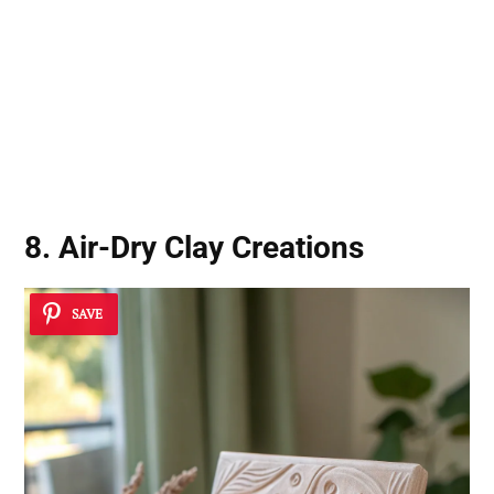
8. Air-Dry Clay Creations
SAVE