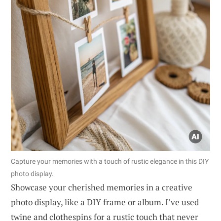
Capture your memories with a touch of rustic elegance in this DIY
photo display.
Showcase your cherished memories in a creative
photo display, like a DIY frame or album. I’ve used
twine and clothespins for a rustic touch that never