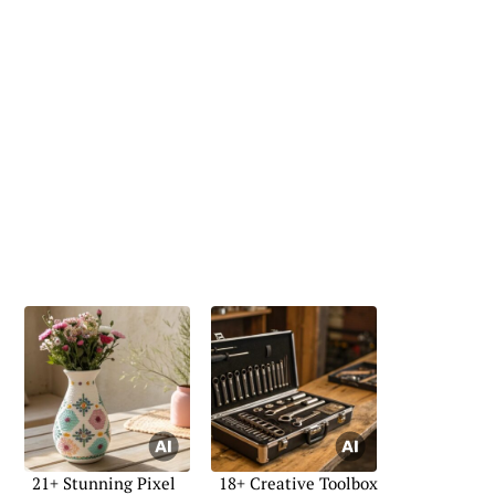
21+ Stunning Pixel
18+ Creative Toolbox