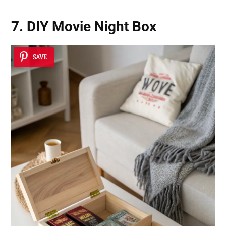
7. DIY Movie Night Box
SAVE