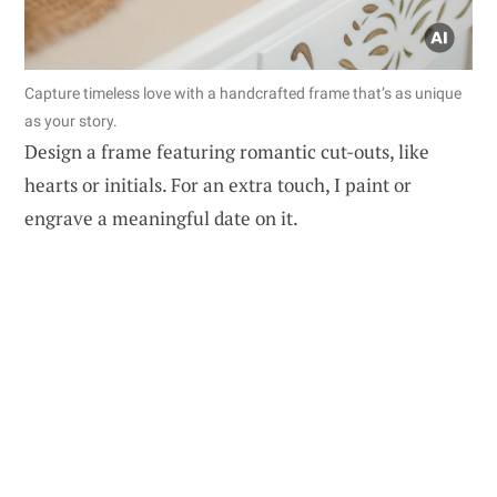
Capture timeless love with a handcrafted frame that’s as unique
as your story.
Design a frame featuring romantic cut-outs, like
hearts or initials. For an extra touch, I paint or
engrave a meaningful date on it.