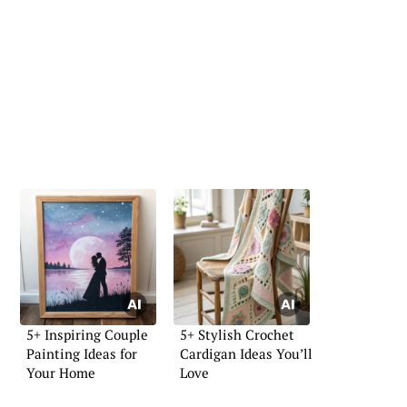
5+ Inspiring Couple
5+ Stylish Crochet
Painting Ideas for
Cardigan Ideas You’ll
Your Home
Love