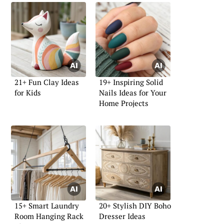
21+ Fun Clay Ideas
19+ Inspiring Solid
for Kids
Nails Ideas for Your
Home Projects
15+ Smart Laundry
20+ Stylish DIY Boho
Room Hanging Rack
Dresser Ideas