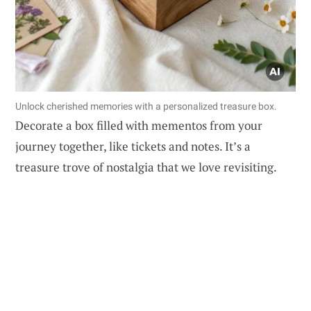
Unlock cherished memories with a personalized treasure box.
Decorate a box filled with mementos from your
journey together, like tickets and notes. It’s a
treasure trove of nostalgia that we love revisiting.