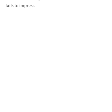
fails to impress.