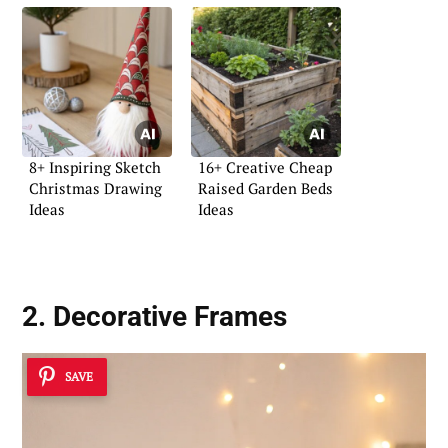
8+ Inspiring Sketch
16+ Creative Cheap
Christmas Drawing
Raised Garden Beds
Ideas
Ideas
2. Decorative Frames
SAVE