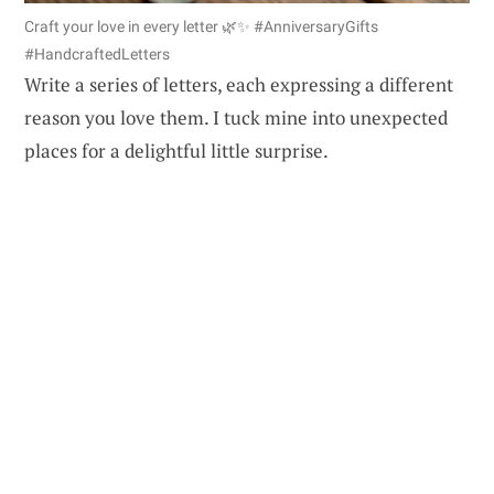
Craft your love in every letter 🌿✨ #AnniversaryGifts
#HandcraftedLetters
Write a series of letters, each expressing a different
reason you love them. I tuck mine into unexpected
places for a delightful little surprise.