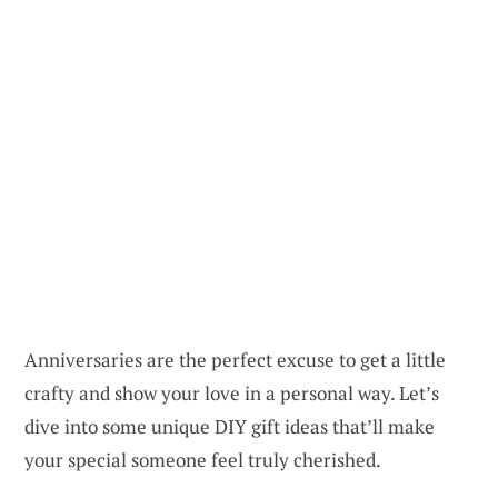
Anniversaries are the perfect excuse to get a little
crafty and show your love in a personal way. Let’s
dive into some unique DIY gift ideas that’ll make
your special someone feel truly cherished.