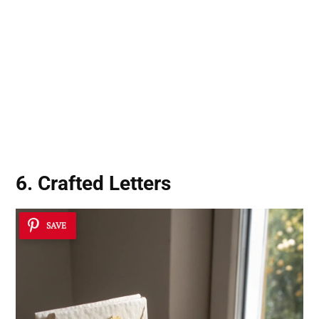
6. Crafted Letters
SAVE