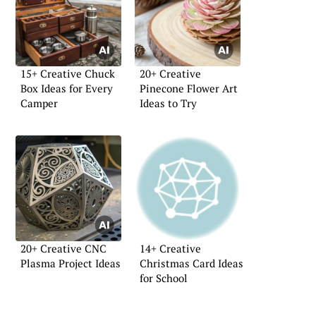
15+ Creative Chuck
20+ Creative
Box Ideas for Every
Pinecone Flower Art
Camper
Ideas to Try
20+ Creative CNC
14+ Creative
Plasma Project Ideas
Christmas Card Ideas
for School