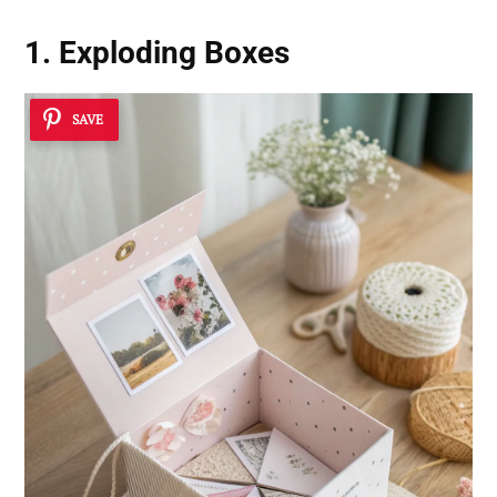
1. Exploding Boxes
SAVE