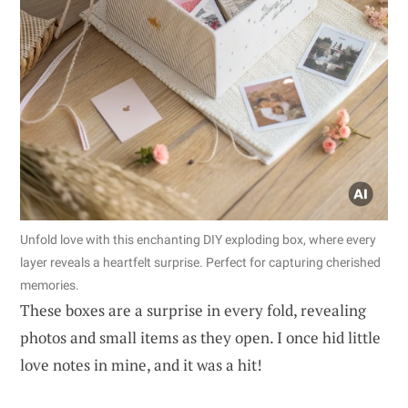
Unfold love with this enchanting DIY exploding box, where every
layer reveals a heartfelt surprise. Perfect for capturing cherished
memories.
These boxes are a surprise in every fold, revealing
photos and small items as they open. I once hid little
love notes in mine, and it was a hit!