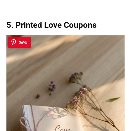
5. Printed Love Coupons
SAVE