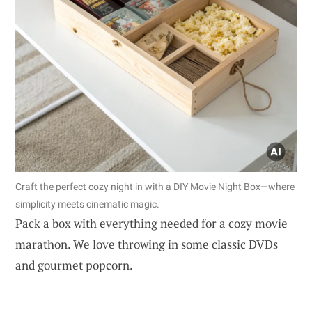
Craft the perfect cozy night in with a DIY Movie Night Box—where
simplicity meets cinematic magic.
Pack a box with everything needed for a cozy movie
marathon. We love throwing in some classic DVDs
and gourmet popcorn.