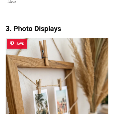
Ideas
3. Photo Displays
SAVE