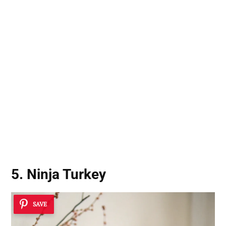
5. Ninja Turkey
SAVE