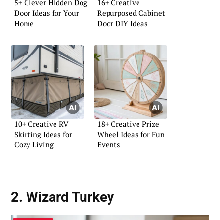
5+ Clever Hidden Dog
16+ Creative
Door Ideas for Your
Repurposed Cabinet
Home
Door DIY Ideas
10+ Creative RV
18+ Creative Prize
Skirting Ideas for
Wheel Ideas for Fun
Cozy Living
Events
2. Wizard Turkey