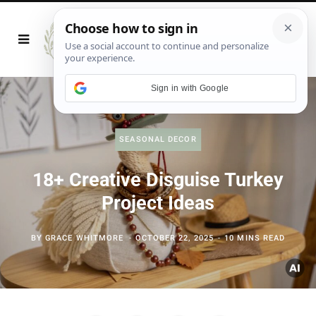
Sign in with Google
SEASONAL DECOR
18+ Creative Disguise Turkey
Project Ideas
BY
GRACE WHITMORE
OCTOBER 22, 2025
10 MINS READ