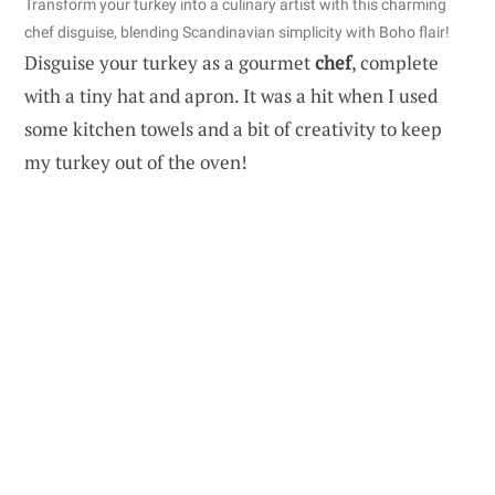
Transform your turkey into a culinary artist with this charming
chef disguise, blending Scandinavian simplicity with Boho flair!
Disguise your turkey as a gourmet
chef
, complete
with a tiny hat and apron. It was a hit when I used
some kitchen towels and a bit of creativity to keep
my turkey out of the oven!