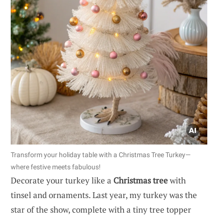
Transform your holiday table with a Christmas Tree Turkey—
where festive meets fabulous!
Decorate your turkey like a
Christmas tree
with
tinsel and ornaments. Last year, my turkey was the
star of the show, complete with a tiny tree topper