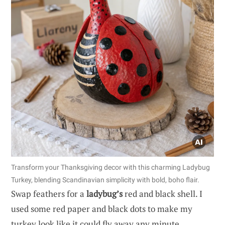
Transform your Thanksgiving decor with this charming Ladybug
Turkey, blending Scandinavian simplicity with bold, boho flair.
Swap feathers for a
ladybug’s
red and black shell. I
used some red paper and black dots to make my
turkey look like it could fly away any minute.