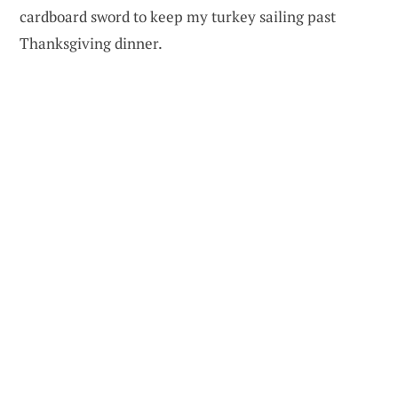
cardboard sword to keep my turkey sailing past
Thanksgiving dinner.