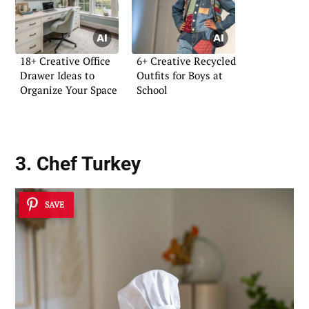
18+ Creative Office
6+ Creative Recycled
Drawer Ideas to
Outfits for Boys at
Organize Your Space
School
3. Chef Turkey
SAVE