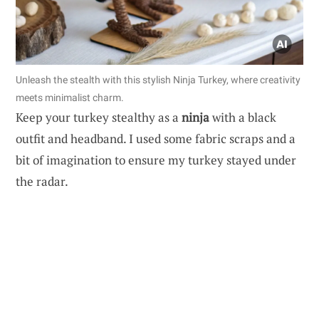
Unleash the stealth with this stylish Ninja Turkey, where creativity
meets minimalist charm.
Keep your turkey stealthy as a
ninja
with a black
outfit and headband. I used some fabric scraps and a
bit of imagination to ensure my turkey stayed under
the radar.