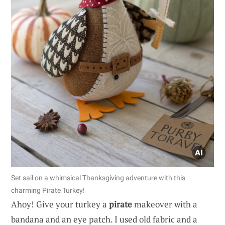
Set sail on a whimsical Thanksgiving adventure with this
charming Pirate Turkey!
Ahoy! Give your turkey a
pirate
makeover with a
bandana and an eye patch. I used old fabric and a