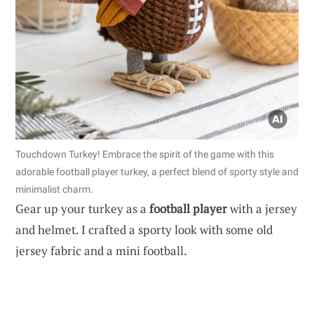
Touchdown Turkey! Embrace the spirit of the game with this
adorable football player turkey, a perfect blend of sporty style and
minimalist charm.
Gear up your turkey as a
football player
with a jersey
and helmet. I crafted a sporty look with some old
jersey fabric and a mini football.