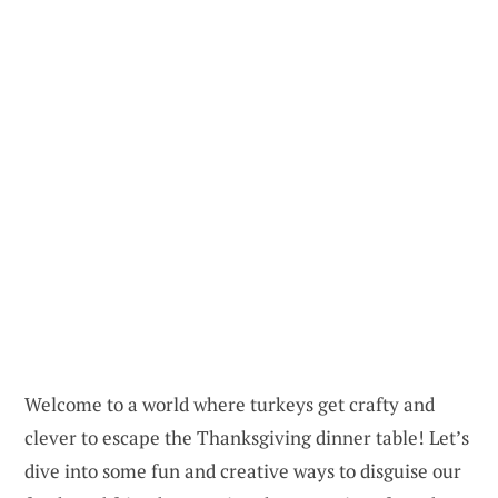
Welcome to a world where turkeys get crafty and
clever to escape the Thanksgiving dinner table! Let’s
dive into some fun and creative ways to disguise our