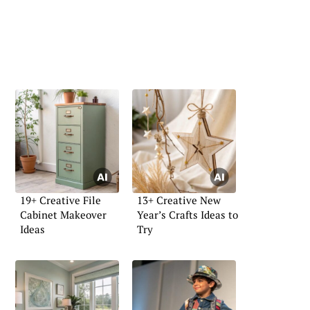
19+ Creative File
13+ Creative New
Cabinet Makeover
Year’s Crafts Ideas to
Ideas
Try