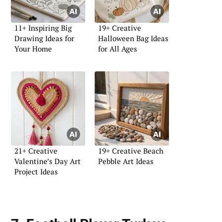
11+ Inspiring Big
19+ Creative
Drawing Ideas for
Halloween Bag Ideas
Your Home
for All Ages
21+ Creative
19+ Creative Beach
Valentine’s Day Art
Pebble Art Ideas
Project Ideas