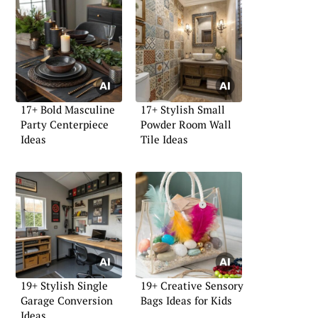
17+ Bold Masculine
17+ Stylish Small
Party Centerpiece
Powder Room Wall
Ideas
Tile Ideas
19+ Stylish Single
19+ Creative Sensory
Garage Conversion
Bags Ideas for Kids
Ideas