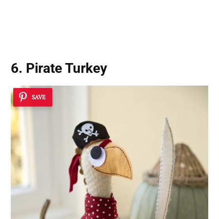
6. Pirate Turkey
SAVE