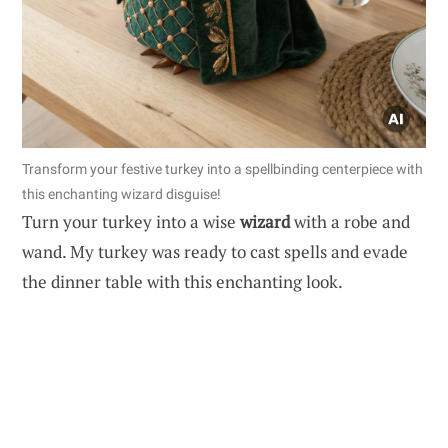
Transform your festive turkey into a spellbinding centerpiece with
this enchanting wizard disguise!
Turn your turkey into a wise
wizard
with a robe and
wand. My turkey was ready to cast spells and evade
the dinner table with this enchanting look.