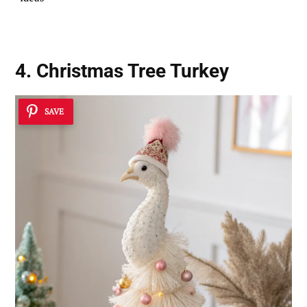
4. Christmas Tree Turkey
SAVE