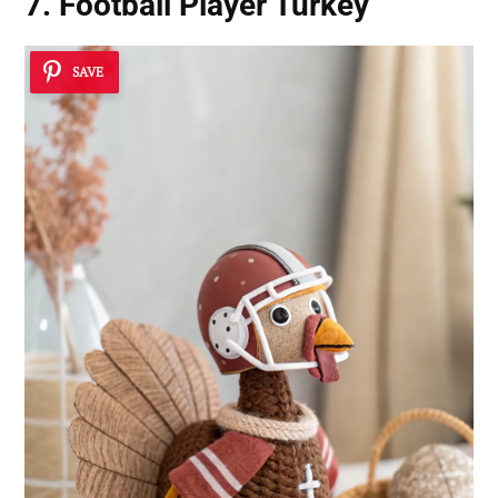
7. Football Player Turkey
SAVE