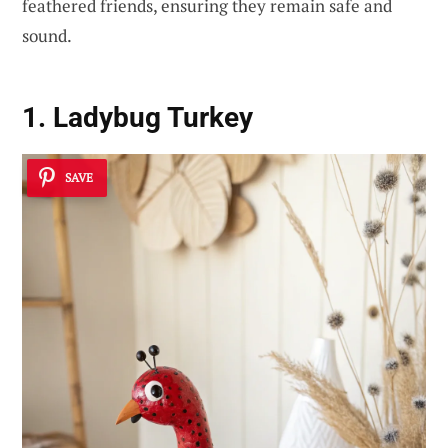
feathered friends, ensuring they remain safe and
sound.
1. Ladybug Turkey
SAVE