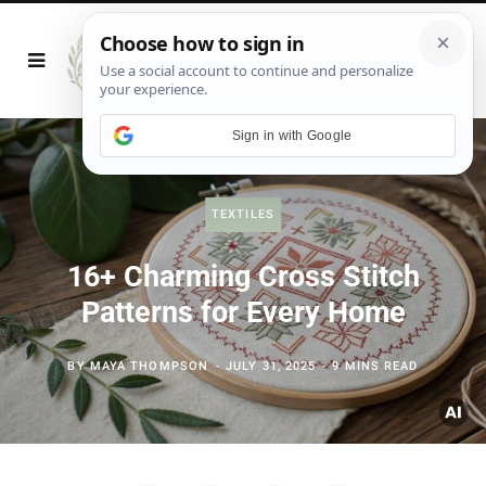
Sign in with Google
TEXTILES
16+ Charming Cross Stitch
Patterns for Every Home
BY
MAYA THOMPSON
JULY 31, 2025
9 MINS READ