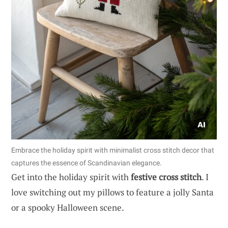
Embrace the holiday spirit with minimalist cross stitch decor that
captures the essence of Scandinavian elegance.
Get into the holiday spirit with
festive cross stitch
. I
love switching out my pillows to feature a jolly Santa
or a spooky Halloween scene.