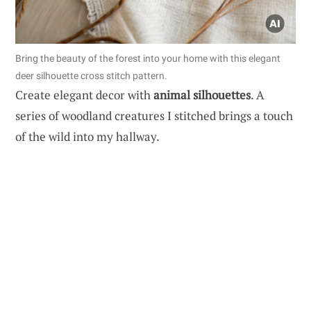
Bring the beauty of the forest into your home with this elegant
deer silhouette cross stitch pattern.
Create elegant decor with
animal silhouettes
. A
series of woodland creatures I stitched brings a touch
of the wild into my hallway.