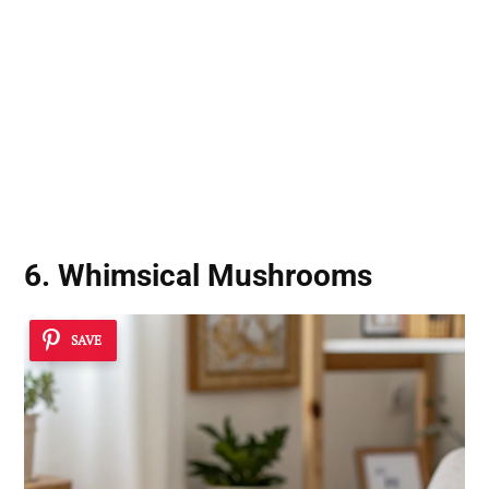
6. Whimsical Mushrooms
SAVE