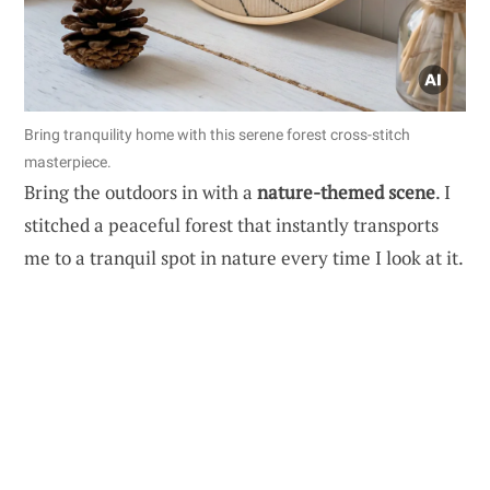
Bring tranquility home with this serene forest cross-stitch
masterpiece.
Bring the outdoors in with a
nature-themed scene
. I
stitched a peaceful forest that instantly transports
me to a tranquil spot in nature every time I look at it.