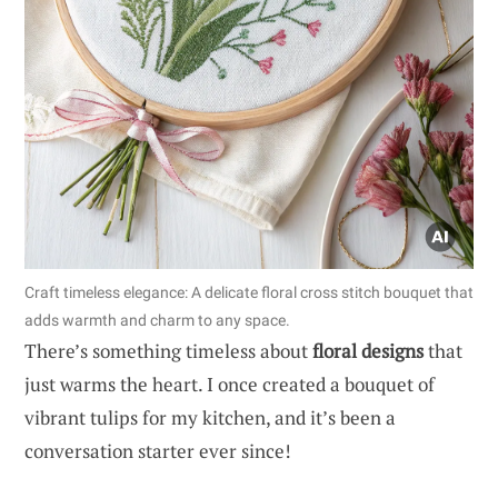
Craft timeless elegance: A delicate floral cross stitch bouquet that
adds warmth and charm to any space.
There’s something timeless about
floral designs
that
just warms the heart. I once created a bouquet of
vibrant tulips for my kitchen, and it’s been a
conversation starter ever since!