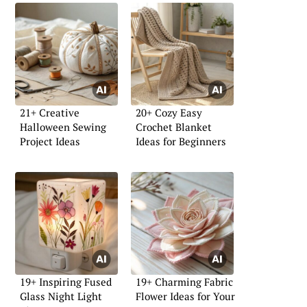
21+ Creative
20+ Cozy Easy
Halloween Sewing
Crochet Blanket
Project Ideas
Ideas for Beginners
19+ Inspiring Fused
19+ Charming Fabric
Glass Night Light
Flower Ideas for Your