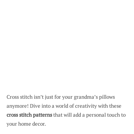
Cross stitch isn’t just for your grandma’s pillows
anymore! Dive into a world of creativity with these
cross stitch patterns
that will add a personal touch to
your home decor.