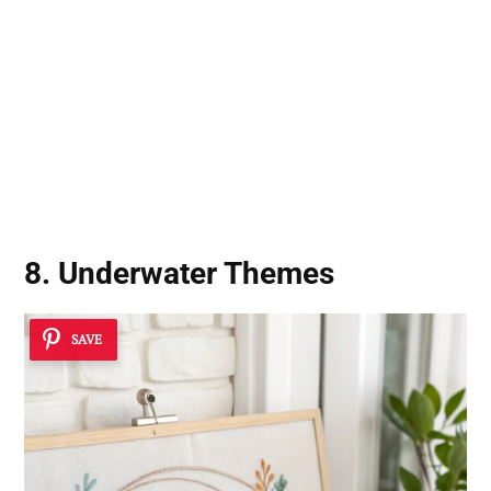
8. Underwater Themes
SAVE