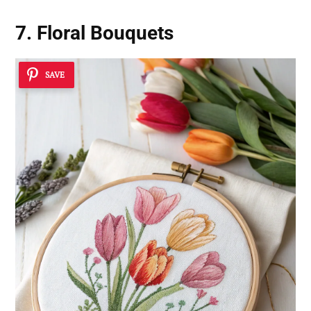
7. Floral Bouquets
SAVE