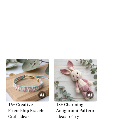
16+ Creative
18+ Charming
Friendship Bracelet
Amigurumi Pattern
Craft Ideas
Ideas to Try