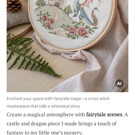
Enchant your space with fairytale magic—a cross stitch
masterpiece that tells a whimsical story.
Create a magical atmosphere with
fairytale scenes
. A
castle and dragon piece I made brings a touch of
fantasy to my little one’s nursery.