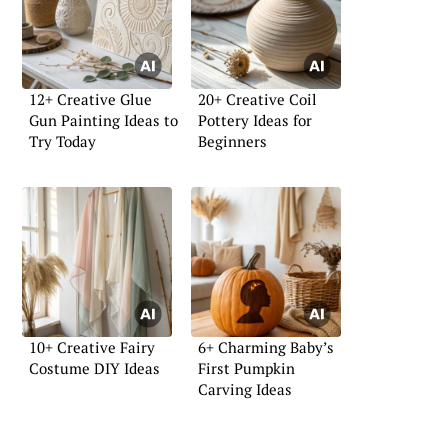
12+ Creative Glue
20+ Creative Coil
Gun Painting Ideas to
Pottery Ideas for
Try Today
Beginners
10+ Creative Fairy
6+ Charming Baby’s
Costume DIY Ideas
First Pumpkin
Carving Ideas