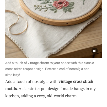
Add a touch of vintage charm to your space with this classic
cross stitch teapot design. Perfect blend of nostalgia and
simplicity!
Add a touch of nostalgia with
vintage cross stitch
motifs
. A classic teapot design I made hangs in my
kitchen, adding a cozy, old-world charm.