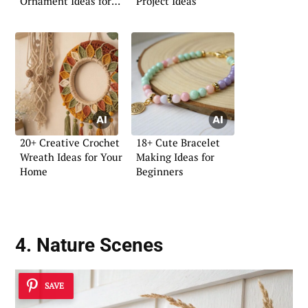
Ornament Ideas for
Project Ideas
Your Home
20+ Creative Crochet
18+ Cute Bracelet
Wreath Ideas for Your
Making Ideas for
Home
Beginners
4. Nature Scenes
SAVE