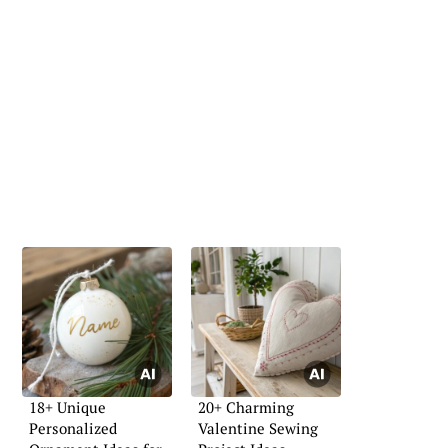
18+ Unique
20+ Charming
Personalized
Valentine Sewing