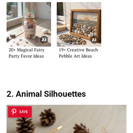
20+ Magical Fairy
19+ Creative Beach
Party Favor Ideas
Pebble Art Ideas
2. Animal Silhouettes
SAVE