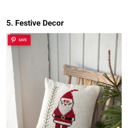
5. Festive Decor
SAVE