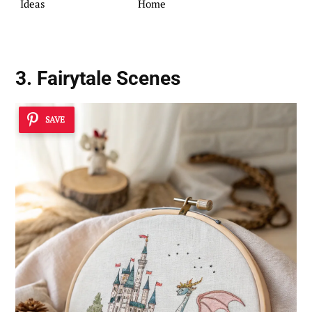
Ideas
Home
3. Fairytale Scenes
SAVE