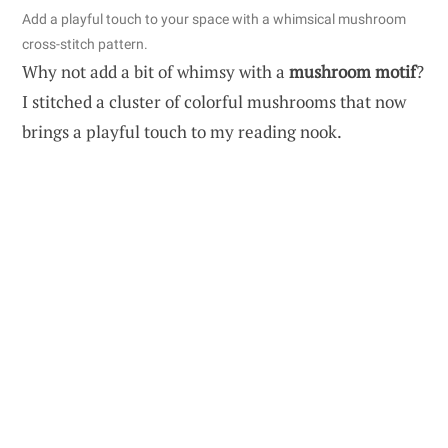
Add a playful touch to your space with a whimsical mushroom
cross-stitch pattern.
Why not add a bit of whimsy with a
mushroom motif
?
I stitched a cluster of colorful mushrooms that now
brings a playful touch to my reading nook.