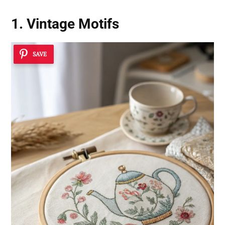
1. Vintage Motifs
SAVE