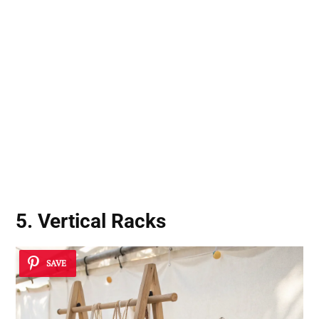
5. Vertical Racks
SAVE