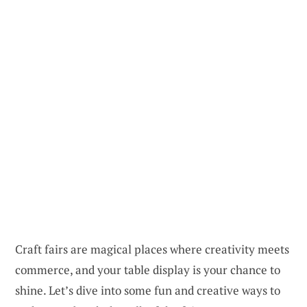
Craft fairs are magical places where creativity meets
commerce, and your table display is your chance to
shine. Let’s dive into some fun and creative ways to