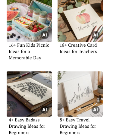
16+ Fun Kids Picnic
18+ Creative Card
Ideas for a
Ideas for Teachers
Memorable Day
4+ Easy Badass
8+ Easy Travel
Drawing Ideas for
Drawing Ideas for
Beginners
Beginners