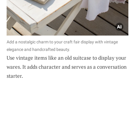
Add a nostalgic charm to your craft fair display with vintage
elegance and handcrafted beauty.
Use vintage items like an old suitcase to display your
wares. It adds character and serves as a conversation
starter.