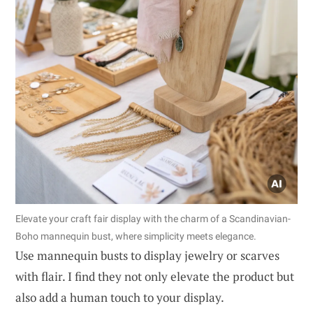
Elevate your craft fair display with the charm of a Scandinavian-
Boho mannequin bust, where simplicity meets elegance.
Use mannequin busts to display jewelry or scarves
with flair. I find they not only elevate the product but
also add a human touch to your display.