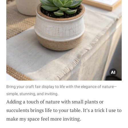
Bring your craft fair display to life with the elegance of nature—
simple, stunning, and inviting.
Adding a touch of nature with small plants or
succulents brings life to your table. It’s a trick I use to
make my space feel more inviting.