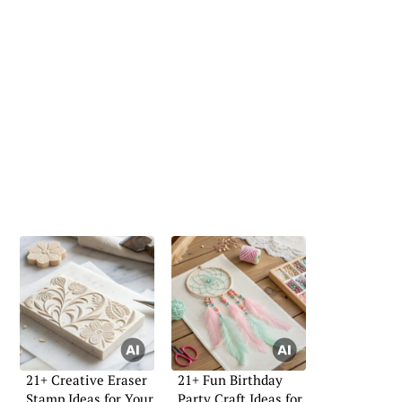
21+ Creative Eraser
21+ Fun Birthday
Stamp Ideas for Your
Party Craft Ideas for