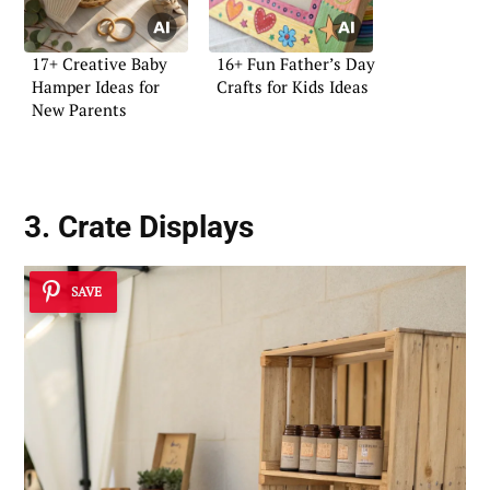
17+ Creative Baby
16+ Fun Father’s Day
Hamper Ideas for
Crafts for Kids Ideas
New Parents
3. Crate Displays
SAVE