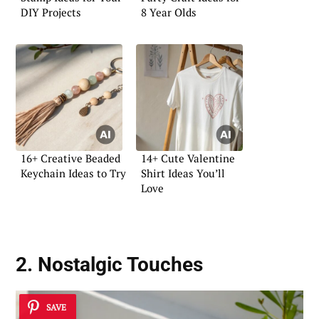
DIY Projects
8 Year Olds
16+ Creative Beaded
14+ Cute Valentine
Keychain Ideas to Try
Shirt Ideas You’ll
Love
2. Nostalgic Touches
SAVE