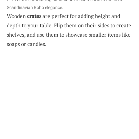
Scandinavian Boho elegance.
Wooden
crates
are perfect for adding height and
depth to your table. Flip them on their sides to create
shelves, and use them to showcase smaller items like
soaps or candles.