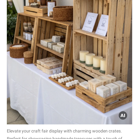
Elevate your craft fair display with charming wooden crates.
Perfect for showcasing handmade treasures with a touch of