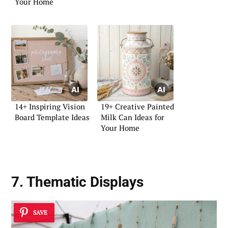
Your Home
14+ Inspiring Vision
19+ Creative Painted
Board Template Ideas
Milk Can Ideas for
Your Home
7. Thematic Displays
SAVE