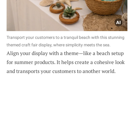
Transport your customers to a tranquil beach with this stunning
themed craft fair display, where simplicity meets the sea.
Align your display with a theme—like a beach setup
for summer products. It helps create a cohesive look
and transports your customers to another world.