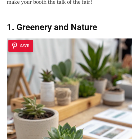
make your booth the talk of the fair!
1. Greenery and Nature
SAVE