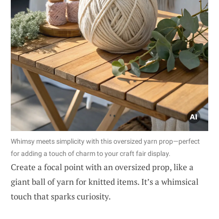
Whimsy meets simplicity with this oversized yarn prop—perfect
for adding a touch of charm to your craft fair display.
Create a focal point with an oversized prop, like a
giant ball of yarn for knitted items. It’s a whimsical
touch that sparks curiosity.