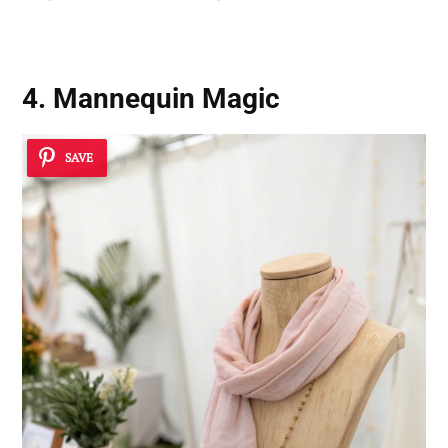
4. Mannequin Magic
SAVE