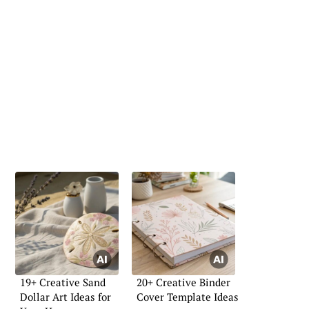
19+ Creative Sand
20+ Creative Binder
Dollar Art Ideas for
Cover Template Ideas