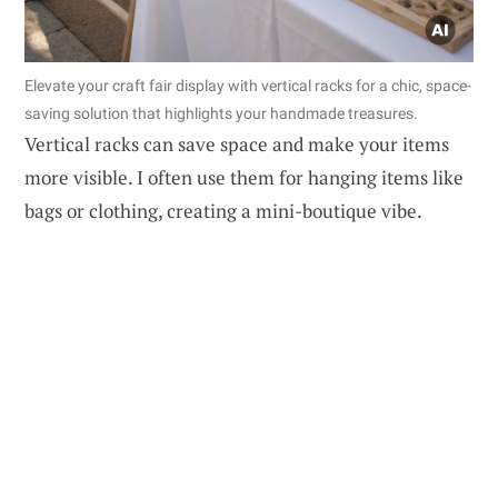
Elevate your craft fair display with vertical racks for a chic, space-
saving solution that highlights your handmade treasures.
Vertical racks can save space and make your items
more visible. I often use them for hanging items like
bags or clothing, creating a mini-boutique vibe.