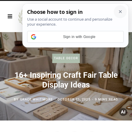
Sign in with Google
TABLE DECOR
16+ Inspiring Craft Fair Table
Display Ideas
BY
GRACE WHITMORE
OCTOBER 21, 2025
9 MINS READ