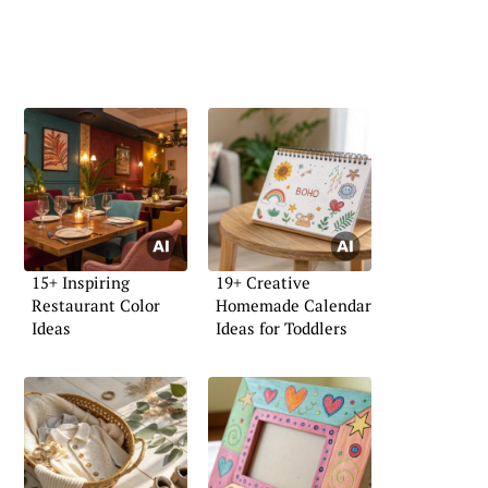
15+ Inspiring
19+ Creative
Restaurant Color
Homemade Calendar
Ideas
Ideas for Toddlers