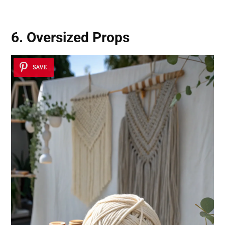
6. Oversized Props
SAVE