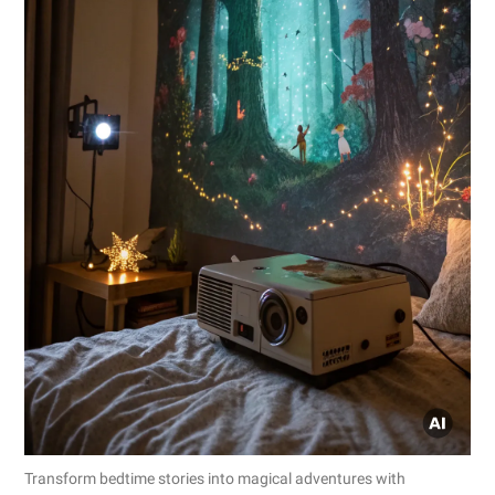
Transform bedtime stories into magical adventures with