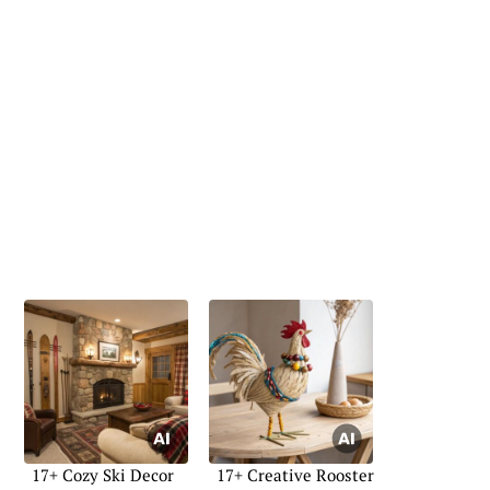
17+ Cozy Ski Decor
17+ Creative Rooster