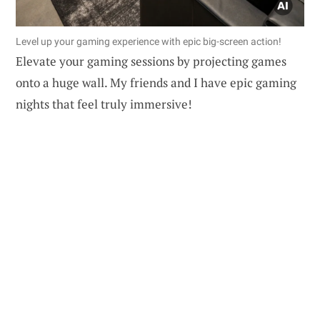
Level up your gaming experience with epic big-screen action!
Elevate your gaming sessions by projecting games
onto a huge wall. My friends and I have epic gaming
nights that feel truly immersive!