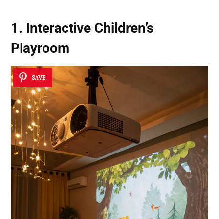
1. Interactive Children’s
Playroom
SAVE