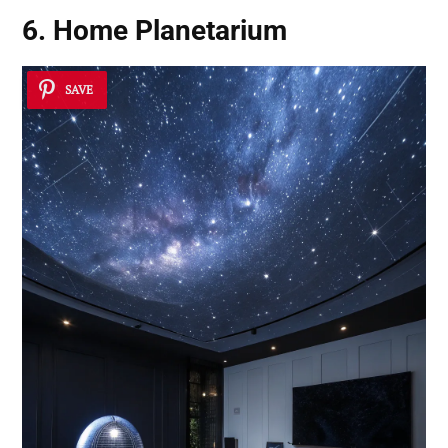
6. Home Planetarium
SAVE