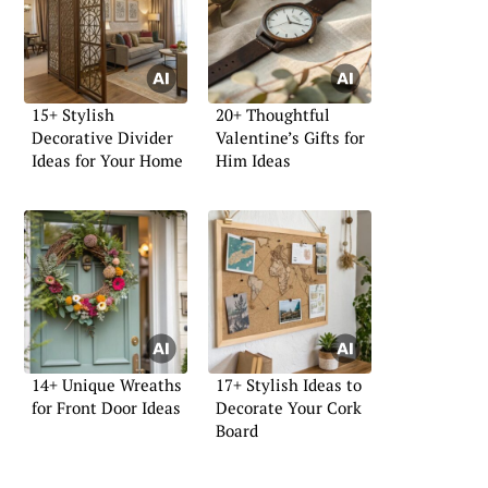
15+ Stylish
20+ Thoughtful
Decorative Divider
Valentine’s Gifts for
Ideas for Your Home
Him Ideas
14+ Unique Wreaths
17+ Stylish Ideas to
for Front Door Ideas
Decorate Your Cork
Board