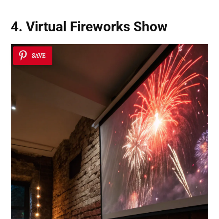
4. Virtual Fireworks Show
SAVE