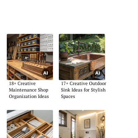
18+ Creative
17+ Creative Outdoor
Maintenance Shop
Sink Ideas for Stylish
Organization Ideas
Spaces