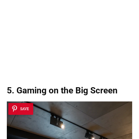
5. Gaming on the Big Screen
SAVE