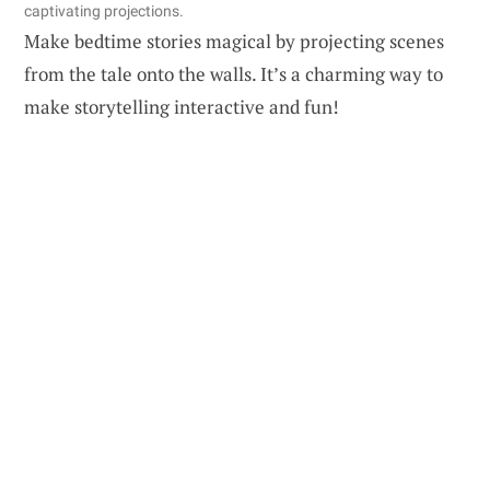
captivating projections.
Make bedtime stories magical by projecting scenes
from the tale onto the walls. It’s a charming way to
make storytelling interactive and fun!