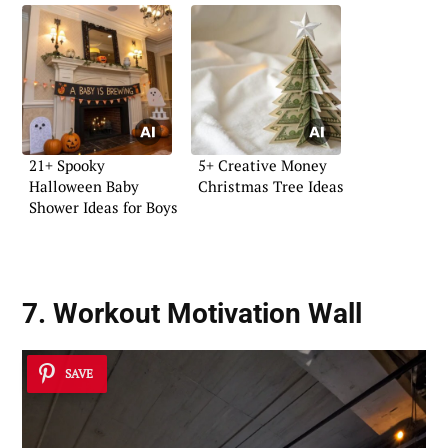
21+ Spooky
5+ Creative Money
Halloween Baby
Christmas Tree Ideas
Shower Ideas for Boys
7. Workout Motivation Wall
SAVE