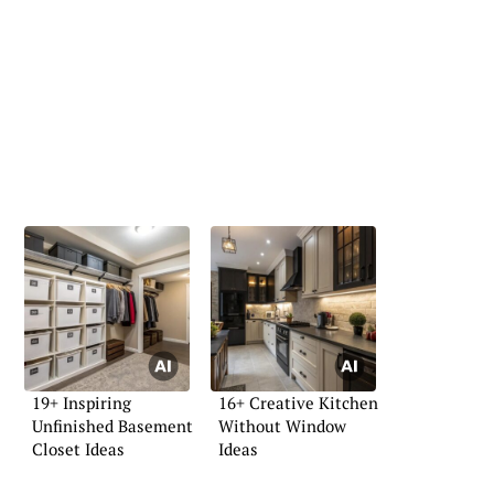
19+ Inspiring
16+ Creative Kitchen
Unfinished Basement
Without Window
Closet Ideas
Ideas