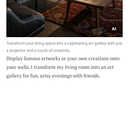
Transform your living space into a captivating art gallery with just
a projector and a touch of creativity.
Display famous artworks or your own creations onto
your walls. I transform my living room into an art
gallery for fun, artsy evenings with friends.