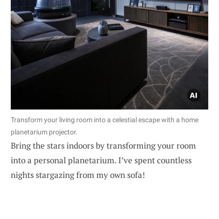
Transform your living room into a celestial escape with a home
planetarium projector.
Bring the stars indoors by transforming your room
into a personal planetarium. I’ve spent countless
nights stargazing from my own sofa!