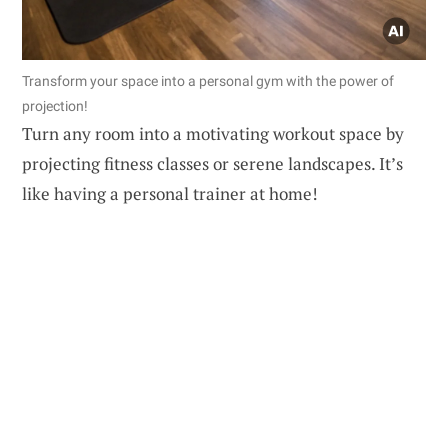
Transform your space into a personal gym with the power of
projection!
Turn any room into a motivating workout space by
projecting fitness classes or serene landscapes. It’s
like having a personal trainer at home!