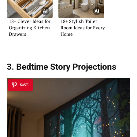
18+ Clever Ideas for
18+ Stylish Toilet
Organizing Kitchen
Room Ideas for Every
Drawers
Home
3. Bedtime Story Projections
SAVE