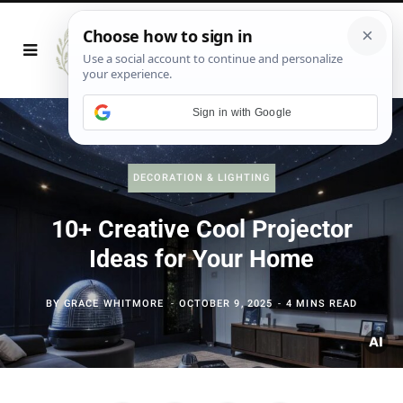
Sign in with Google
DECORATION & LIGHTING
10+ Creative Cool Projector
Ideas for Your Home
BY
GRACE WHITMORE
OCTOBER 9, 2025
4 MINS READ