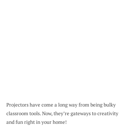
Projectors have come a long way from being bulky
classroom tools. Now, they’re gateways to creativity
and fun right in your home!