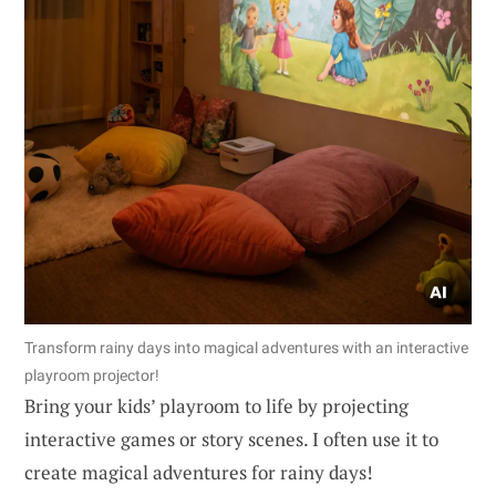
Transform rainy days into magical adventures with an interactive
playroom projector!
Bring your kids’ playroom to life by projecting
interactive games or story scenes. I often use it to
create magical adventures for rainy days!