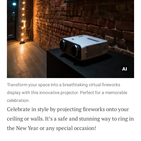
Transform your space into a breathtaking virtual fireworks
display with this innovative projector. Perfect for a memorable
celebration.
Celebrate in style by projecting fireworks onto your
ceiling or walls. It’s a safe and stunning way to ring in
the New Year or any special occasion!