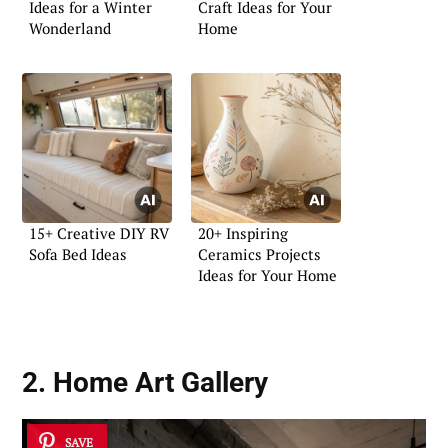
Ideas for a Winter
Craft Ideas for Your
Wonderland
Home
15+ Creative DIY RV
20+ Inspiring
Sofa Bed Ideas
Ceramics Projects
Ideas for Your Home
2. Home Art Gallery
SAVE