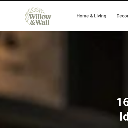
Home & Living
Decor
16
I