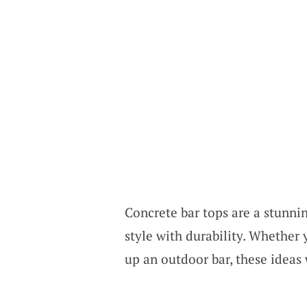
Concrete bar tops are a stunni
style with durability. Whether
up an outdoor bar, these ideas 