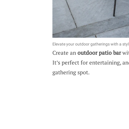
Elevate your outdoor gatherings with a styl
Create an
outdoor patio bar
wit
It’s perfect for entertaining, a
gathering spot.