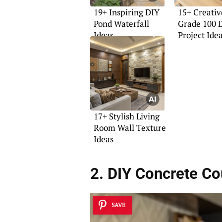
19+ Inspiring DIY
15+ Creativ
Pond Waterfall
Grade 100 
Ideas
Project Ide
17+ Stylish Living
Room Wall Texture
Ideas
2. DIY Concrete Co
SAVE