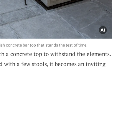
ish concrete bar top that stands the test of time.
h a concrete top to withstand the elements.
nd with a few stools, it becomes an inviting