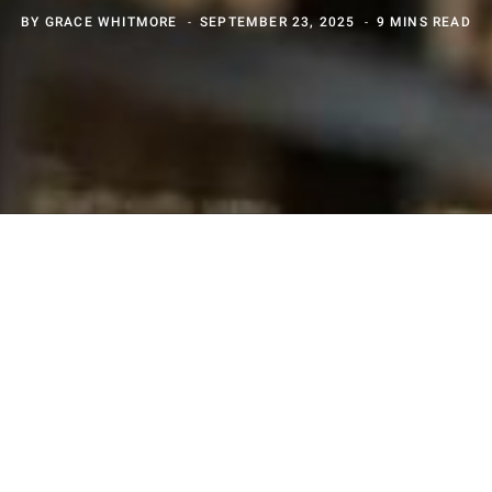
BY
GRACE WHITMORE
SEPTEMBER 23, 2025
9 MINS READ