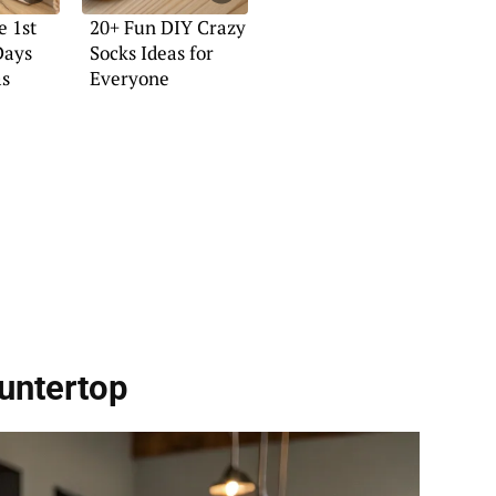
e 1st
20+ Fun DIY Crazy
Days
Socks Ideas for
as
Everyone
untertop