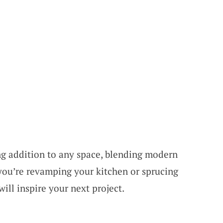
ng addition to any space, blending modern
 you’re revamping your kitchen or sprucing
will inspire your next project.