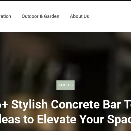
ation
Outdoor & Garden
About Us
TABLES
+ Stylish Concrete Bar 
deas to Elevate Your Spa