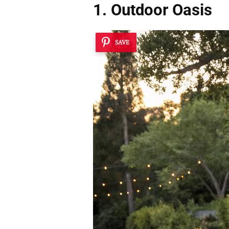
1. Outdoor Oasis
SAVE