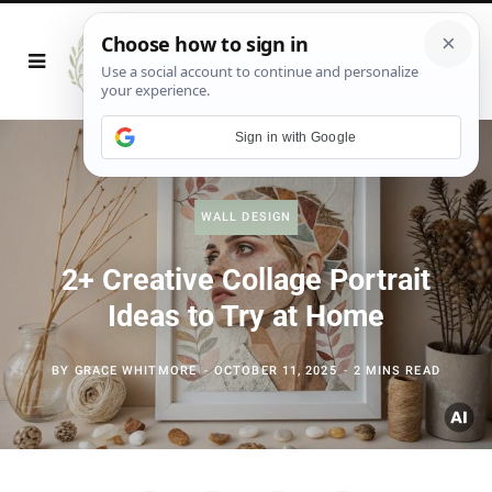
Sign in with Google
WALL DESIGN
2+ Creative Collage Portrait
Ideas to Try at Home
BY
GRACE WHITMORE
OCTOBER 11, 2025
2 MINS READ