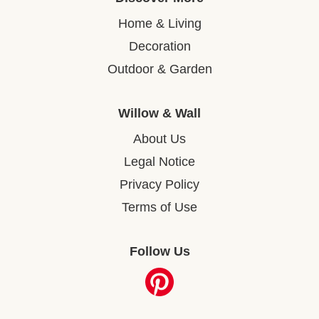
Home & Living
Decoration
Outdoor & Garden
Willow & Wall
About Us
Legal Notice
Privacy Policy
Terms of Use
Follow Us