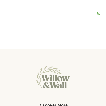
Discover More