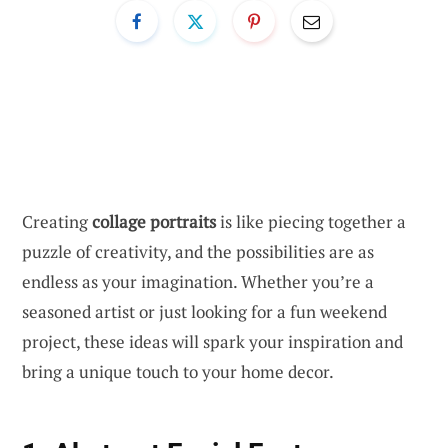
Creating
collage portraits
is like piecing together a
puzzle of creativity, and the possibilities are as
endless as your imagination. Whether you’re a
seasoned artist or just looking for a fun weekend
project, these ideas will spark your inspiration and
bring a unique touch to your home decor.