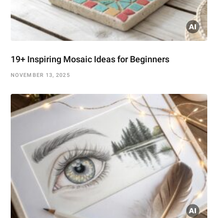
19+ Inspiring Mosaic Ideas for Beginners
NOVEMBER 13, 2025