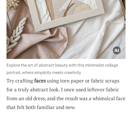
Explore the art of abstract beauty with this minimalist collage
portrait, where simplicity meets creativity.
Try crafting
faces
using torn paper or fabric scraps
for a truly abstract look. I once used leftover fabric
from an old dress, and the result was a whimsical face
that felt both familiar and new.