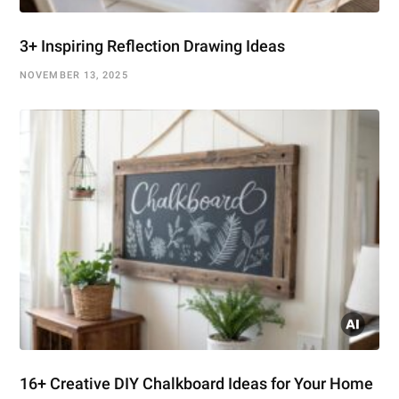
3+ Inspiring Reflection Drawing Ideas
NOVEMBER 13, 2025
16+ Creative DIY Chalkboard Ideas for Your Home