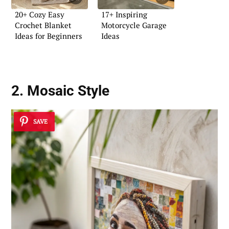
20+ Cozy Easy
17+ Inspiring
Crochet Blanket
Motorcycle Garage
Ideas for Beginners
Ideas
2. Mosaic Style
SAVE