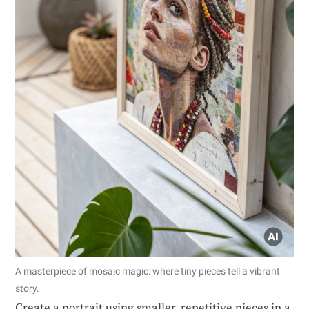
A masterpiece of mosaic magic: where tiny pieces tell a vibrant
story.
Create a portrait using smaller, repetitive pieces in a