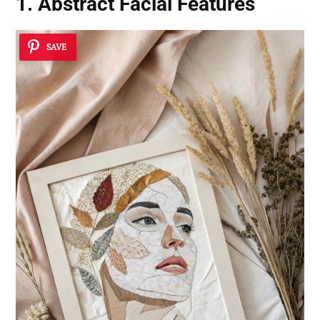
1. Abstract Facial Features
SAVE