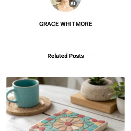
GRACE WHITMORE
Related Posts