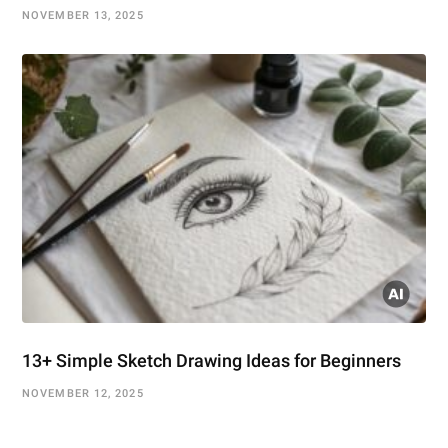
NOVEMBER 13, 2025
13+ Simple Sketch Drawing Ideas for Beginners
NOVEMBER 12, 2025