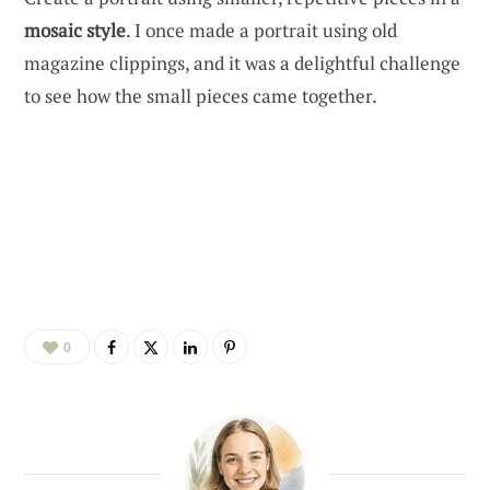
mosaic style
. I once made a portrait using old
magazine clippings, and it was a delightful challenge
to see how the small pieces came together.
0