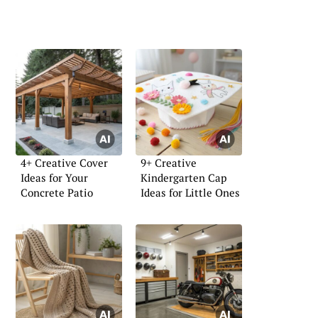
4+ Creative Cover
9+ Creative
Ideas for Your
Kindergarten Cap
Concrete Patio
Ideas for Little Ones