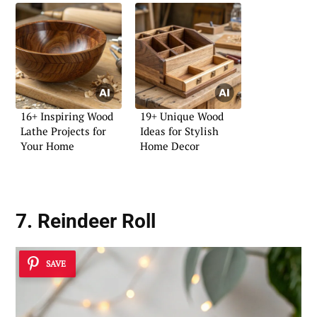
16+ Inspiring Wood
19+ Unique Wood
Lathe Projects for
Ideas for Stylish
Your Home
Home Decor
7. Reindeer Roll
SAVE