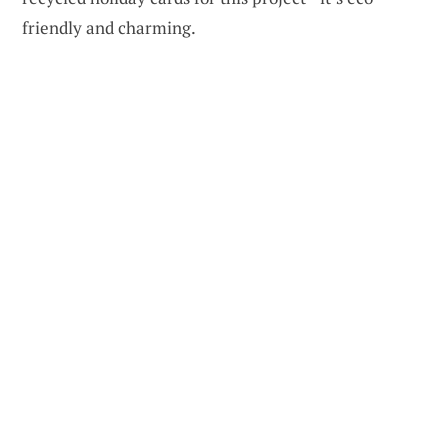
friendly and charming.