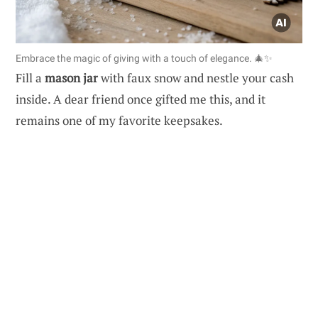
Embrace the magic of giving with a touch of elegance. 🎄✨
Fill a
mason jar
with faux snow and nestle your cash
inside. A dear friend once gifted me this, and it
remains one of my favorite keepsakes.