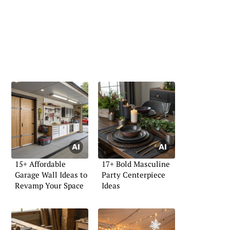
15+ Affordable
17+ Bold Masculine
Garage Wall Ideas to
Party Centerpiece
Revamp Your Space
Ideas