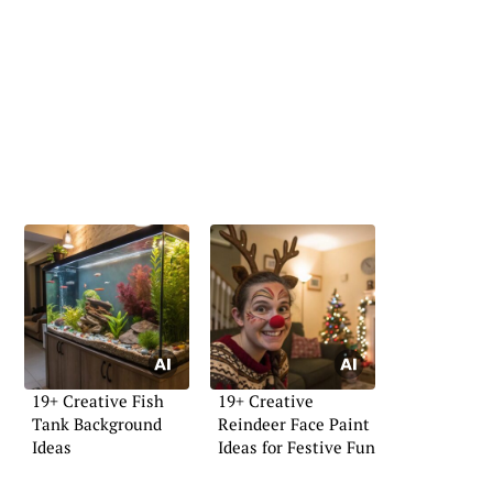
19+ Creative Fish
19+ Creative
Tank Background
Reindeer Face Paint
Ideas
Ideas for Festive Fun