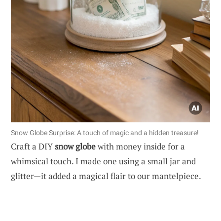
Snow Globe Surprise: A touch of magic and a hidden treasure!
Craft a DIY
snow globe
with money inside for a
whimsical touch. I made one using a small jar and
glitter—it added a magical flair to our mantelpiece.