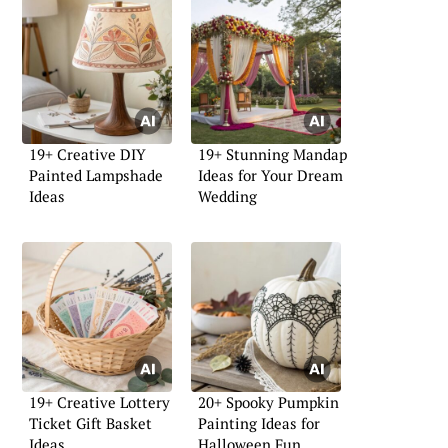
19+ Creative DIY
19+ Stunning Mandap
Painted Lampshade
Ideas for Your Dream
Ideas
Wedding
19+ Creative Lottery
20+ Spooky Pumpkin
Ticket Gift Basket
Painting Ideas for
Ideas
Halloween Fun