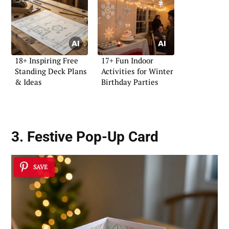
18+ Inspiring Free
17+ Fun Indoor
Standing Deck Plans
Activities for Winter
& Ideas
Birthday Parties
3. Festive Pop-Up Card
SAVE