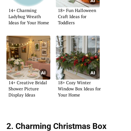
14+ Charming
18+ Fun Halloween
Ladybug Wreath
Craft Ideas for
Ideas for Your Home
Toddlers
14+ Creative Bridal
18+ Cozy Winter
Shower Picture
Window Box Ideas for
Display Ideas
Your Home
2. Charming Christmas Box