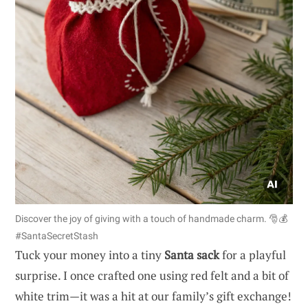
Discover the joy of giving with a touch of handmade charm. 🎅💰
#SantaSecretStash
Tuck your money into a tiny
Santa sack
for a playful
surprise. I once crafted one using red felt and a bit of
white trim—it was a hit at our family’s gift exchange!