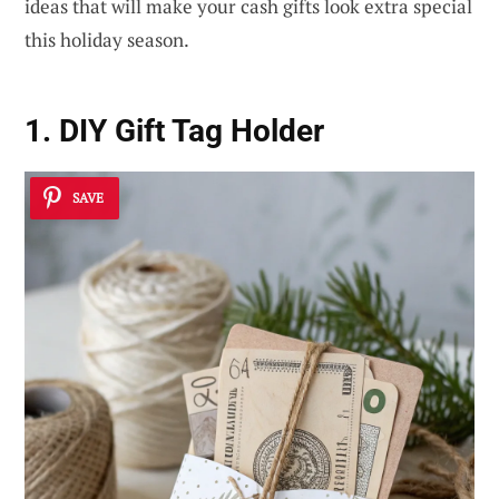
ideas that will make your cash gifts look extra special
this holiday season.
1. DIY Gift Tag Holder
SAVE