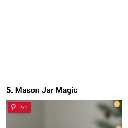
5. Mason Jar Magic
SAVE