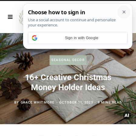
Sign in with Google
SEASONAL DECOR
16+ Creative Christmas
Money Holder Ideas
BY
GRACE WHITMORE
OCTOBER 11, 2025
9 MINS READ