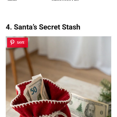
4. Santa’s Secret Stash
SAVE