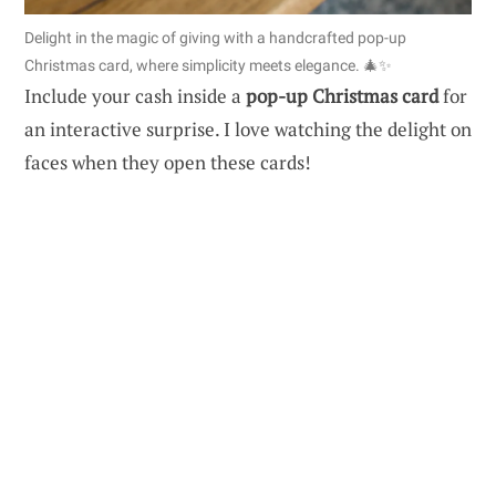
Delight in the magic of giving with a handcrafted pop-up
Christmas card, where simplicity meets elegance. 🎄✨
Include your cash inside a
pop-up Christmas card
for
an interactive surprise. I love watching the delight on
faces when they open these cards!