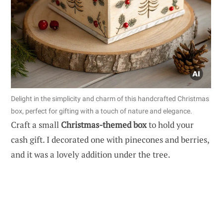
Delight in the simplicity and charm of this handcrafted Christmas
box, perfect for gifting with a touch of nature and elegance.
Craft a small
Christmas-themed box
to hold your
cash gift. I decorated one with pinecones and berries,
and it was a lovely addition under the tree.