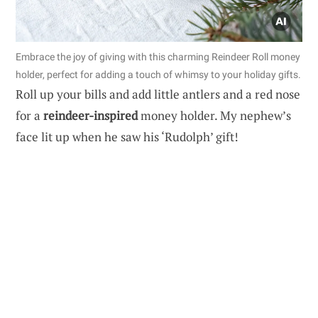
Embrace the joy of giving with this charming Reindeer Roll money
holder, perfect for adding a touch of whimsy to your holiday gifts.
Roll up your bills and add little antlers and a red nose
for a
reindeer-inspired
money holder. My nephew’s
face lit up when he saw his ‘Rudolph’ gift!