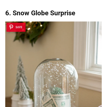
6. Snow Globe Surprise
SAVE