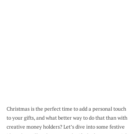
Christmas is the perfect time to add a personal touch
to your gifts, and what better way to do that than with
creative money holders? Let’s dive into some festive