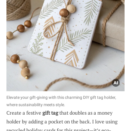
Elevate your gift-giving with this charming DIY gift tag holder,
where sustainability meets style.
Create a festive
gift tag
that doubles as a money
holder by adding a pocket on the back. I love using
recycled holiday cards for this project—it’s eco-